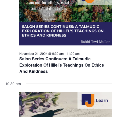
d
a
V
t
i
i
e
o
w
n
s
November 21, 2024 @ 9:30 am
-
11:00 am
N
Salon Series Continues: A Talmudic
a
Exploration Of Hillel’s Teachings On Ethics
And Kindness
v
i
10:30 am
g
a
t