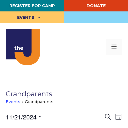
Skip
REGISTER FOR CAMP
DONATE
to
content
EVENTS
Me
Grandparents
Events
Grandparents
Events
E
11/21/2024
E
S
D
e
S
a
v
for
v
a