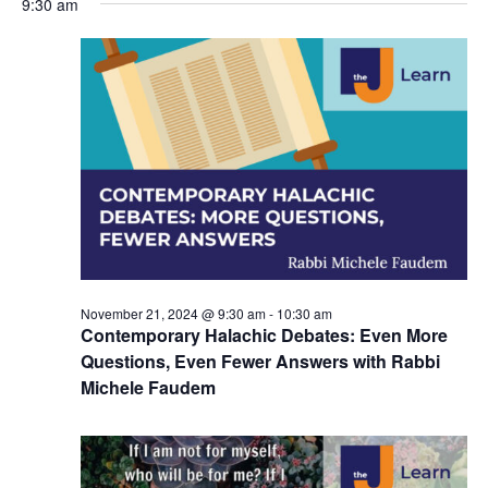
9:30 am
y
e
r
e
November
e
c
l
h
n
21,
n
e
c
t
2024
t
t
V
s
d
i
a
S
t
e
e
e
w
a
.
s
r
November 21, 2024 @ 9:30 am
-
10:30 am
N
c
Contemporary Halachic Debates: Even More
a
Questions, Even Fewer Answers with Rabbi
h
Michele Faudem
v
a
i
n
g