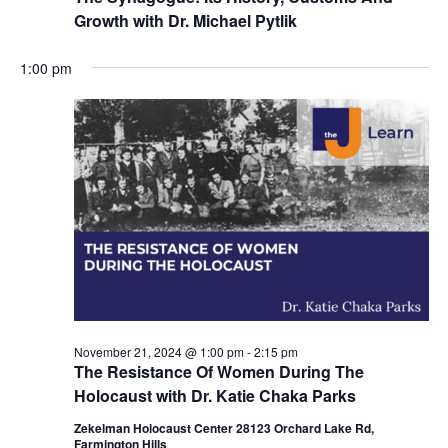
Growth with Dr. Michael Pytlik
1:00 pm
November 21, 2024 @ 1:00 pm
-
2:15 pm
The Resistance Of Women During The
Holocaust with Dr. Katie Chaka Parks
Zekelman Holocaust Center 28123 Orchard Lake Rd,
Farmington Hills