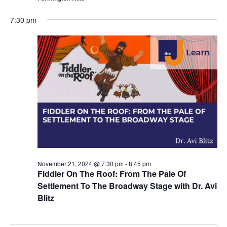
7:30 pm
November 21, 2024 @ 7:30 pm
-
8:45 pm
Fiddler On The Roof: From The Pale Of
Settlement To The Broadway Stage with Dr. Avi
Blitz