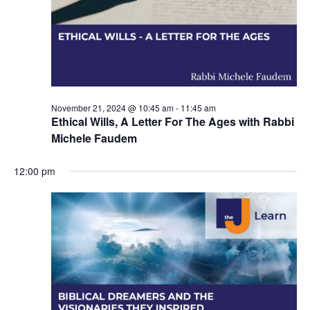
i
o
n
November 21, 2024 @ 10:45 am
-
11:45 am
Ethical Wills, A Letter For The Ages with Rabbi
Michele Faudem
12:00 pm