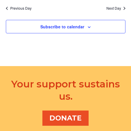
Previous Day
Next Day
Subscribe to calendar
Your support sustains
us.
DONATE