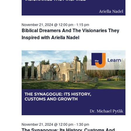
November 21, 2024 @ 12:00 pm
-
1:15 pm
Biblical Dreamers And The Visionaries They
Inspired with Ariella Nadel
November 21, 2024 @ 12:00 pm
-
1:30 pm
The Synagogue: Its History, Customs And