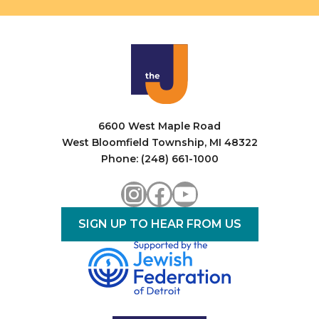
6600 West Maple Road
West Bloomfield Township, MI 48322
Phone: (248) 661-1000
Instagram
Facebook
YouTube
SIGN UP TO HEAR FROM US