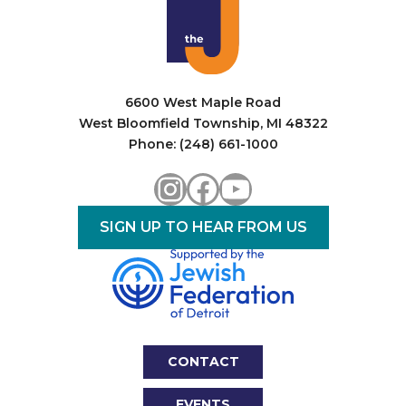
6600 West Maple Road
West Bloomfield Township, MI 48322
Phone: (248) 661-1000
Instagram
Facebook
YouTube
SIGN UP TO HEAR FROM US
CONTACT
EVENTS