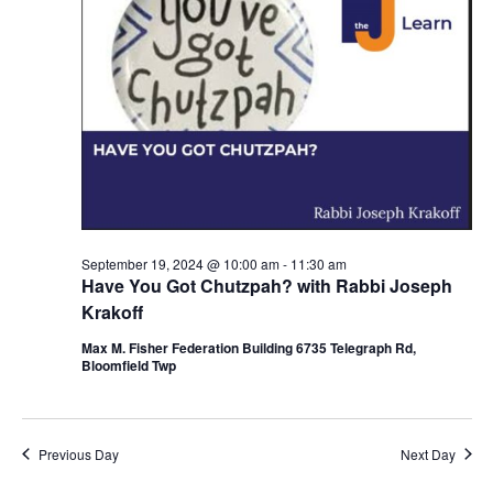
d
a
V
t
i
i
e
o
w
n
s
N
September 19, 2024 @ 10:00 am
-
11:30 am
a
Have You Got Chutzpah? with Rabbi Joseph
v
Krakoff
i
Max M. Fisher Federation Building 6735 Telegraph Rd,
Bloomfield Twp
g
a
Previous Day
Next Day
t