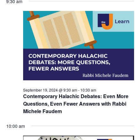
9:30 am
y
e
r
e
September
e
c
l
h
n
19,
n
e
c
t
2024
t
t
V
s
d
i
a
S
t
e
e
e
w
a
.
s
r
September 19, 2024 @ 9:30 am
-
10:30 am
N
c
Contemporary Halachic Debates: Even More
a
Questions, Even Fewer Answers with Rabbi
h
Michele Faudem
v
a
i
10:00 am
n
g