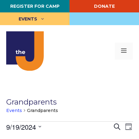
Skip
REGISTER FOR CAMP
DONATE
to
content
EVENTS
Me
Grandparents
Events
Grandparents
Events
E
9/19/2024
E
S
D
e
S
a
v
for
v
a