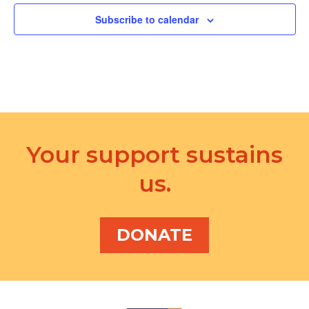
i
Subscribe to calendar
o
n
Your support sustains
us.
DONATE