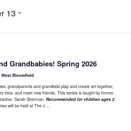
t
e
r 13
r
L
o
c
a
t
i
nd Grandbabies! Spring 2026
o
n
, West Bloomfield
.
es, grandparents and grandkids play and create art together,
S
ory time, and meet new friends. This series is taught by former
e
 teacher, Sarah Sherman.
Recommended for children ages 2
a
ies will be held at The J ...
r
c
h