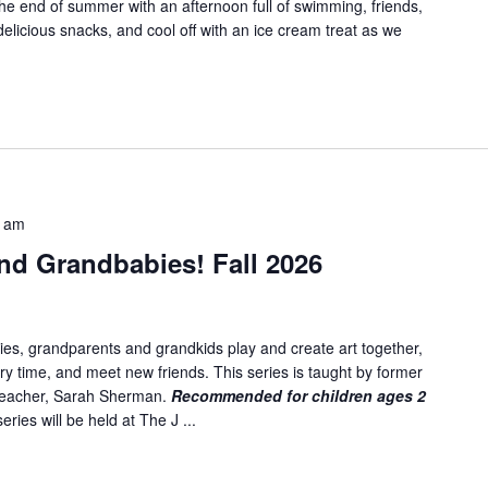
e end of summer with an afternoon full of swimming, friends,
delicious snacks, and cool off with an ice cream treat as we
5 am
nd Grandbabies! Fall 2026
es, grandparents and grandkids play and create art together,
ory time, and meet new friends. This series is taught by former
 teacher, Sarah Sherman.
Recommended for children ages 2
ries will be held at The J ...