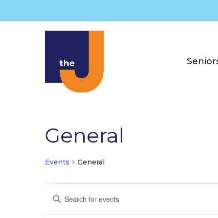
Skip
to
content
Senior
General
Events
General
Events
E
E
v
n