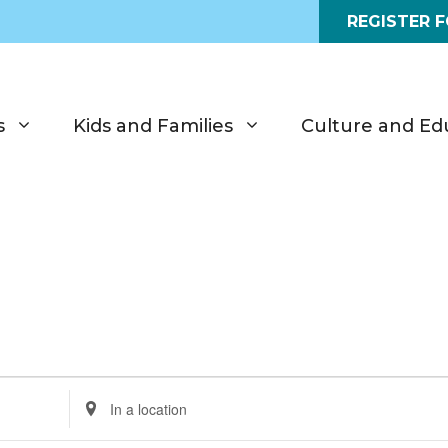
REGISTER 
s
Kids and Families
Culture and Ed
E
n