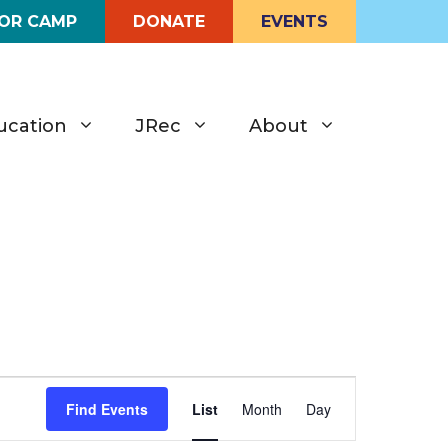
FOR CAMP
DONATE
EVENTS
ucation
JRec
About
E
Find Events
List
Month
Day
v