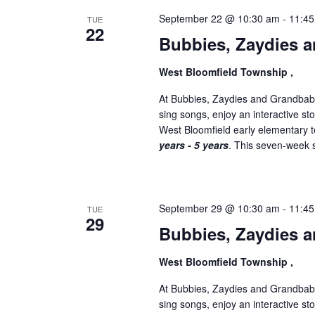
September 22 @ 10:30 am
-
11:4
TUE
22
Bubbies, Zaydies a
West Bloomfield Township ,
At Bubbies, Zaydies and Grandbabi
sing songs, enjoy an interactive st
West Bloomfield early elementary
years - 5 years
. This seven-week se
September 29 @ 10:30 am
-
11:4
TUE
29
Bubbies, Zaydies a
West Bloomfield Township ,
At Bubbies, Zaydies and Grandbabi
sing songs, enjoy an interactive st