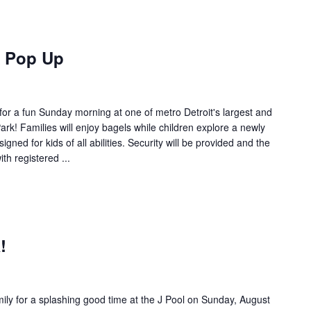
k Pop Up
or a fun Sunday morning at one of metro Detroit's largest and
rk! Families will enjoy bagels while children explore a newly
gned for kids of all abilities. Security will be provided and the
th registered ...
!
,
ily for a splashing good time at the J Pool on Sunday, August