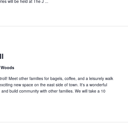
ies will be held at The J ...
n
.
ll
n Woods
oll! Meet other families for bagels, coffee, and a leisurely walk
xciting new space on the east side of town. It's a wonderful
, and build community with other families. We will take a 10