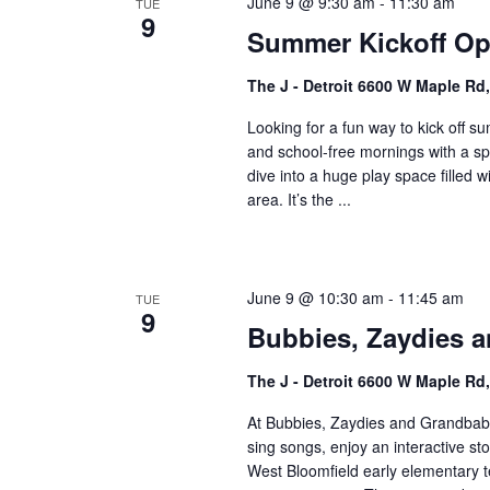
June 9 @ 9:30 am
-
11:30 am
o
TUE
V
9
r
Summer Kickoff Ope
i
E
The J - Detroit 6600 W Maple Rd
v
e
e
Looking for a fun way to kick off 
w
n
and school-free mornings with a sp
t
s
dive into a huge play space filled
s
area. It’s the ...
N
b
a
y
K
v
June 9 @ 10:30 am
-
11:45 am
TUE
e
9
i
Bubbies, Zaydies a
y
w
g
The J - Detroit 6600 W Maple Rd
o
a
r
At Bubbies, Zaydies and Grandbabi
t
d
sing songs, enjoy an interactive st
.
West Bloomfield early elementary
i