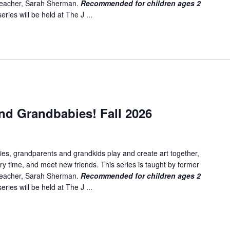
 teacher, Sarah Sherman.
Recommended for children ages 2
ries will be held at The J ...
nd Grandbabies! Fall 2026
es, grandparents and grandkids play and create art together,
ory time, and meet new friends. This series is taught by former
 teacher, Sarah Sherman.
Recommended for children ages 2
ries will be held at The J ...