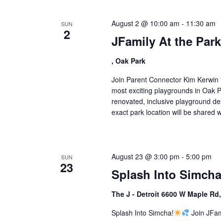
August 2 @ 10:00 am
-
11:30 am
SUN
2
JFamily At the Par
, Oak Park
Join Parent Connector Kim Kerwin f
most exciting playgrounds in Oak Pa
renovated, inclusive playground desi
exact park location will be shared wi
August 23 @ 3:00 pm
-
5:00 pm
SUN
23
Splash Into Simcha
The J - Detroit 6600 W Maple Rd
Splash Into Simcha!
Join JFam