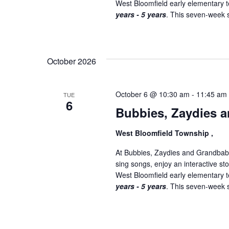
West Bloomfield early elementary
years - 5 years
. This seven-week se
October 2026
October 6 @ 10:30 am
-
11:45 am
TUE
6
Bubbies, Zaydies a
West Bloomfield Township ,
At Bubbies, Zaydies and Grandbabi
sing songs, enjoy an interactive st
West Bloomfield early elementary
years - 5 years
. This seven-week se