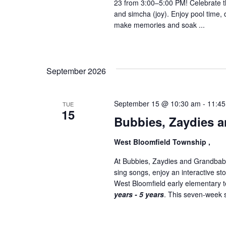
23 from 3:00–5:00 PM! Celebrate th
and simcha (joy). Enjoy pool time, 
make memories and soak ...
September 2026
September 15 @ 10:30 am
-
11:4
TUE
15
Bubbies, Zaydies a
West Bloomfield Township ,
At Bubbies, Zaydies and Grandbabi
sing songs, enjoy an interactive st
West Bloomfield early elementary
years - 5 years
. This seven-week se