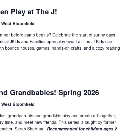
f
o
n Play at The J!
r
, West Bloomfield
E
v
summer before camp begins? Celebrate the start of sunny days
e
ecial JKids and Families open play event at The J! Kids can
n
 with bounce houses, games, hands-on crafts, and a cozy reading
t
s
b
y
L
nd Grandbabies! Spring 2026
o
c
, West Bloomfield
a
t
es, grandparents and grandkids play and create art together,
i
ory time, and meet new friends. This series is taught by former
o
 teacher, Sarah Sherman.
Recommended for children ages 2