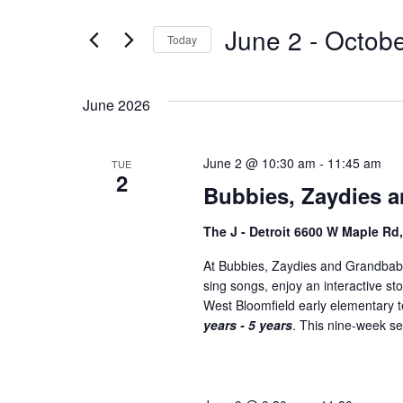
t
e
e
June 2
 - 
Octobe
n
Today
r
S
K
t
e
e
s
June 2026
l
y
S
e
w
c
o
June 2 @ 10:30 am
-
11:45 am
TUE
e
2
t
r
Bubbies, Zaydies a
a
d
d
a
.
r
The J - Detroit 6600 W Maple Rd
t
S
c
At Bubbies, Zaydies and Grandbabi
e
e
sing songs, enjoy an interactive st
h
.
a
West Bloomfield early elementary
r
a
years - 5 years
. This nine-week ser
c
n
h
f
d