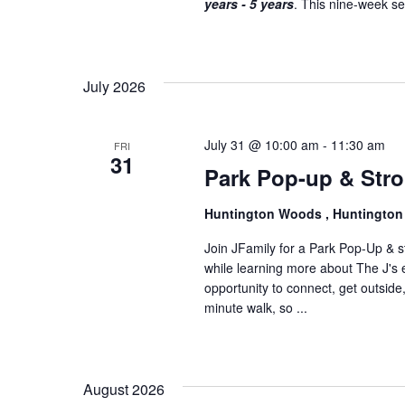
years - 5 years
. This nine-week ser
o
n
July 2026
July 31 @ 10:00 am
-
11:30 am
FRI
31
Park Pop-up & Stro
Huntington Woods , Huntingto
Join JFamily for a Park Pop-Up & str
while learning more about The J's e
opportunity to connect, get outside
minute walk, so ...
August 2026