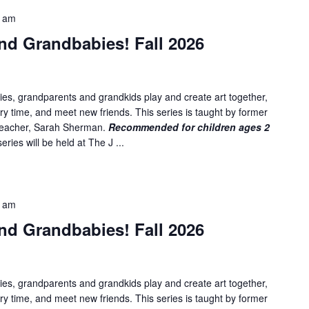
5 am
nd Grandbabies! Fall 2026
es, grandparents and grandkids play and create art together,
ory time, and meet new friends. This series is taught by former
 teacher, Sarah Sherman.
Recommended for children ages 2
ries will be held at The J ...
5 am
nd Grandbabies! Fall 2026
es, grandparents and grandkids play and create art together,
ory time, and meet new friends. This series is taught by former