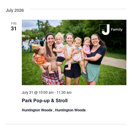
July 2026
FRI
31
July 31 @ 10:00 am
-
11:30 am
Park Pop-up & Stroll
Huntington Woods , Huntington Woods