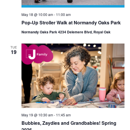
May 18 @ 10:00 am
-
11:00 am
Pop-Up Stroller Walk at Normandy Oaks Park
Normandy Oaks Park 4234 Delemere Blvd, Royal Oak
TUE
19
May 19 @ 10:30 am
-
11:45 am
Bubbies, Zaydies and Grandbabies! Spring
2026