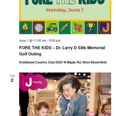
June 1 @ 11:00 am
-
9:00 pm
FORE THE KIDS – Dr. Larry D Sills Memorial
Golf Outing
Knollwood Country Club 5050 W Maple Rd, West Bloomfield
TUE
2