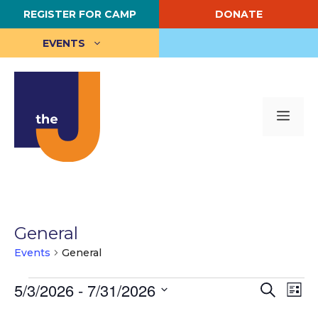
Skip
REGISTER FOR CAMP
DONATE
to
content
EVENTS
Me
General
Events
General
Events
E
5/3/2026
 - 
7/31/2026
E
S
L
e
S
i
v
v
a