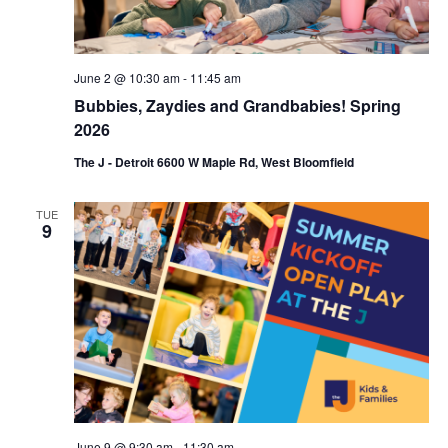
June 2 @ 10:30 am
-
11:45 am
Bubbies, Zaydies and Grandbabies! Spring
2026
The J - Detroit 6600 W Maple Rd, West Bloomfield
TUE
9
June 9 @ 9:30 am
-
11:30 am