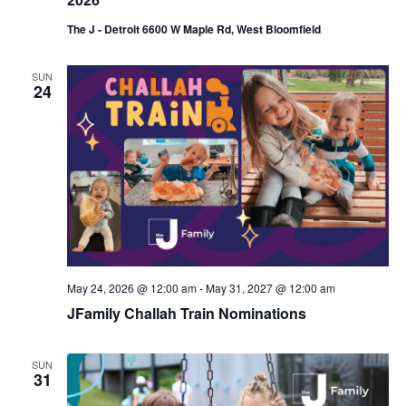
The J - Detroit 6600 W Maple Rd, West Bloomfield
SUN
24
May 24, 2026 @ 12:00 am
-
May 31, 2027 @ 12:00 am
JFamily Challah Train Nominations
SUN
31