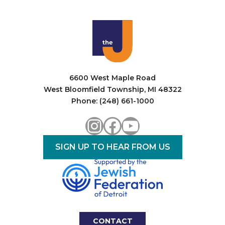
6600 West Maple Road
West Bloomfield Township, MI 48322
Phone: (248) 661-1000
Instagram
Facebook
YouTube
SIGN UP TO HEAR FROM US
CONTACT