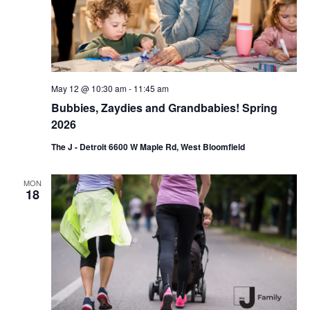
i
o
n
May 12 @ 10:30 am
-
11:45 am
Bubbies, Zaydies and Grandbabies! Spring
2026
The J - Detroit 6600 W Maple Rd, West Bloomfield
MON
18