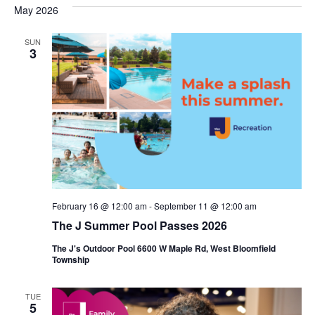
s
e
May 2026
r
e
e
t
c
l
h
n
SUN
n
e
3
c
t
t
t
V
s
d
i
a
S
t
e
e
e
w
a
.
s
r
February 16 @ 12:00 am
-
September 11 @ 12:00 am
N
c
The J Summer Pool Passes 2026
a
h
The J's Outdoor Pool 6600 W Maple Rd, West Bloomfield
v
Township
a
i
n
TUE
g
5