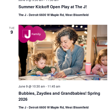
Summer Kickoff Open Play at The J!
The J - Detroit 6600 W Maple Rd, West Bloomfield
TUE
9
June 9 @ 10:30 am
-
11:45 am
Bubbies, Zaydies and Grandbabies! Spring
2026
The J - Detroit 6600 W Maple Rd, West Bloomfield