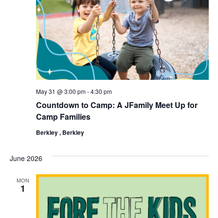
May 31 @ 3:00 pm
-
4:30 pm
Countdown to Camp: A JFamily Meet Up for
Camp Families
Berkley , Berkley
June 2026
MON
1