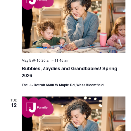
d
a
V
t
i
i
e
o
w
n
s
May 5 @ 10:30 am
-
11:45 am
N
Bubbies, Zaydies and Grandbabies! Spring
a
2026
v
The J - Detroit 6600 W Maple Rd, West Bloomfield
i
TUE
g
12
a
t