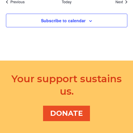
Events
Event
Previous
Today
Next
Subscribe to calendar
Your support sustains
us.
DONATE