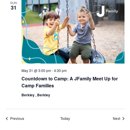
SUN
31
May 31 @ 3:00 pm
-
4:30 pm
Countdown to Camp: A JFamily Meet Up for
Camp Families
Berkley , Berkley
Events
Event
Previous
Today
Next