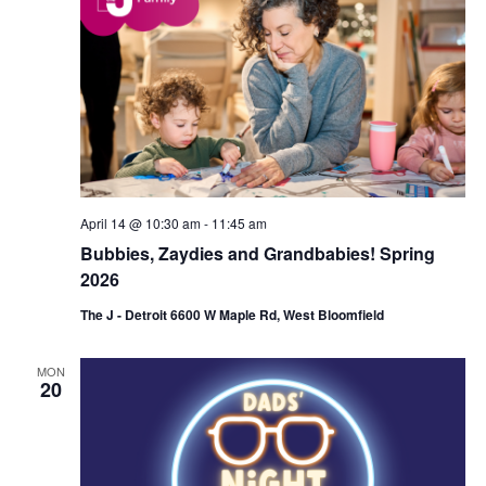
d
a
V
t
i
i
e
o
w
n
s
April 14 @ 10:30 am
-
11:45 am
N
Bubbies, Zaydies and Grandbabies! Spring
a
2026
v
The J - Detroit 6600 W Maple Rd, West Bloomfield
i
MON
g
20
a
t