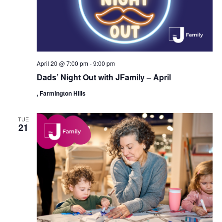
i
o
n
April 20 @ 7:00 pm
-
9:00 pm
Dads’ Night Out with JFamily – April
, Farmington Hills
TUE
21