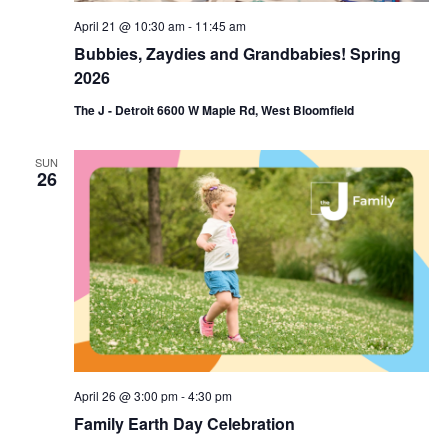
April 21 @ 10:30 am
-
11:45 am
Bubbies, Zaydies and Grandbabies! Spring
2026
The J - Detroit 6600 W Maple Rd, West Bloomfield
SUN
26
April 26 @ 3:00 pm
-
4:30 pm
Family Earth Day Celebration