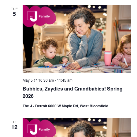
TUE
5
May 5 @ 10:30 am
-
11:45 am
Bubbies, Zaydies and Grandbabies! Spring
2026
The J - Detroit 6600 W Maple Rd, West Bloomfield
TUE
12