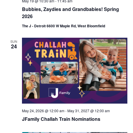
May 19 @ 10:30 am
-
11:45 am
Bubbies, Zaydies and Grandbabies! Spring
2026
The J - Detroit 6600 W Maple Rd, West Bloomfield
SUN
24
May 24, 2026 @ 12:00 am
-
May 31, 2027 @ 12:00 am
JFamily Challah Train Nominations