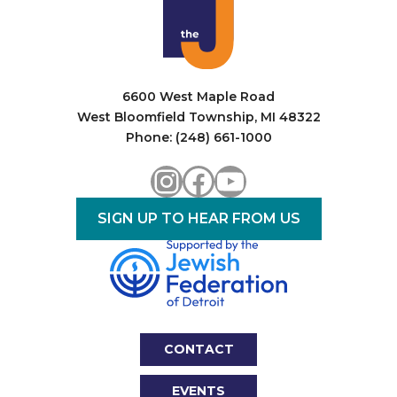
6600 West Maple Road
West Bloomfield Township, MI 48322
Phone: (248) 661-1000
Instagram
Facebook
YouTube
SIGN UP TO HEAR FROM US
CONTACT
EVENTS