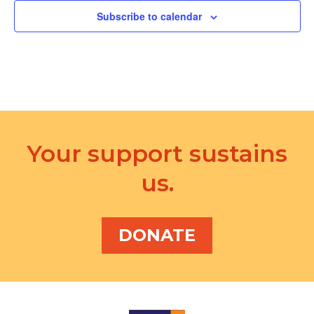
Subscribe to calendar
Your support sustains
us.
DONATE