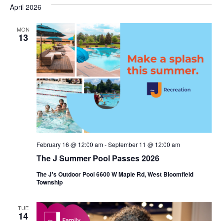
s
e
April 2026
r
e
e
t
c
l
h
n
MON
n
e
13
c
t
t
t
V
s
d
i
a
S
t
e
e
e
w
a
.
s
r
February 16 @ 12:00 am
-
September 11 @ 12:00 am
N
c
The J Summer Pool Passes 2026
a
h
The J's Outdoor Pool 6600 W Maple Rd, West Bloomfield
v
Township
a
i
n
TUE
g
14