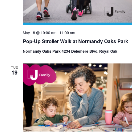
May 18 @ 10:00 am
-
11:00 am
Pop-Up Stroller Walk at Normandy Oaks Park
Normandy Oaks Park 4234 Delemere Blvd, Royal Oak
TUE
19