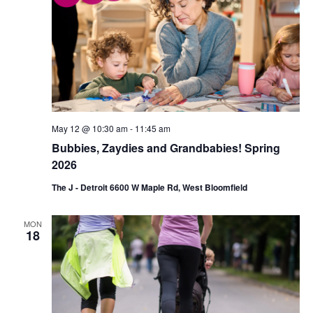
May 12 @ 10:30 am
-
11:45 am
Bubbies, Zaydies and Grandbabies! Spring
2026
The J - Detroit 6600 W Maple Rd, West Bloomfield
MON
18