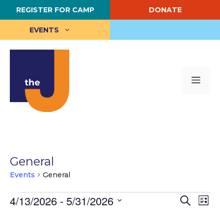
Skip
REGISTER FOR CAMP
DONATE
to
content
EVENTS
Me
General
Events
General
Events
E
4/13/2026
 - 
5/31/2026
E
S
L
e
S
i
v
v
a