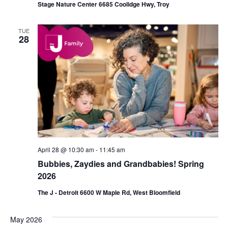
Stage Nature Center 6685 Coolidge Hwy, Troy
TUE
28
April 28 @ 10:30 am
-
11:45 am
Bubbies, Zaydies and Grandbabies! Spring
2026
The J - Detroit 6600 W Maple Rd, West Bloomfield
May 2026