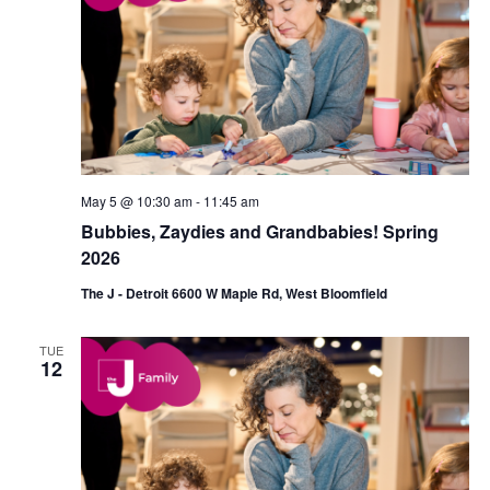
May 5 @ 10:30 am
-
11:45 am
Bubbies, Zaydies and Grandbabies! Spring
2026
The J - Detroit 6600 W Maple Rd, West Bloomfield
TUE
12