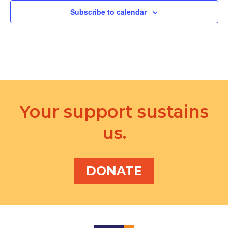
Subscribe to calendar
Your support sustains
us.
DONATE