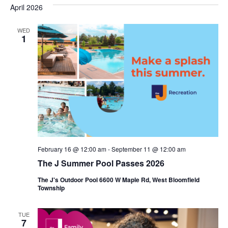
s
e
April 2026
r
e
e
t
c
l
h
n
WED
n
e
1
c
t
t
t
V
s
d
i
a
S
t
e
e
e
w
a
.
s
r
February 16 @ 12:00 am
-
September 11 @ 12:00 am
N
c
The J Summer Pool Passes 2026
a
h
The J's Outdoor Pool 6600 W Maple Rd, West Bloomfield
v
Township
a
i
n
TUE
g
7