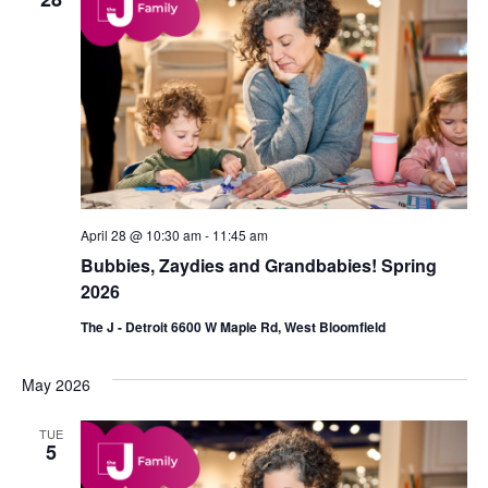
April 28 @ 10:30 am
-
11:45 am
Bubbies, Zaydies and Grandbabies! Spring
2026
The J - Detroit 6600 W Maple Rd, West Bloomfield
May 2026
TUE
5