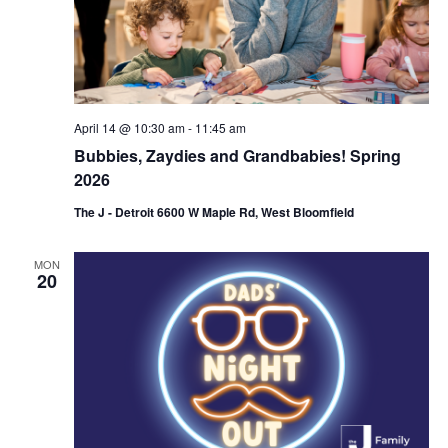
i
o
n
April 14 @ 10:30 am
-
11:45 am
Bubbies, Zaydies and Grandbabies! Spring
2026
The J - Detroit 6600 W Maple Rd, West Bloomfield
MON
20