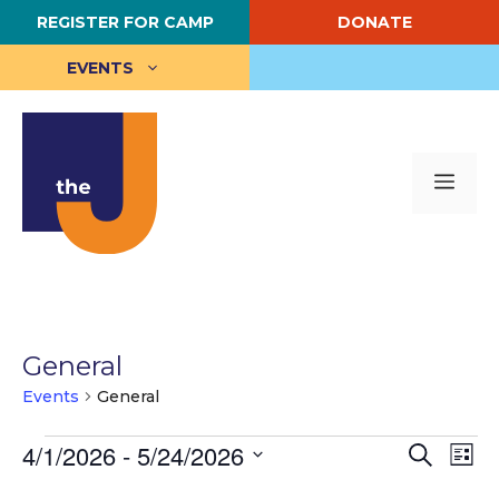
Skip
REGISTER FOR CAMP
DONATE
to
content
EVENTS
Me
General
Events
General
Events
E
4/1/2026
 - 
5/24/2026
E
S
L
e
S
i
v
v
a