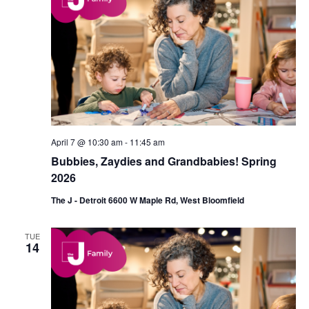
d
a
V
t
i
i
e
o
w
n
s
April 7 @ 10:30 am
-
11:45 am
N
Bubbies, Zaydies and Grandbabies! Spring
a
2026
v
The J - Detroit 6600 W Maple Rd, West Bloomfield
i
TUE
g
14
a
t