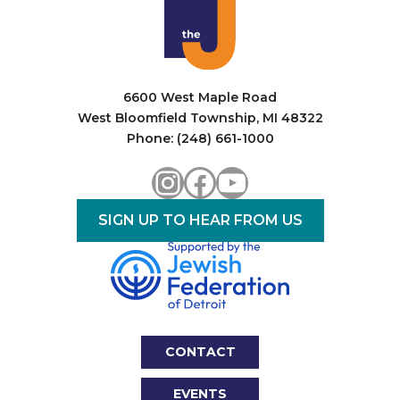
6600 West Maple Road
West Bloomfield Township, MI 48322
Phone: (248) 661-1000
Instagram
Facebook
YouTube
SIGN UP TO HEAR FROM US
CONTACT
EVENTS