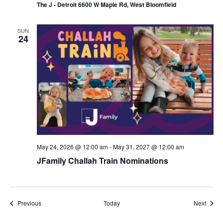
The J - Detroit 6600 W Maple Rd, West Bloomfield
SUN
24
May 24, 2026 @ 12:00 am
-
May 31, 2027 @ 12:00 am
JFamily Challah Train Nominations
Events
Event
Previous
Today
Next