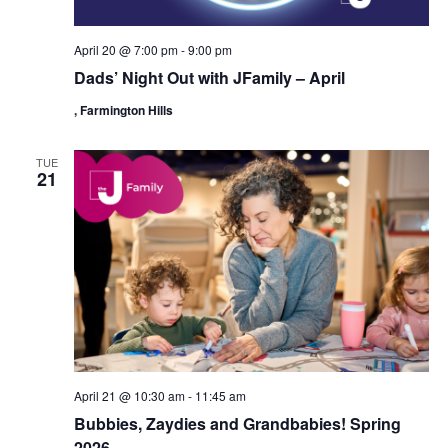
April 20 @ 7:00 pm
-
9:00 pm
Dads’ Night Out with JFamily – April
, Farmington Hills
TUE
21
April 21 @ 10:30 am
-
11:45 am
Bubbies, Zaydies and Grandbabies! Spring
2026