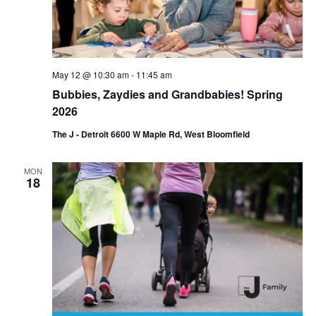
May 12 @ 10:30 am
-
11:45 am
Bubbies, Zaydies and Grandbabies! Spring
2026
The J - Detroit 6600 W Maple Rd, West Bloomfield
MON
18