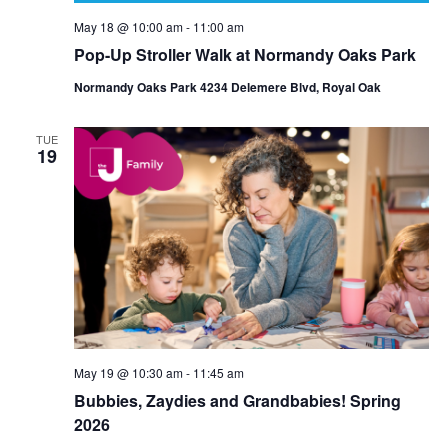
May 18 @ 10:00 am
-
11:00 am
Pop-Up Stroller Walk at Normandy Oaks Park
Normandy Oaks Park 4234 Delemere Blvd, Royal Oak
TUE
19
May 19 @ 10:30 am
-
11:45 am
Bubbies, Zaydies and Grandbabies! Spring
2026