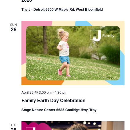
The J - Detroit 6600 W Maple Rd, West Bloomfield
SUN
26
April 26 @ 3:00 pm
-
4:30 pm
Family Earth Day Celebration
Stage Nature Center 6685 Coolidge Hwy, Troy
TUE
28