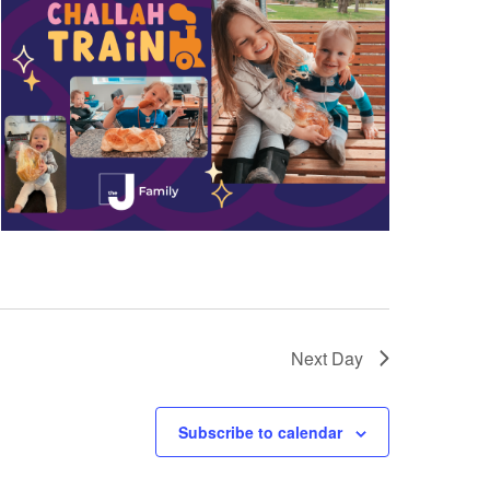
a
t
i
o
n
Next Day
Subscribe to calendar