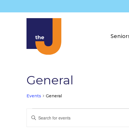
Skip
to
content
Senior
General
Events
General
Events
E
E
for
v
n