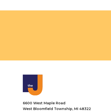
o
n
6600 West Maple Road
West Bloomfield Township, MI 48322