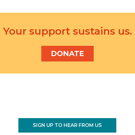
n
.
Your support sustains us.
DONATE
SIGN UP TO HEAR FROM US