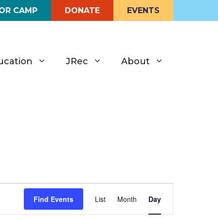
FOR CAMP
DONATE
EVENTS
ucation
JRec
About
E
Find Events
List
Month
Day
v