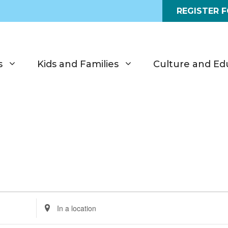
REGISTER 
s
Kids and Families
Culture and Ed
E
n