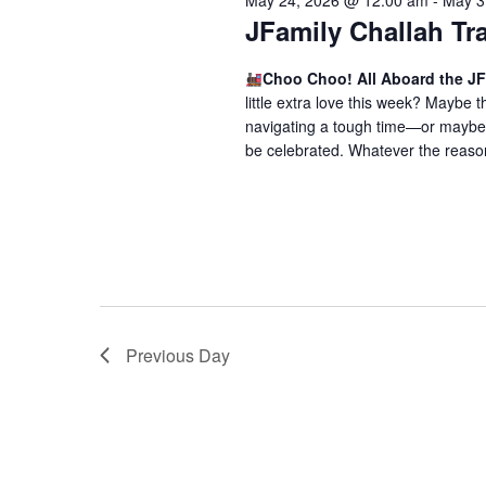
May 24, 2026 @ 12:00 am
-
May 3
o
V
JFamily Challah Tr
r
i
E
Choo Choo! All Aboard the JF
v
e
little extra love this week? Maybe
e
navigating a tough time—or maybe 
w
n
be celebrated. Whatever the reason,
t
s
s
N
b
a
y
K
v
e
i
y
Previous Day
w
g
o
a
r
t
d
.
i