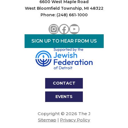
6600 West Maple Road
West Bloomfield Township, MI 48322
Phone: (248) 661-1000
Instagram
Facebook
YouTube
SIGN UP TO HEAR FROM US
CONTACT
EVENTS
Copyright © 2026 The J
Sitemap
|
Privacy Policy