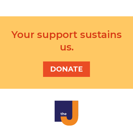
i
o
n
Your support sustains
us.
DONATE