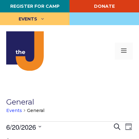
Skip
REGISTER FOR CAMP
DONATE
to
content
EVENTS
Me
General
Events
General
Events
E
6/20/2026
E
S
D
e
S
a
v
for
v
a