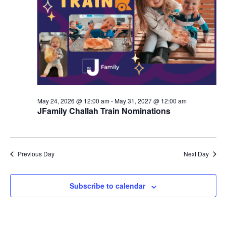
d
a
V
t
i
i
e
o
w
n
s
May 24, 2026 @ 12:00 am
-
May 31, 2027 @ 12:00 am
N
JFamily Challah Train Nominations
a
v
Previous Day
Next Day
i
g
Subscribe to calendar
a
t