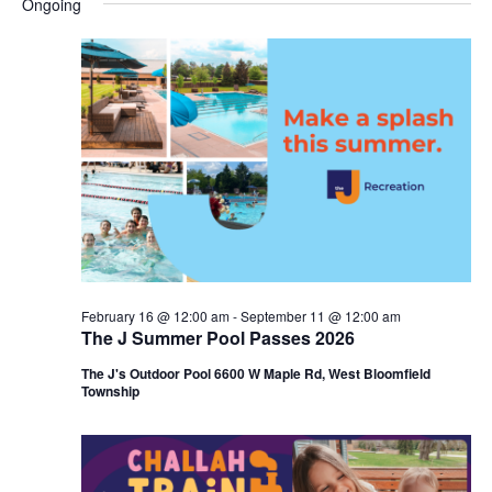
Ongoing
y
e
r
e
June
e
c
l
h
n
20,
n
e
c
t
2026
t
t
V
s
d
i
a
S
t
e
e
e
w
a
.
s
r
February 16 @ 12:00 am
-
September 11 @ 12:00 am
N
The J Summer Pool Passes 2026
c
a
The J's Outdoor Pool 6600 W Maple Rd, West Bloomfield
h
Township
v
a
i
n
g