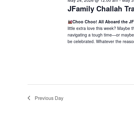
May 24, 2026 @ 12:00 am
-
May 3
o
V
JFamily Challah Tr
r
i
E
Choo Choo! All Aboard the JF
v
e
little extra love this week? Maybe
e
navigating a tough time—or maybe 
w
n
be celebrated. Whatever the reason,
t
s
s
N
b
a
y
K
v
e
i
y
Previous Day
w
g
o
a
r
t
d
.
i