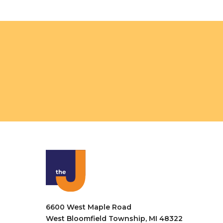
o
n
6600 West Maple Road
West Bloomfield Township, MI 48322