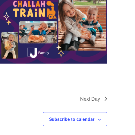
a
t
i
o
n
Next Day
Subscribe to calendar