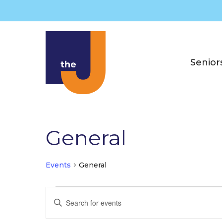
Skip
to
content
Senior
General
Events
General
Events
E
E
for
v
n