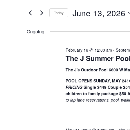
t
June
e
e
June 13, 2026
13,
n
Today
r
S
K
2026
t
e
e
Ongoing
s
l
y
S
e
w
February 16 @ 12:00 am
-
Septem
c
o
e
The J Summer Pool
t
r
a
d
d
The J's Outdoor Pool 6600 W Ma
a
.
r
t
S
POOL OPENS SUNDAY, MAY 24! Ge
c
PRICING
e
Single $449
Couple $5
e
children to family package $50
A
h
.
a
to lap lane reservations, pool, walk
r
a
c
n
h
f
d