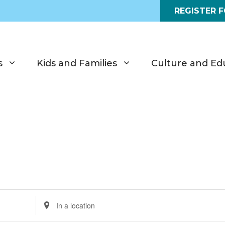
REGISTER 
s
Kids and Families
Culture and Ed
E
n