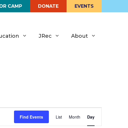
FOR CAMP
DONATE
EVENTS
ucation
JRec
About
E
Find Events
List
Month
Day
v