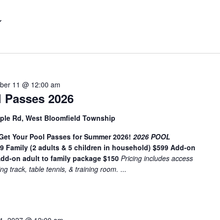
t
e
r
L
o
c
a
ber 11 @ 12:00 am
t
 Passes 2026
i
o
ple Rd, West Bloomfield Township
n
t Your Pool Passes for Summer 2026!
.
2026 POOL
49
Family (2 adults & 5 children in household) $599
Add-on
S
dd-on adult to family package $150
Pricing includes access
e
ing track, table tennis, & training room.
...
a
r
c
h