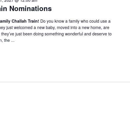
1, 2027 @ 12:00 am
f
ain Nominations
o
r
amily Challah Train!
Do you know a family who could use a
E
 they just welcomed a new baby, moved into a new home, are
v
they’ve just been doing something wonderful and deserve to
e
 the ...
n
t
s
b
y
L
o
c
a
t
i
o