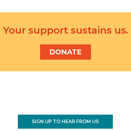
n
.
Your support sustains us.
DONATE
SIGN UP TO HEAR FROM US