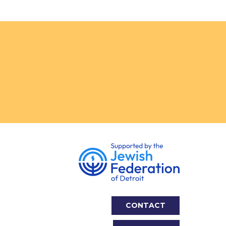
CONTACT