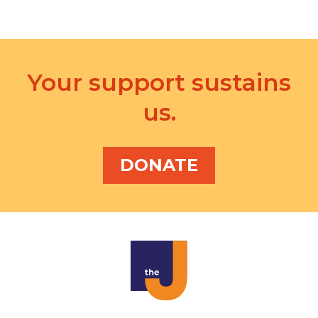
i
o
n
Your support sustains
us.
DONATE