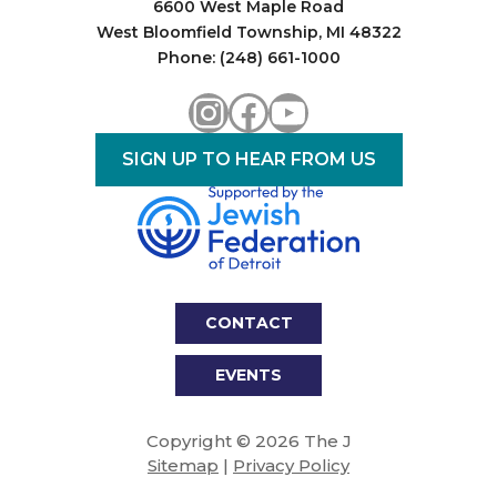
6600 West Maple Road
West Bloomfield Township, MI 48322
Phone: (248) 661-1000
Instagram
Facebook
YouTube
SIGN UP TO HEAR FROM US
CONTACT
EVENTS
Copyright © 2026 The J
Sitemap
|
Privacy Policy