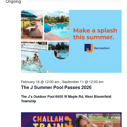
Ongoing
y
e
r
e
June
e
c
l
h
n
8,
n
e
c
t
2026
t
t
V
s
d
i
a
S
t
e
e
e
w
a
.
s
r
February 16 @ 12:00 am
-
September 11 @ 12:00 am
N
The J Summer Pool Passes 2026
c
a
The J's Outdoor Pool 6600 W Maple Rd, West Bloomfield
h
Township
v
a
i
n
g