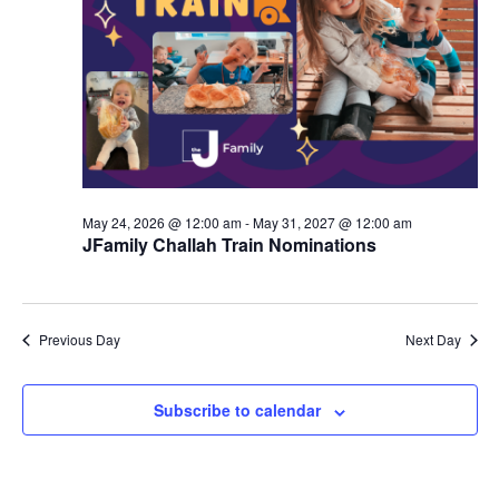
d
a
V
t
i
i
e
o
w
n
s
May 24, 2026 @ 12:00 am
-
May 31, 2027 @ 12:00 am
N
JFamily Challah Train Nominations
a
v
Previous Day
Next Day
i
g
Subscribe to calendar
a
t