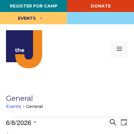
Skip
REGISTER FOR CAMP
DONATE
to
content
EVENTS
Me
General
Events
General
Events
E
6/8/2026
E
S
D
e
S
a
v
for
v
a