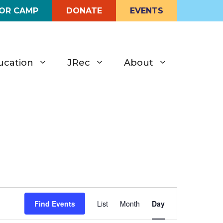
FOR CAMP
DONATE
EVENTS
ucation
JRec
About
E
Find Events
List
Month
Day
v