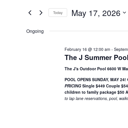
t
May
e
e
May 17, 2026
17,
n
Today
r
S
K
2026
t
e
e
Ongoing
s
l
y
S
e
w
February 16 @ 12:00 am
-
Septem
c
o
e
The J Summer Pool
t
r
a
d
d
The J's Outdoor Pool 6600 W Ma
a
.
r
t
S
POOL OPENS SUNDAY, MAY 24! Ge
c
PRICING
e
Single $449
Couple $5
e
children to family package $50
A
h
.
a
to lap lane reservations, pool, walk
r
a
c
n
h
f
d