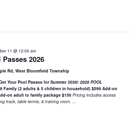
t
e
r
L
o
c
a
ber 11 @ 12:00 am
t
 Passes 2026
i
o
ple Rd, West Bloomfield Township
n
t Your Pool Passes for Summer 2026!
.
2026 POOL
49
Family (2 adults & 5 children in household) $599
Add-on
S
dd-on adult to family package $150
Pricing includes access
e
ing track, table tennis, & training room.
...
a
r
c
h