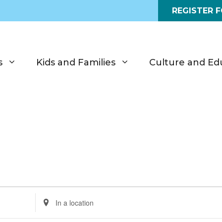
REGISTER 
s
Kids and Families
Culture and Ed
E
n