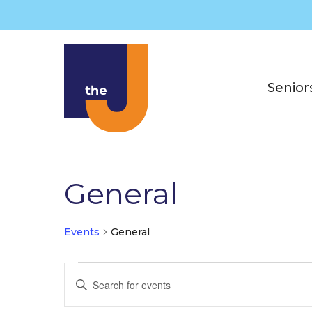
Skip
to
content
Senior
General
Events
General
Events
E
E
for
v
n