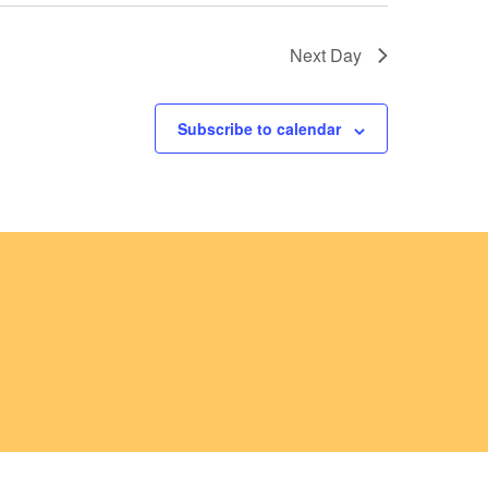
a
t
Next Day
i
o
Subscribe to calendar
n