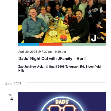
d
a
V
t
i
i
e
o
w
n
s
N
April 30, 2025 @ 7:30 pm
-
9:30 pm
Dads’ Night Out with JFamily – April
a
Zao Jun New Asian & Sushi 6608 Telegraph Rd, Bloomfield
v
Hills
i
June 2025
g
a
WED
4
t