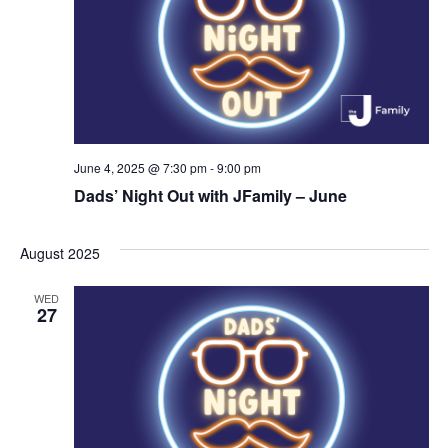
i
o
n
June 4, 2025 @ 7:30 pm
-
9:00 pm
Dads’ Night Out with JFamily – June
August 2025
WED
27