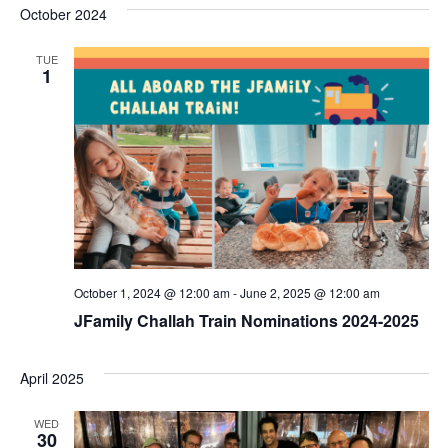
s
e
October 2024
r
e
e
t
c
l
h
n
TUE
n
e
1
c
t
t
t
V
s
d
i
a
S
t
e
e
e
w
a
.
s
r
October 1, 2024 @ 12:00 am
-
June 2, 2025 @ 12:00 am
N
c
JFamily Challah Train Nominations 2024-2025
a
h
v
a
April 2025
i
n
WED
g
30