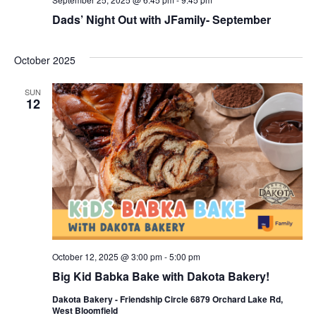
Dads’ Night Out with JFamily- September
October 2025
SUN
12
October 12, 2025 @ 3:00 pm
-
5:00 pm
Big Kid Babka Bake with Dakota Bakery!
Dakota Bakery - Friendship Circle 6879 Orchard Lake Rd,
West Bloomfield