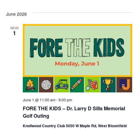
June 2026
MON
1
June 1 @ 11:00 am
-
9:00 pm
FORE THE KIDS – Dr. Larry D Sills Memorial
Golf Outing
Knollwood Country Club 5050 W Maple Rd, West Bloomfield