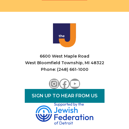
6600 West Maple Road
West Bloomfield Township, MI 48322
Phone: (248) 661-1000
Instagram
Facebook
YouTube
SIGN UP TO HEAR FROM US