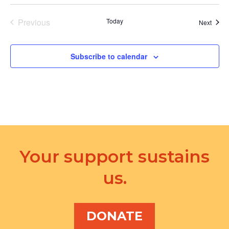
Previous
Today
Event
Next
Events
Subscribe to calendar
Your support sustains
us.
DONATE