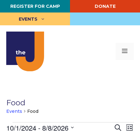
Skip
REGISTER FOR CAMP
DONATE
to
content
EVENTS
Me
Food
Events
Food
Events
E
10/1/2024
 - 
8/8/2026
E
S
L
e
S
i
v
v
a