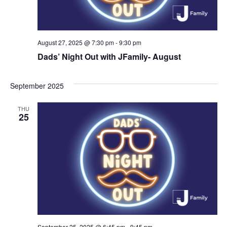
August 27, 2025 @ 7:30 pm
-
9:30 pm
Dads’ Night Out with JFamily- August
September 2025
THU
25
September 25, 2025 @ 6:45 pm
-
9:45 pm