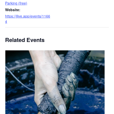
Parking (free)
Website:
https://jlive.app/events/1166
4
Related Events