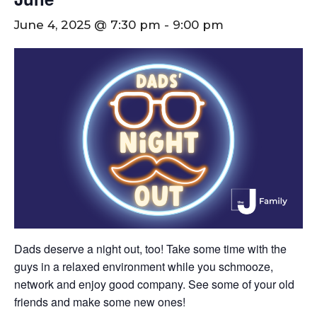
June 4, 2025 @ 7:30 pm
-
9:00 pm
Dads deserve a night out, too! Take some time with the
guys in a relaxed environment while you schmooze,
network and enjoy good company. See some of your old
friends and make some new ones!