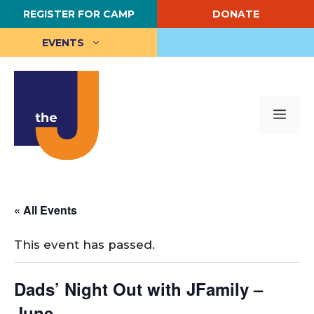
Skip
REGISTER FOR CAMP
DONATE
to
content
EVENTS
Me
« All Events
This event has passed.
Dads’ Night Out with JFamily –
June