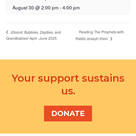
August 30 @ 2:00 pm
-
4:00 pm
Reading The Prophets with
JGrand: Bubbies, Zaydies, and
Grandbabies! April -June 2025
Rabbi Joseph Klein
Your support sustains
us.
DONATE