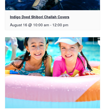
Indigo Dyed Shibori Challah Covers
August 16 @ 10:00 am
-
12:00 pm