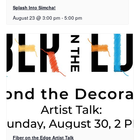
Splash Into Simcha!
August 23 @ 3:00 pm
-
5:00 pm
Fiber on the Edge Artist Talk