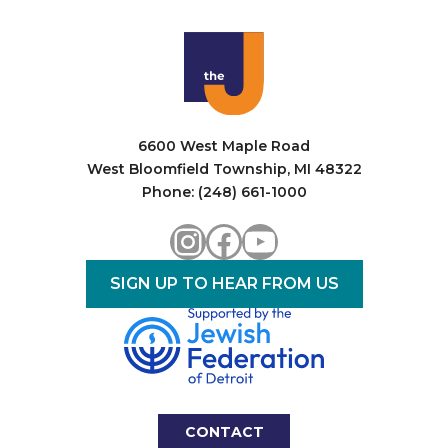
6600 West Maple Road
West Bloomfield Township, MI 48322
Phone: (248) 661-1000
Instagram
Facebook
YouTube
SIGN UP TO HEAR FROM US
CONTACT