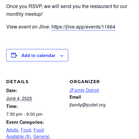
Once you RSVP, we will send you the restaurant for our
monthly meetup!
View event on Jlive:
https://jlive.app/events/11664
Add to calendar
DETAILS
ORGANIZER
JFamily Detroit
Date:
Email
June 4, 2025
jfamily@jccdet.org
Time:
7:30 pm - 9:00 pm
Event Categories:
Adults
,
Food
,
Food
Available ($)
,
General
,