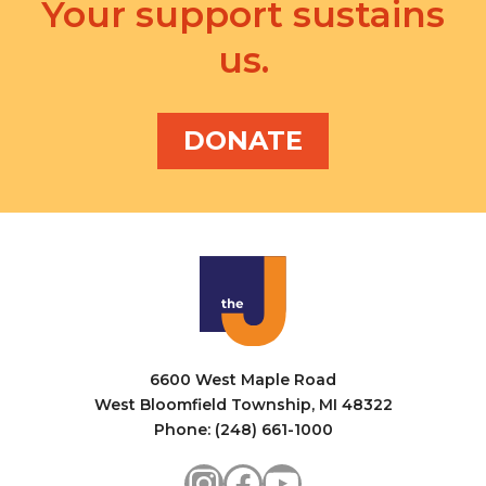
v
Your support sustains
a
i
us.
n
g
d
a
V
DONATE
t
i
i
e
o
w
n
s
N
a
6600 West Maple Road
v
West Bloomfield Township, MI 48322
i
Phone: (248) 661-1000
g
Instagram
Facebook
YouTube