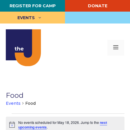
Skip
REGISTER FOR CAMP
DONATE
to
content
EVENTS
Me
Food
Events
Food
Events
No events scheduled for May 18, 2026. Jump to the
next
for
N
upcoming events
.