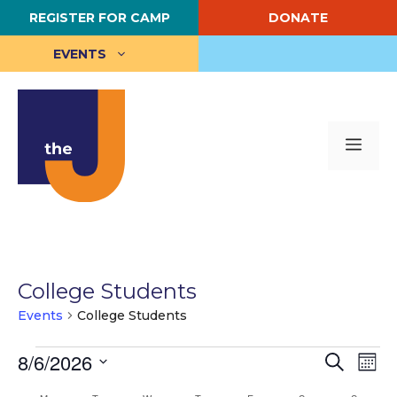
Skip
REGISTER FOR CAMP
DONATE
to
content
EVENTS
Me
College Students
Events
College Students
Events
E
8/6/2026
E
S
M
e
S
o
v
v
a