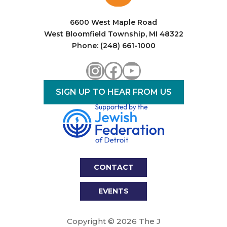
i
o
6600 West Maple Road
West Bloomfield Township, MI 48322
n
Phone: (248) 661-1000
Instagram
Facebook
YouTube
SIGN UP TO HEAR FROM US
CONTACT
EVENTS
Copyright © 2026 The J