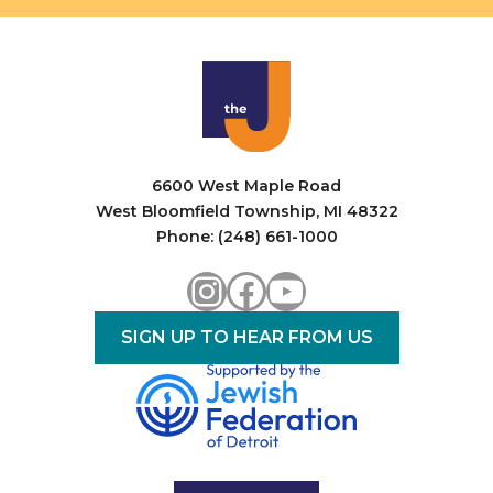
i
o
n
6600 West Maple Road
West Bloomfield Township, MI 48322
Phone: (248) 661-1000
Instagram
Facebook
YouTube
SIGN UP TO HEAR FROM US