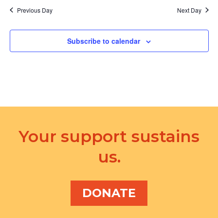
d
a
Previous Day
Next Day
V
t
i
Subscribe to calendar
i
e
o
w
n
s
N
a
Your support sustains
v
us.
i
g
a
DONATE
t