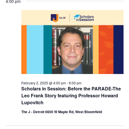
4:00 pm
y
e
r
e
February
e
c
l
h
n
2,
n
e
c
t
2025
t
t
V
s
d
i
a
S
t
e
e
e
w
a
.
s
r
February 2, 2025 @ 4:00 pm
-
6:00 pm
N
Scholars in Session: Before the PARADE-The
c
a
Leo Frank Story featuring Professor Howard
h
Lupovitch
v
a
The J - Detroit 6600 W Maple Rd, West Bloomfield
i
n
g