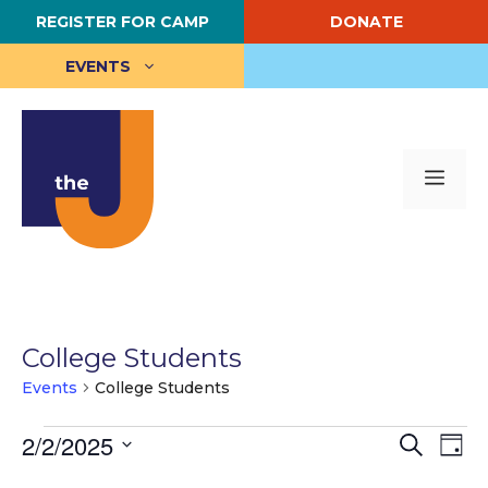
Skip
REGISTER FOR CAMP
DONATE
to
content
EVENTS
Me
College Students
Events
College Students
Events
E
2/2/2025
E
S
D
e
S
a
v
for
v
a