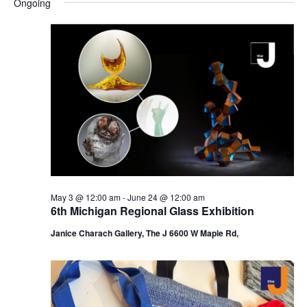
Ongoing
y
e
r
e
June
e
c
l
h
n
17,
n
e
c
t
2026
t
t
V
s
d
i
a
S
t
e
e
e
w
a
.
s
r
May 3 @ 12:00 am
-
June 24 @ 12:00 am
N
6th Michigan Regional Glass Exhibition
c
a
Janice Charach Gallery, The J 6600 W Maple Rd,
h
v
a
i
n
g