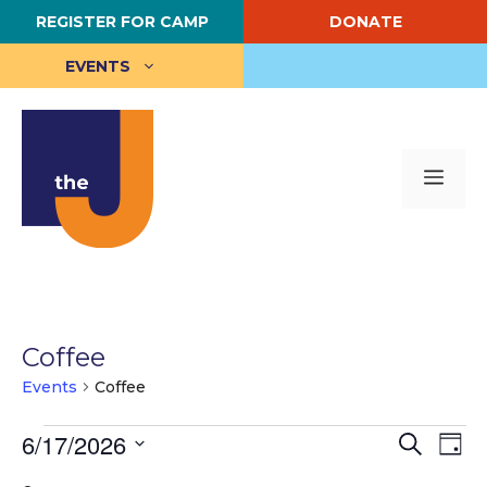
Skip
REGISTER FOR CAMP
DONATE
to
content
EVENTS
Me
Coffee
Events
Coffee
Events
E
6/17/2026
E
S
D
e
S
a
v
for
v
a