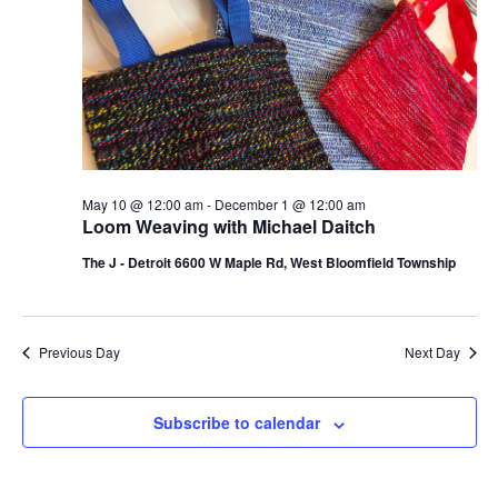
d
a
V
t
i
i
e
o
w
n
s
May 10 @ 12:00 am
-
December 1 @ 12:00 am
Loom Weaving with Michael Daitch
N
The J - Detroit 6600 W Maple Rd, West Bloomfield Township
a
v
i
Previous Day
Next Day
g
Subscribe to calendar
a
t