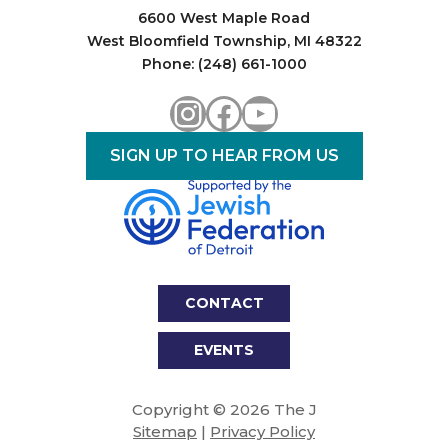
6600 West Maple Road
West Bloomfield Township, MI 48322
Phone: (248) 661-1000
Instagram
Facebook
YouTube
SIGN UP TO HEAR FROM US
CONTACT
EVENTS
Copyright © 2026 The J
Sitemap
|
Privacy Policy