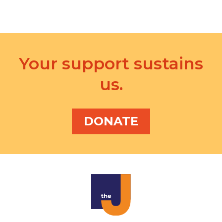
i
o
n
Your support sustains
us.
DONATE