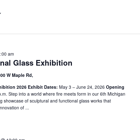
t
e
r
L
o
c
a
2:00 am
t
nal Glass Exhibition
i
o
600 W Maple Rd,
n
ibition 2026
.
Exhibit Dates:
May 3 – June 24, 2026
Opening
.m. Step into a world where fire meets form in our 6th Michigan
S
ng showcase of sculptural and functional glass works that
e
nnovation of ...
a
r
c
h