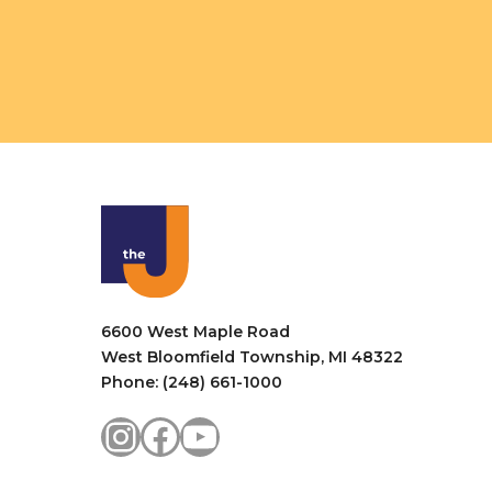
6600 West Maple Road
West Bloomfield Township, MI 48322
Phone: (248) 661-1000
Instagram
Facebook
YouTube