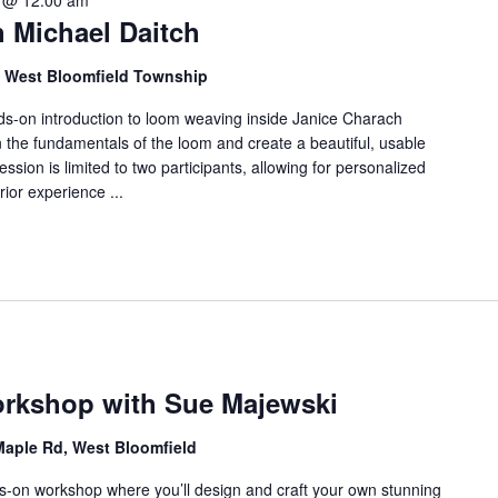
 @ 12:00 am
f
 Michael Daitch
o
r
d, West Bloomfield Township
E
v
ands-on introduction to loom weaving inside Janice Charach
rn the fundamentals of the loom and create a beautiful, usable
e
ession is limited to two participants, allowing for personalized
n
ior experience ...
t
s
b
y
L
o
c
a
rkshop with Sue Majewski
t
Maple Rd, West Bloomfield
i
o
ds-on workshop where you’ll design and craft your own stunning