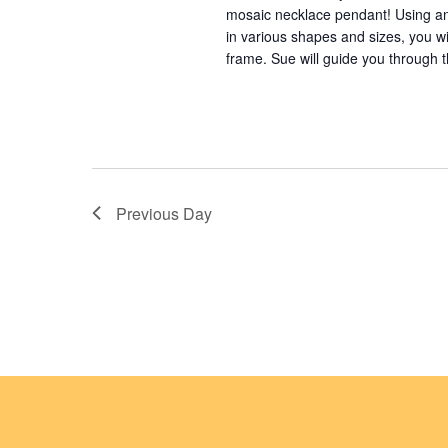
mosaic necklace pendant! Using an
o
in various shapes and sizes, you wi
frame. Sue will guide you through t
n
Previous Day