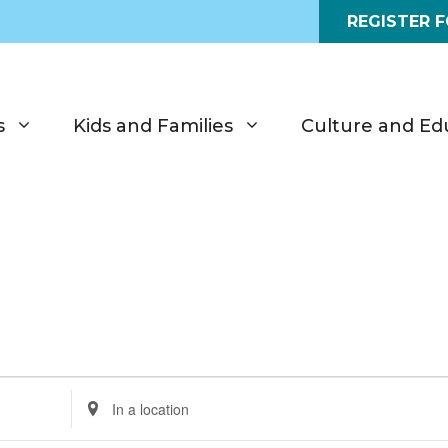
REGISTER 
s
Kids and Families
Culture and Ed
E
n