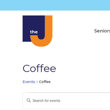
Skip
to
content
Senior
Coffee
Events
Coffee
Events
E
E
for
v
n