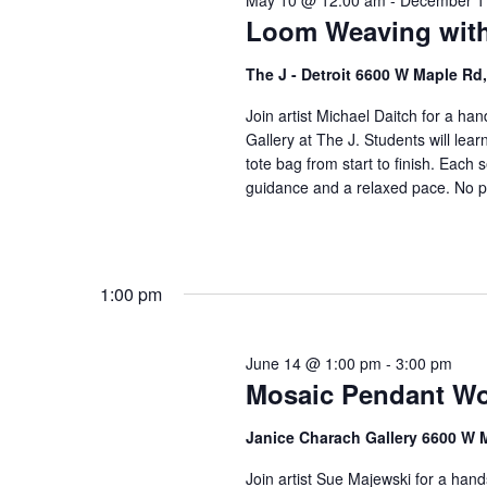
May 10 @ 12:00 am
-
December 1
o
V
Loom Weaving with
r
i
E
The J - Detroit 6600 W Maple R
v
e
e
Join artist Michael Daitch for a h
w
Gallery at The J. Students will lea
n
tote bag from start to finish. Each s
t
s
guidance and a relaxed pace. No pr
s
N
b
a
y
K
v
1:00 pm
e
i
y
w
g
June 14 @ 1:00 pm
-
3:00 pm
o
Mosaic Pendant Wo
a
r
t
Janice Charach Gallery 6600 W 
d
.
i
Join artist Sue Majewski for a han