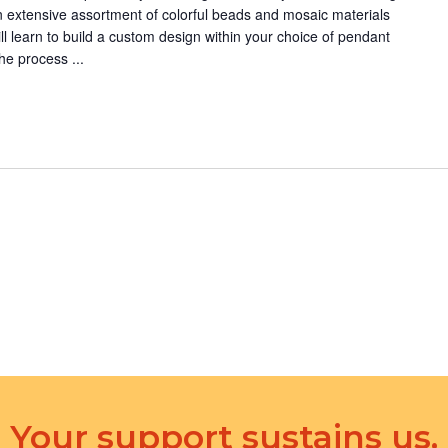
n
 extensive assortment of colorful beads and mosaic materials
.
ll learn to build a custom design within your choice of pendant
he process ...
Your support sustains us.