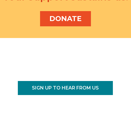
DONATE
SIGN UP TO HEAR FROM US