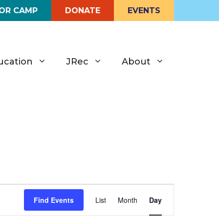
FOR CAMP
DONATE
EVENTS
ucation
JRec
About
E
Find Events
List
Month
Day
v