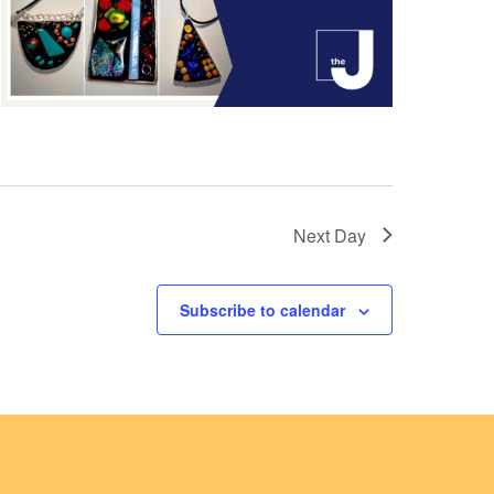
Next Day
Subscribe to calendar