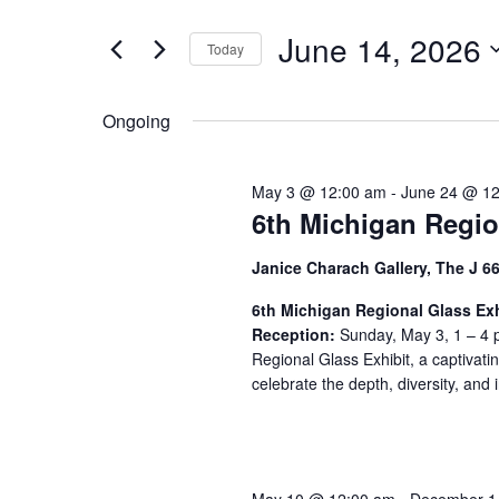
t
June
e
e
June 14, 2026
14,
n
Today
r
S
K
2026
t
e
e
Ongoing
s
l
y
S
e
w
May 3 @ 12:00 am
-
June 24 @ 1
c
o
e
6th Michigan Regio
t
r
a
d
d
Janice Charach Gallery, The J 6
a
.
r
t
S
6th Michigan Regional Glass Exh
c
Reception:
e
Sunday, May 3, 1 – 4 p
e
Regional Glass Exhibit, a captivati
h
.
a
celebrate the depth, diversity, and i
r
a
c
n
h
f
d