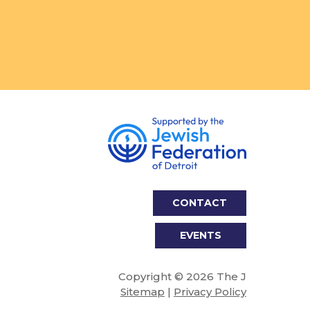
CONTACT
EVENTS
Copyright © 2026 The J
Sitemap
|
Privacy Policy