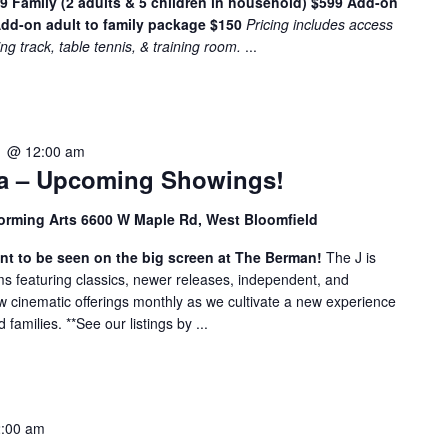
49
Family (2 adults & 5 children in household) $599
Add-on
e
dd-on adult to family package $150
Pricing includes access
n
ing track, table tennis, & training room.
...
t
s
b
y
1 @ 12:00 am
L
a – Upcoming Showings!
o
c
orming Arts 6600 W Maple Rd, West Bloomfield
a
t
nt to be seen on the big screen at The Berman!
The J is
i
ilms featuring classics, newer releases, independent, and
w cinematic offerings monthly as we cultivate a new experience
o
amilies. **See our listings by ...
n
.
2:00 am