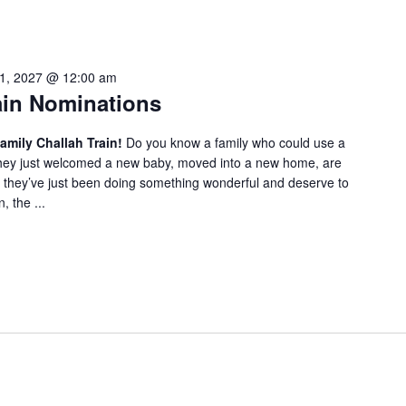
1, 2027 @ 12:00 am
ain Nominations
amily Challah Train!
Do you know a family who could use a
 they just welcomed a new baby, moved into a new home, are
they’ve just been doing something wonderful and deserve to
 the ...