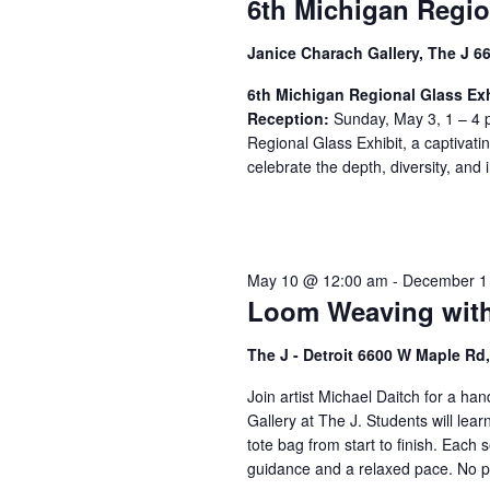
6th Michigan Regio
Janice Charach Gallery, The J 6
6th Michigan Regional Glass Exh
Reception:
Sunday, May 3, 1 – 4 p
Regional Glass Exhibit, a captivati
celebrate the depth, diversity, and i
May 10 @ 12:00 am
-
December 1
Loom Weaving with
The J - Detroit 6600 W Maple R
Join artist Michael Daitch for a h
Gallery at The J. Students will lea
tote bag from start to finish. Each s
guidance and a relaxed pace. No pr