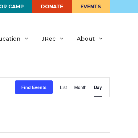
FOR CAMP
DONATE
EVENTS
ucation
JRec
About
E
Find Events
List
Month
Day
v
e
n
t
V