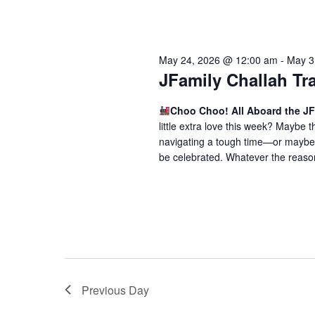
May 24, 2026 @ 12:00 am
-
May 3
JFamily Challah Tr
Choo Choo! All Aboard the JF
little extra love this week? Maybe
navigating a tough time—or maybe 
be celebrated. Whatever the reason,
Previous Day