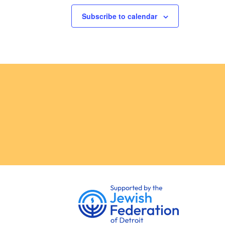
Subscribe to calendar