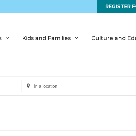
REGISTER 
s
Kids and Families
Culture and Ed
E
n
t
e
r
L
o