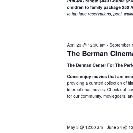
w
PRICING
Single $449
Couple $5
n
children to family package $50
A
t
s
to lap lane reservations, pool, walk
s
N
b
a
y
K
v
April 23 @ 12:00 am
-
September 
e
i
The Berman Cinem
y
w
g
The Berman Center For The Perf
o
a
r
Come enjoy movies that are mea
t
d
providing a curated collection of f
international movies. Check out ne
.
i
for our community, moviegoers, and f
o
n
May 3 @ 12:00 am
-
June 24 @ 1