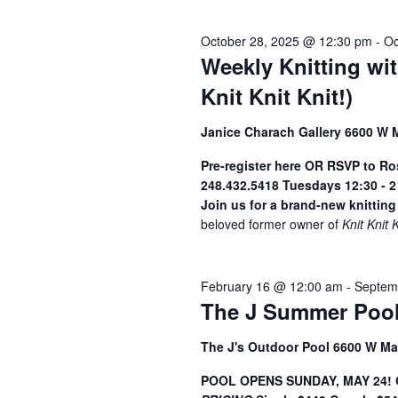
2026
y
S
e
w
October 28, 2025 @ 12:30 pm
-
Oc
c
o
e
Weekly Knitting wi
t
r
a
d
Knit Knit Knit!)
d
a
.
r
Janice Charach Gallery 6600 W 
t
S
c
e
e
Pre-register here OR RSVP to R
h
.
a
248.432.5418
Tuesdays 12:30 - 
r
Join us for a brand-new knitting
a
c
beloved former owner of
Knit Knit 
n
h
f
d
February 16 @ 12:00 am
-
Septem
o
V
The J Summer Pool
r
i
E
The J's Outdoor Pool 6600 W Ma
v
e
e
POOL OPENS SUNDAY, MAY 24! Ge