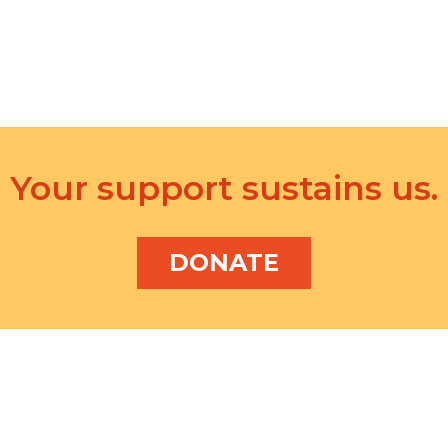
Your support sustains us.
DONATE