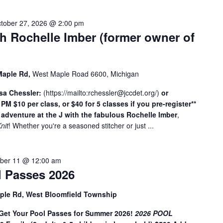
c
a
tober 27, 2026 @ 2:00 pm
t
th Rochelle Imber (former owner of
i
o
n
Maple Rd,
West Maple Road 6600, Michigan
.
S
osa Chessler:
(
https://mailto:
rchessler@jccdet.org
/
)
or
e
2 PM
$10 per class, or $40 for 5 classes if you pre-register**
a
 adventure at the J with the fabulous Rochelle Imber
,
Knit
! Whether you're a seasoned stitcher or just ...
r
c
h
ber 11 @ 12:00 am
f
 Passes 2026
o
r
ple Rd, West Bloomfield Township
E
v
t Your Pool Passes for Summer 2026!
2026 POOL