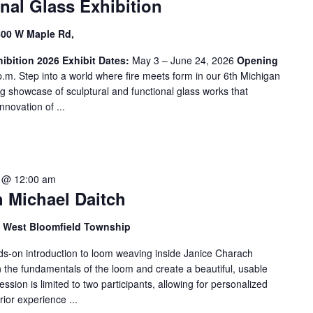
nal Glass Exhibition
600 W Maple Rd,
ibition 2026
Exhibit Dates:
May 3 – June 24, 2026
Opening
.m. Step into a world where fire meets form in our 6th Michigan
ng showcase of sculptural and functional glass works that
nnovation of ...
 @ 12:00 am
 Michael Daitch
d, West Bloomfield Township
ands-on introduction to loom weaving inside Janice Charach
rn the fundamentals of the loom and create a beautiful, usable
ession is limited to two participants, allowing for personalized
ior experience ...