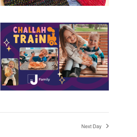
Next Day