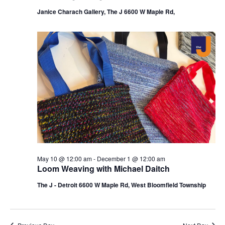
Janice Charach Gallery, The J 6600 W Maple Rd,
May 10 @ 12:00 am
-
December 1 @ 12:00 am
Loom Weaving with Michael Daitch
The J - Detroit 6600 W Maple Rd, West Bloomfield Township