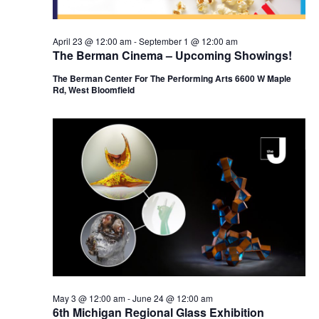
n
April 23 @ 12:00 am
-
September 1 @ 12:00 am
The Berman Cinema – Upcoming Showings!
The Berman Center For The Performing Arts 6600 W Maple
Rd, West Bloomfield
May 3 @ 12:00 am
-
June 24 @ 12:00 am
6th Michigan Regional Glass Exhibition