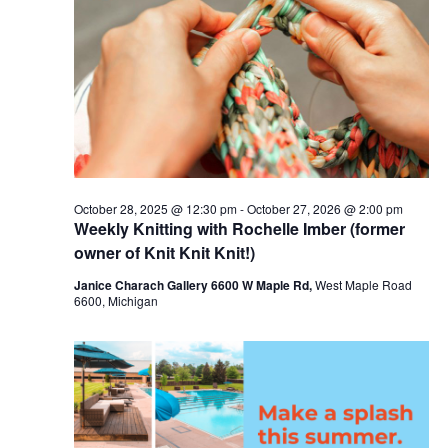
c
t
16,
t
t
V
s
d
2026
i
a
S
t
e
e
e
w
a
.
s
r
October 28, 2025 @ 12:30 pm
-
October 27, 2026 @ 2:00 pm
N
Weekly Knitting with Rochelle Imber (former
c
a
owner of Knit Knit Knit!)
h
v
Janice Charach Gallery 6600 W Maple Rd,
West Maple Road
a
6600, Michigan
i
n
g
d
a
V
t
i