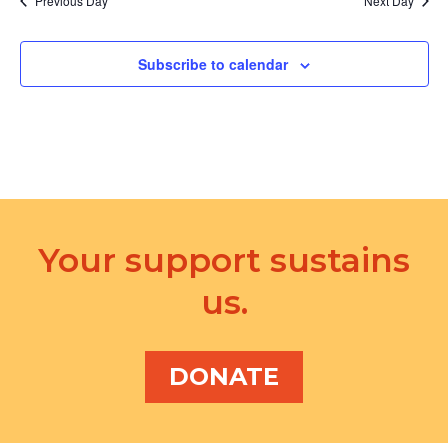
Previous Day
Next Day
Subscribe to calendar
Your support sustains
us.
DONATE