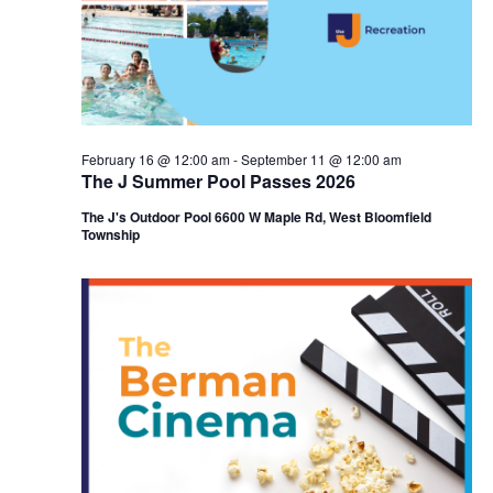
i
e
o
w
n
s
N
February 16 @ 12:00 am
-
September 11 @ 12:00 am
The J Summer Pool Passes 2026
a
The J's Outdoor Pool 6600 W Maple Rd, West Bloomfield
v
Township
i
g
a
t
i
o