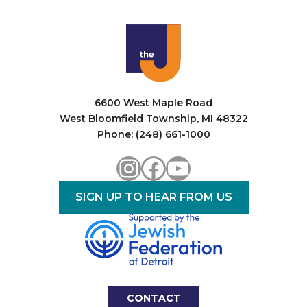
6600 West Maple Road
West Bloomfield Township, MI 48322
Phone: (248) 661-1000
Instagram
Facebook
YouTube
SIGN UP TO HEAR FROM US
CONTACT