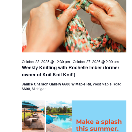
c
t
6,
t
t
V
s
d
2026
i
a
S
t
e
e
e
w
a
.
s
r
October 28, 2025 @ 12:30 pm
-
October 27, 2026 @ 2:00 pm
N
Weekly Knitting with Rochelle Imber (former
c
a
owner of Knit Knit Knit!)
h
v
Janice Charach Gallery 6600 W Maple Rd,
West Maple Road
a
6600, Michigan
i
n
g
d
a
V
t
i