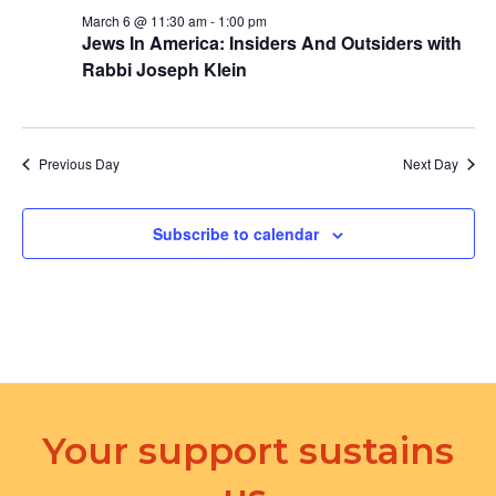
March 6 @ 11:30 am
-
1:00 pm
Jews In America: Insiders And Outsiders with
Rabbi Joseph Klein
Previous Day
Next Day
Subscribe to calendar
Your support sustains