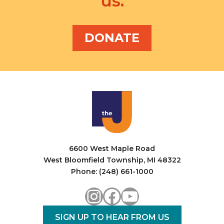
us.
DONATE
6600 West Maple Road
West Bloomfield Township, MI 48322
Phone: (248) 661-1000
Instagram
Facebook
YouTube
SIGN UP TO HEAR FROM US