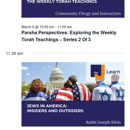
n
March 6 @ 10:00 am
-
11:00 am
Parsha Perspectives: Exploring the Weekly
Torah Teachings – Series 2 Of 3
11:30 am