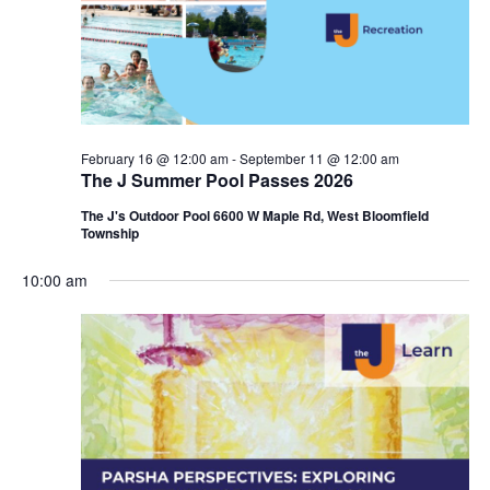
i
e
o
w
n
s
N
February 16 @ 12:00 am
-
September 11 @ 12:00 am
The J Summer Pool Passes 2026
a
The J's Outdoor Pool 6600 W Maple Rd, West Bloomfield
v
Township
i
10:00 am
g
a
t
i
o