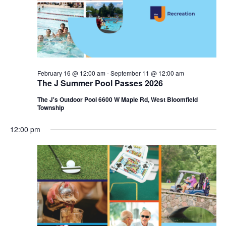
i
e
o
w
n
s
N
February 16 @ 12:00 am
-
September 11 @ 12:00 am
The J Summer Pool Passes 2026
a
The J's Outdoor Pool 6600 W Maple Rd, West Bloomfield
v
Township
i
12:00 pm
g
a
t
i
o