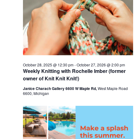
c
t
25,
t
t
V
s
d
2026
i
a
S
t
e
e
e
w
a
.
s
r
October 28, 2025 @ 12:30 pm
-
October 27, 2026 @ 2:00 pm
N
Weekly Knitting with Rochelle Imber (former
c
a
owner of Knit Knit Knit!)
h
v
Janice Charach Gallery 6600 W Maple Rd,
West Maple Road
a
6600, Michigan
i
n
g
d
a
V
t
i