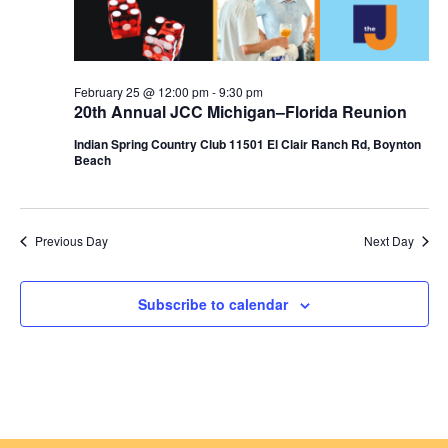
n
February 25 @ 12:00 pm
-
9:30 pm
20th Annual JCC Michigan–Florida Reunion
Indian Spring Country Club 11501 El Clair Ranch Rd, Boynton
Beach
Previous Day
Next Day
Subscribe to calendar