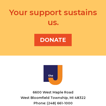
Your support sustains
us.
DONATE
6600 West Maple Road
West Bloomfield Township, MI 48322
Phone: (248) 661-1000