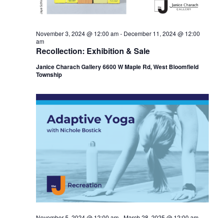
November 3, 2024 @ 12:00 am
-
December 11, 2024 @ 12:00
am
Recollection: Exhibition & Sale
Janice Charach Gallery 6600 W Maple Rd, West Bloomfield
Township
November 5, 2024 @ 12:00 am
-
March 28, 2025 @ 12:00 am