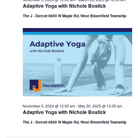
Adaptive Yoga with Nichole Bostick
The J - Detroit 6600 W Maple Rd, West Bloomfield Township
November 5, 2024 @ 12:00 am
-
May 30, 2025 @ 12:00 am
Adaptive Yoga with Nichole Bostick
The J - Detroit 6600 W Maple Rd, West Bloomfield Township