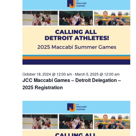
October 18, 2024 @ 12:00 am
-
March 5, 2025 @ 12:00 am
JCC Maccabi Games – Detroit Delegation –
2025 Registration