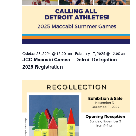
October 28, 2024 @ 12:00 am
-
February 17, 2025 @ 12:00 am
JCC Maccabi Games – Detroit Delegation –
2025 Registration