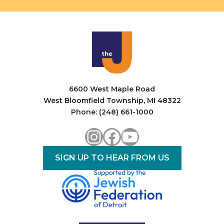
6600 West Maple Road
West Bloomfield Township, MI 48322
Phone: (248) 661-1000
Instagram
Facebook
YouTube
SIGN UP TO HEAR FROM US