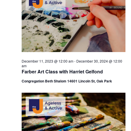
c
t
28,
t
t
V
s
d
2024
i
a
S
t
e
e
e
w
a
.
s
r
December 11, 2023 @ 12:00 am
-
December 30, 2024 @ 12:00
N
am
c
Farber Art Class with Harriet Gelfond
a
h
Congregation Beth Shalom 14601 Lincoln St, Oak Park
v
a
i
n
g
d
a
V
t
i