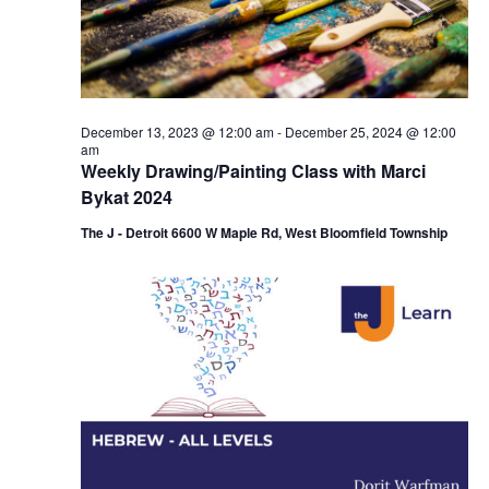
i
e
o
w
n
s
December 13, 2023 @ 12:00 am
-
December 25, 2024 @ 12:00
N
am
Weekly Drawing/Painting Class with Marci
a
Bykat 2024
v
The J - Detroit 6600 W Maple Rd, West Bloomfield Township
i
g
a
t
i
o