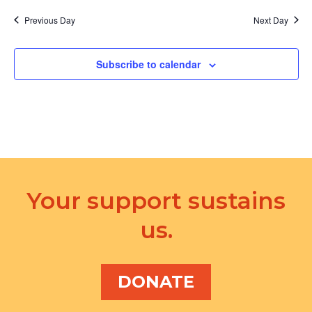
Previous Day
Next Day
Subscribe to calendar
Your support sustains
us.
DONATE