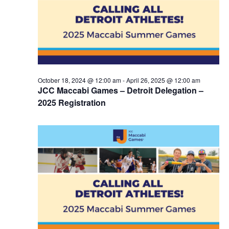
October 18, 2024 @ 12:00 am
-
April 26, 2025 @ 12:00 am
JCC Maccabi Games – Detroit Delegation –
2025 Registration