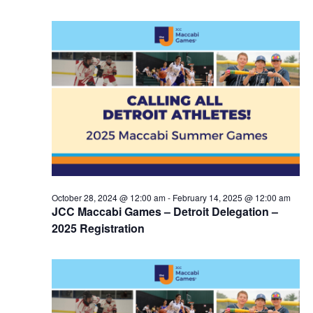
October 28, 2024 @ 12:00 am
-
February 14, 2025 @ 12:00 am
JCC Maccabi Games – Detroit Delegation –
2025 Registration