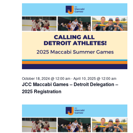
October 18, 2024 @ 12:00 am
-
April 10, 2025 @ 12:00 am
JCC Maccabi Games – Detroit Delegation –
2025 Registration