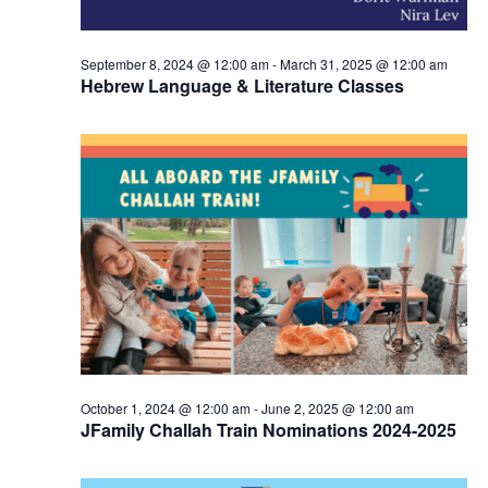
n
September 8, 2024 @ 12:00 am
-
March 31, 2025 @ 12:00 am
Hebrew Language & Literature Classes
October 1, 2024 @ 12:00 am
-
June 2, 2025 @ 12:00 am
JFamily Challah Train Nominations 2024-2025