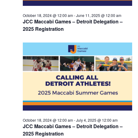
October 18, 2024 @ 12:00 am
-
June 11, 2025 @ 12:00 am
JCC Maccabi Games – Detroit Delegation –
2025 Registration
October 18, 2024 @ 12:00 am
-
July 4, 2025 @ 12:00 am
JCC Maccabi Games – Detroit Delegation –
2025 Registration