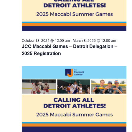
October 18, 2024 @ 12:00 am
-
March 8, 2025 @ 12:00 am
JCC Maccabi Games – Detroit Delegation –
2025 Registration