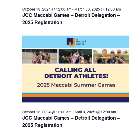
October 18, 2024 @ 12:00 am
-
March 30, 2025 @ 12:00 am
JCC Maccabi Games – Detroit Delegation –
2025 Registration
October 18, 2024 @ 12:00 am
-
April 3, 2025 @ 12:00 am
JCC Maccabi Games – Detroit Delegation –
2025 Registration