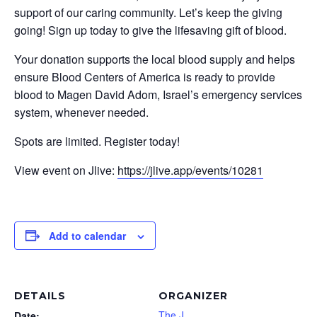
support of our caring community. Let’s keep the giving
going! Sign up today to give the lifesaving gift of blood.
Your donation supports the local blood supply and helps
ensure Blood Centers of America is ready to provide
blood to Magen David Adom, Israel’s emergency services
system, whenever needed.
Spots are limited. Register today!
View event on Jlive:
https://jlive.app/events/10281
Add to calendar
DETAILS
ORGANIZER
The J
Date: