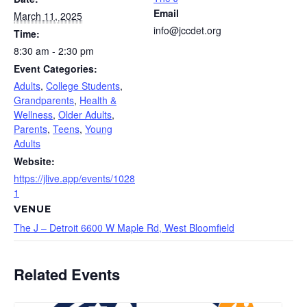
Email
March 11, 2025
info@jccdet.org
Time:
8:30 am - 2:30 pm
Event Categories:
Adults
,
College Students
,
Grandparents
,
Health &
Wellness
,
Older Adults
,
Parents
,
Teens
,
Young
Adults
Website:
https://jlive.app/events/1028
1
VENUE
The J – Detroit 6600 W Maple Rd, West Bloomfield
Related Events