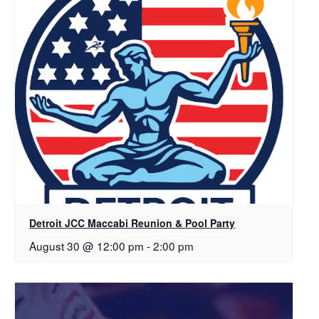
Detroit JCC Maccabi Reunion & Pool Party
August 30 @ 12:00 pm
-
2:00 pm