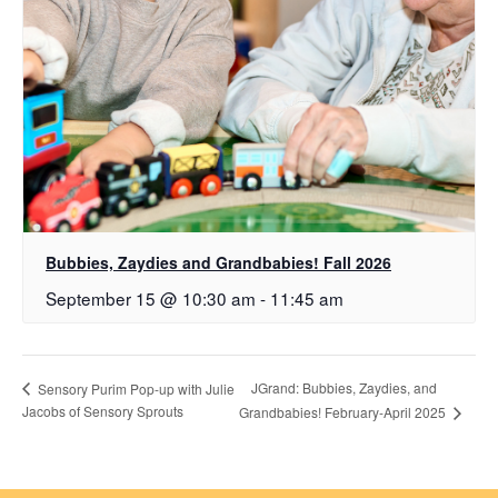
Bubbies, Zaydies and Grandbabies! Fall 2026
September 15 @ 10:30 am
-
11:45 am
JGrand: Bubbies, Zaydies, and
Sensory Purim Pop-up with Julie
Jacobs of Sensory Sprouts
Grandbabies! February-April 2025