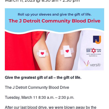
March 11, 2025 @ 8:30 am
-
2:30 pm
Give the greatest gift of all – the gift of life.
The J Detroit Community Blood Drive
Tuesday, March 11 8:30 a.m. – 2:30 p.m.
After our last blood drive, we were blown away by the