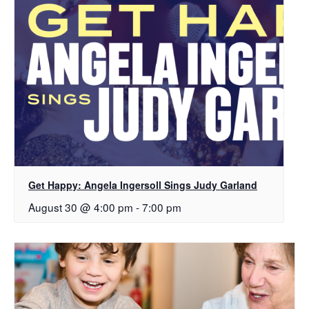
Get Happy: Angela Ingersoll Sings Judy Garland
August 30 @ 4:00 pm
-
7:00 pm