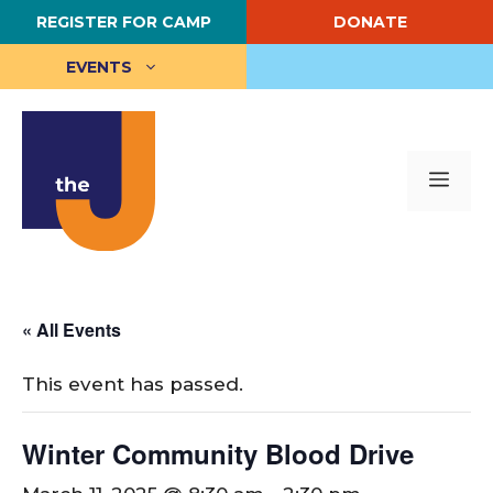
Skip
REGISTER FOR CAMP
DONATE
to
content
EVENTS
Me
« All Events
This event has passed.
Winter Community Blood Drive