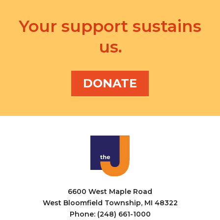
Your support sustains
us.
DONATE
6600 West Maple Road
West Bloomfield Township, MI 48322
Phone: (248) 661-1000