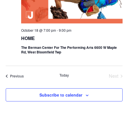
i
o
n
October 18 @ 7:00 pm
-
9:00 pm
HOME
The Berman Center For The Performing Arts 6600 W Maple
Rd, West Bloomfield Twp
Today
Next
Events
Previous
Events
Subscribe to calendar