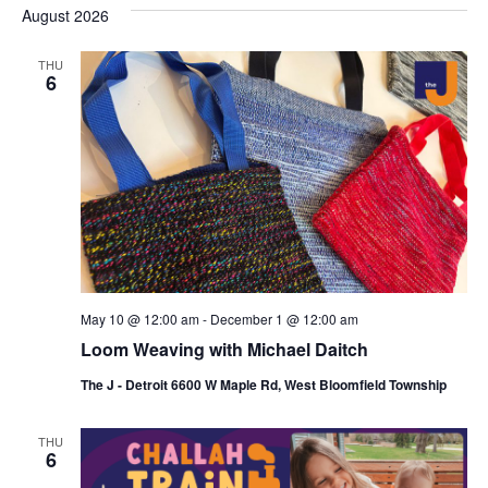
s
e
August 2026
r
e
e
t
c
l
h
n
THU
n
e
6
c
t
t
t
V
s
d
i
a
S
t
e
e
e
w
a
.
s
r
May 10 @ 12:00 am
-
December 1 @ 12:00 am
N
c
Loom Weaving with Michael Daitch
a
h
The J - Detroit 6600 W Maple Rd, West Bloomfield Township
v
a
i
THU
n
6
g