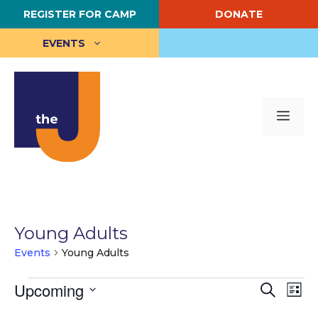
Skip
REGISTER FOR CAMP
DONATE
to
content
EVENTS
Me
Young Adults
Events
Young Adults
Events
E
Upcoming
E
S
L
e
S
i
v
v
a