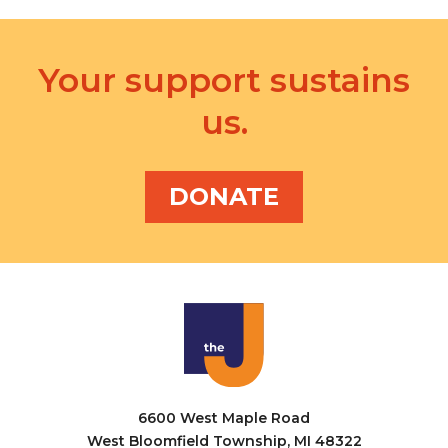
Your support sustains
us.
DONATE
6600 West Maple Road
West Bloomfield Township, MI 48322