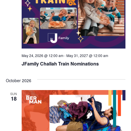
d
a
V
t
i
i
e
o
w
n
s
May 24, 2026 @ 12:00 am
-
May 31, 2027 @ 12:00 am
N
JFamily Challah Train Nominations
a
October 2026
v
i
SUN
18
g
a
t