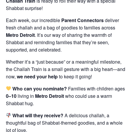
Challah Train
is ready to roll their way with a special
Shabbat surprise!
Each week, our incredible
Parent Connectors
deliver
fresh challah and a bag of goodies to families across
Metro Detroit
. It’s our way of sharing the warmth of
Shabbat and reminding families that they’re seen,
supported, and celebrated.
Whether it’s a “just because” or a meaningful milestone,
the Challah Train is a small gesture with a big heart—and
now,
we need your help
to keep it going!
Who can you nominate?
Families with children ages
0–10
living in
Metro Detroit
who could use a warm
Shabbat hug.
What will they receive?
A delicious challah, a
thoughtful bag of Shabbat-themed goodies, and a whole
lot of love.