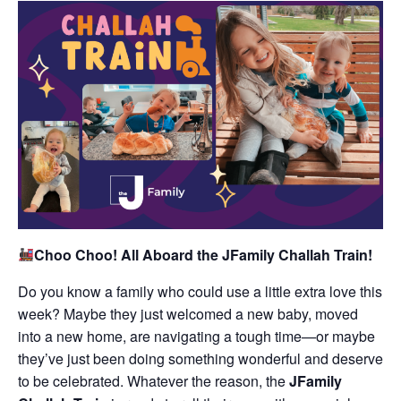
Choo Choo! All Aboard the JFamily Challah Train!
Do you know a family who could use a little extra love this
week? Maybe they just welcomed a new baby, moved
into a new home, are navigating a tough time—or maybe
they’ve just been doing something wonderful and deserve
to be celebrated. Whatever the reason, the
JFamily