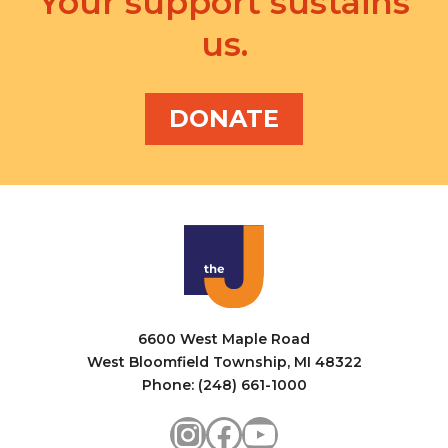
Your support sustains
us.
DONATE
6600 West Maple Road
West Bloomfield Township, MI 48322
Phone: (248) 661-1000
Instagram
Facebook
YouTube