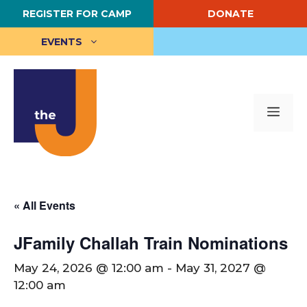
Skip
REGISTER FOR CAMP
DONATE
to
content
EVENTS
Me
« All Events
JFamily Challah Train Nominations
May 24, 2026 @ 12:00 am
-
May 31, 2027 @
12:00 am