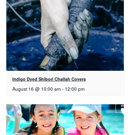
Indigo Dyed Shibori Challah Covers
August 16 @ 10:00 am
-
12:00 pm