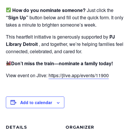
How do you nominate someone?
Just click the
“Sign Up”
button below and fill out the quick form. It only
takes a minute to brighten someone’s week.
This heartfelt initiative is generously supported by
PJ
Library Detroit
, and together, we’re helping families feel
connected, celebrated, and cared for.
Don’t miss the train—nominate a family today!
View event on Jlive:
https://jlive.app/events/11900
Add to calendar
DETAILS
ORGANIZER