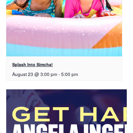
Splash Into Simcha!
August 23 @ 3:00 pm
-
5:00 pm