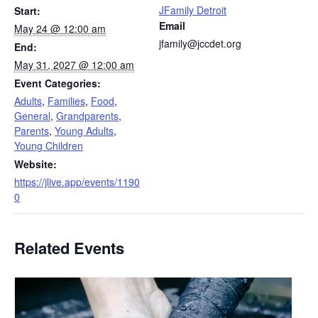
JFamily Detroit
Start:
Email
May 24 @ 12:00 am
jfamily@jccdet.org
End:
May 31, 2027 @ 12:00 am
Event Categories:
Adults
,
Families
,
Food
,
General
,
Grandparents
,
Parents
,
Young Adults
,
Young Children
Website:
https://jlive.app/events/1190
0
Related Events