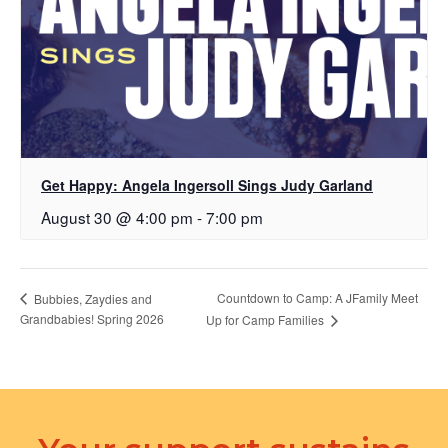
Get Happy: Angela Ingersoll Sings Judy Garland
August 30 @ 4:00 pm
-
7:00 pm
Countdown to Camp: A JFamily Meet
Bubbies, Zaydies and
Grandbabies! Spring 2026
Up for Camp Families