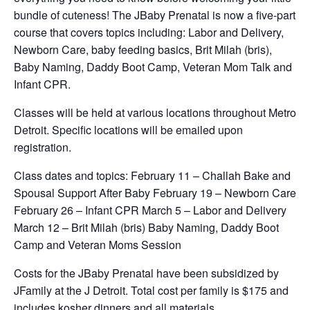
bundle of cuteness! The JBaby Prenatal is now a five-part
course that covers topics including: Labor and Delivery,
Newborn Care, baby feeding basics, Brit Milah (bris),
Baby Naming, Daddy Boot Camp, Veteran Mom Talk and
Infant CPR.
Classes will be held at various locations throughout Metro
Detroit. Specific locations will be emailed upon
registration.
Class dates and topics: February 11 – Challah Bake and
Spousal Support After Baby February 19 – Newborn Care
February 26 – Infant CPR March 5 – Labor and Delivery
March 12 – Brit Milah (bris) Baby Naming, Daddy Boot
Camp and Veteran Moms Session
Costs for the JBaby Prenatal have been subsidized by
JFamily at the J Detroit. Total cost per family is $175 and
includes kosher dinners and all materials.