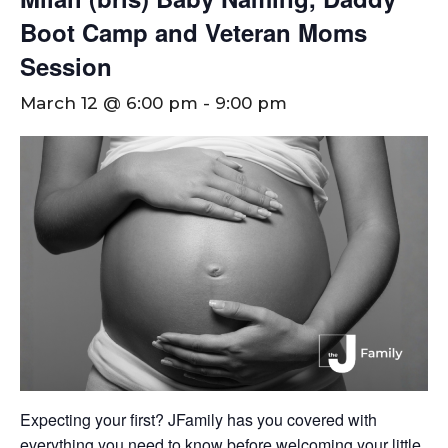
Boot Camp and Veteran Moms
Session
March 12 @ 6:00 pm
-
9:00 pm
Expecting your first? JFamily has you covered with
everything you need to know before welcoming your little