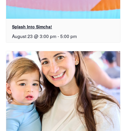
Splash Into Simcha!
August 23 @ 3:00 pm
-
5:00 pm