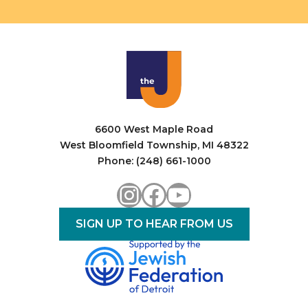
6600 West Maple Road
West Bloomfield Township, MI 48322
Phone: (248) 661-1000
Instagram
Facebook
YouTube
SIGN UP TO HEAR FROM US