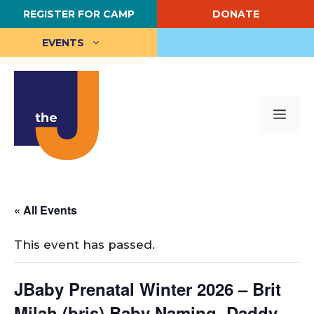
Skip
REGISTER FOR CAMP
DONATE
to
content
EVENTS
Me
« All Events
This event has passed.
JBaby Prenatal Winter 2026 – Brit
Milah (bris) Baby Naming, Daddy