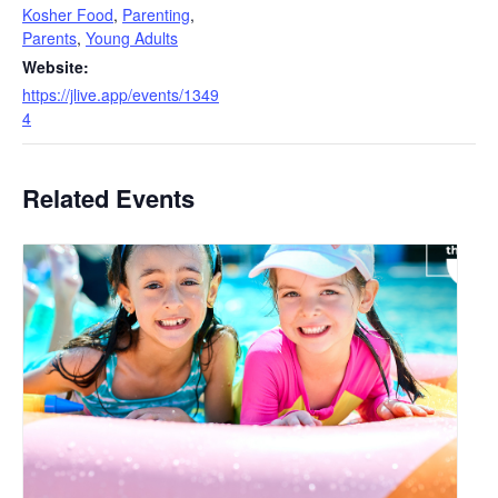
Kosher Food
,
Parenting
,
Parents
,
Young Adults
Website:
https://jlive.app/events/1349
4
Related Events