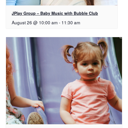
JPlay Group – Baby Music with Bubble Club
August 26 @ 10:00 am
-
11:30 am