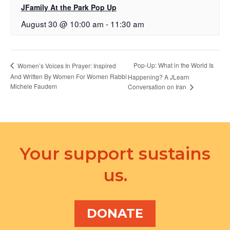
JFamily At the Park Pop Up
August 30 @ 10:00 am
-
11:30 am
Pop-Up: What in the World Is
Women’s Voices In Prayer: Inspired
And Written By Women For Women Rabbi
Happening? A JLearn
Michele Faudem
Conversation on Iran
Your support sustains
us.
DONATE