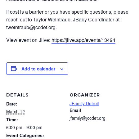
If cost is a barrier or you have specific questions, please
reach out to Taylor Weintraub, JBaby Coordinator at
tweintraub@jccdet.org
.
View event on Jlive:
https://jlive.app/events/13494
Add to calendar
DETAILS
ORGANIZER
JFamily Detroit
Date:
Email
March 12
jfamily@jccdet.org
Time:
6:00 pm - 9:00 pm
Event Categories: