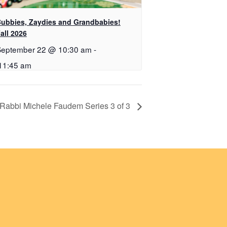
ubbies, Zaydies and Grandbabies!
all 2026
September 22 @ 10:30 am
-
11:45 am
 Rabbi Michele Faudem Series 3 of 3