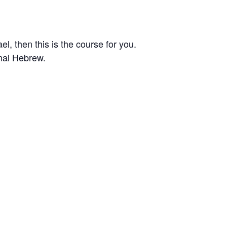
el, then this is the course for you.
onal Hebrew.