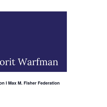
on I Max M. Fisher Federation