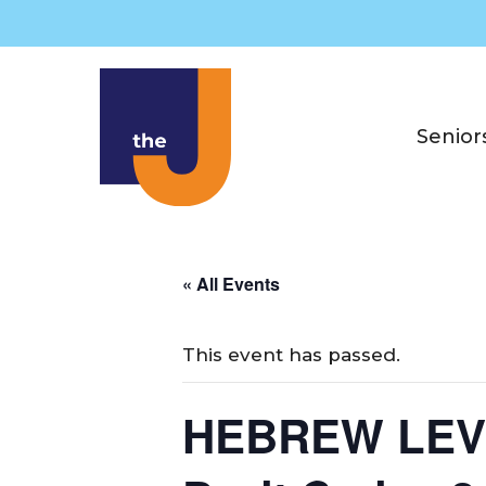
Skip
to
content
Senior
« All Events
This event has passed.
HEBREW LEVEL