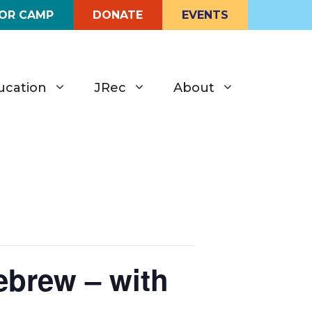
FOR CAMP
DONATE
EVENTS
ucation
JRec
About
brew – with