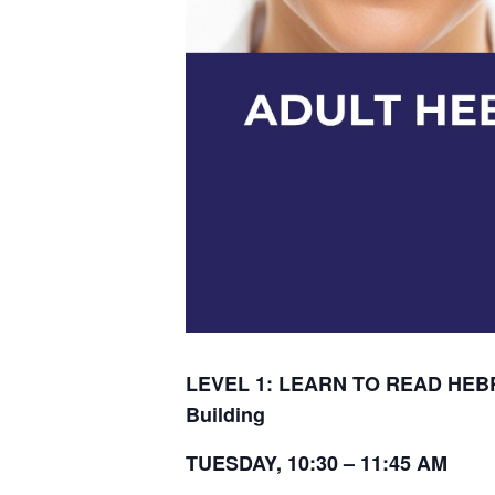
LEVEL 1: LEARN TO READ HEBR
Building
TUESDAY, 10:30 – 11:45 AM