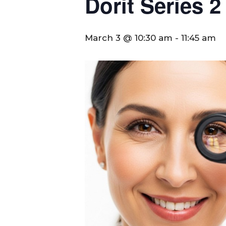
Dorit Series 2
March 3 @ 10:30 am
-
11:45 am