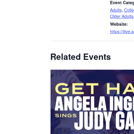
Event Categ
Adults
,
Coll
Older Adults
Website:
https://jliv
Related Events