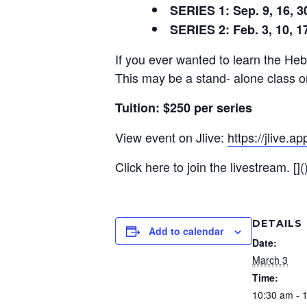
SERIES 1: Sep. 9, 16, 30;
SERIES 2: Feb. 3, 10, 17
If you ever wanted to learn the Hebr
This may be a stand- alone class o
Tuition: $250 per series
View event on Jlive:
https://jlive.
Click here to join the livestream. [](
DETAILS
Add to calendar
Date:
March 3
Time:
10:30 am - 