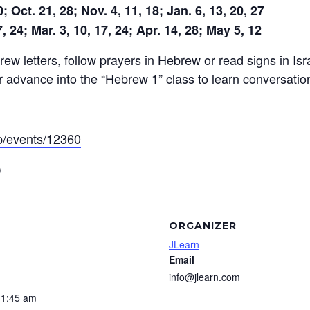
 Oct. 21, 28; Nov. 4, 11, 18; Jan. 6, 13, 20, 27
, 24; Mar. 3, 10, 17, 24; Apr. 14, 28; May 5, 12
ew letters, follow prayers in Hebrew or read signs in Isra
r advance into the “Hebrew 1” class to learn conversati
app/events/12360
)
ORGANIZER
JLearn
Email
info@jlearn.com
11:45 am