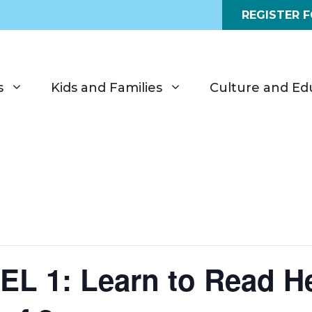
REGISTER 
s
Kids and Families
Culture and Ed
 1: Learn to Read He