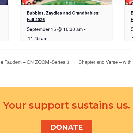
Bubbies, Zaydies and Grandbabies!
B
Fall 2026
F
September 15 @ 10:30 am
-
11:45 am
ele Faudem – ON ZOOM -Series 3
Chapter and Verse – with
Your support sustains us.
DONATE