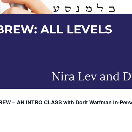
EW – AN INTRO CLASS with Dorit Warfman
In-Pers