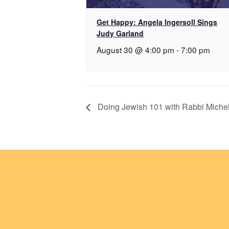
Get Happy: Angela Ingersoll Sings
Judy Garland
August 30 @ 4:00 pm
-
7:00 pm
Doing Jewish 101 with Rabbi Mich