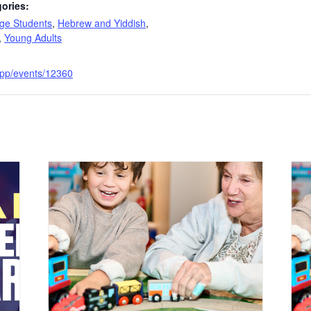
ories:
ege Students
,
Hebrew and Yiddish
,
,
Young Adults
e.app/events/12360