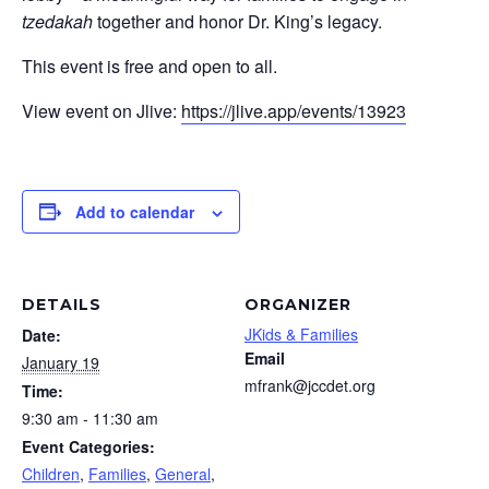
tzedakah
together and honor Dr. King’s legacy.
This event is free and open to all.
View event on Jlive:
https://jlive.app/events/13923
Add to calendar
DETAILS
ORGANIZER
JKids & Families
Date:
Email
January 19
mfrank@jccdet.org
Time:
9:30 am - 11:30 am
Event Categories:
Children
,
Families
,
General
,