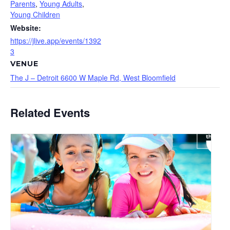
Parents
,
Young Adults
,
Young Children
Website:
https://jlive.app/events/1392
3
VENUE
The J – Detroit 6600 W Maple Rd, West Bloomfield
Related Events