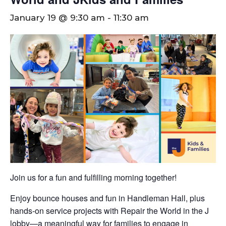
January 19 @ 9:30 am
-
11:30 am
Join us for a fun and fulfilling morning together!
Enjoy bounce houses and fun in Handleman Hall, plus
hands-on service projects with Repair the World in the J
lobby—a meaningful way for families to engage in