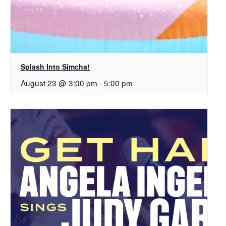
Splash Into Simcha!
August 23 @ 3:00 pm
-
5:00 pm