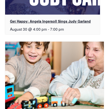
Get Happy: Angela Ingersoll Sings Judy Garland
August 30 @ 4:00 pm
-
7:00 pm