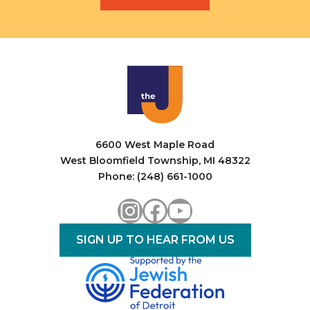
6600 West Maple Road
West Bloomfield Township, MI 48322
Phone: (248) 661-1000
Instagram
Facebook
YouTube
SIGN UP TO HEAR FROM US