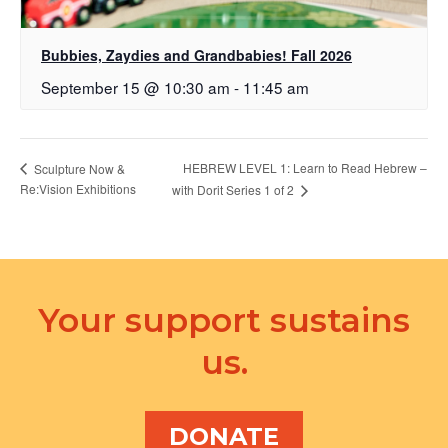
Bubbies, Zaydies and Grandbabies! Fall 2026
September 15 @ 10:30 am
-
11:45 am
HEBREW LEVEL 1: Learn to Read Hebrew –
Sculpture Now &
Re:Vision Exhibitions
with Dorit Series 1 of 2
Your support sustains
us.
DONATE