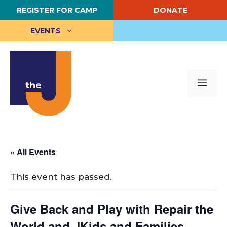
Skip
REGISTER FOR CAMP
DONATE
to
content
EVENTS
Me
« All Events
This event has passed.
Give Back and Play with Repair the
World and JKids and Families