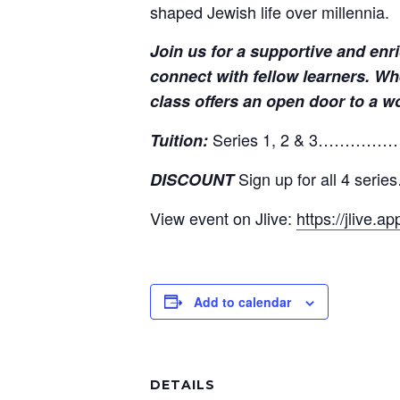
shaped Jewish life over millennia.
Join us for a supportive and enr
connect with fellow learners. Wh
class offers an open door to a w
Series 1, 2 & 3………
Tuition:
Sign up for all 4 s
DISCOUNT
View event on Jlive:
https://jlive.
Add to calendar
DETAILS