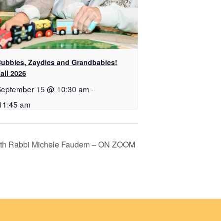
ubbies, Zaydies and Grandbabies!
all 2026
September 15 @ 10:30 am
-
11:45 am
ith Rabbi Michele Faudem – ON ZOOM