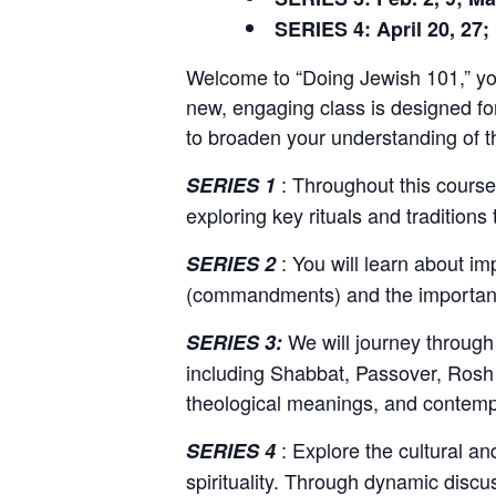
SERIES 4: April 20, 27;
Welcome to “Doing Jewish 101,” your
new, engaging class is designed fo
to broaden your understanding of the
: Throughout this course,
SERIES 1
exploring key rituals and traditions
: You will learn about im
SERIES 2
(commandments) and the importance 
We will journey through 
SERIES 3:
including Shabbat, Passover, Rosh 
theological meanings, and contemp
: Explore the cultural and
SERIES 4
spirituality. Through dynamic discus