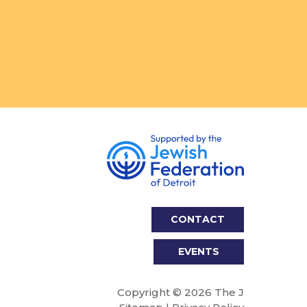
CONTACT
EVENTS
Copyright © 2026 The J