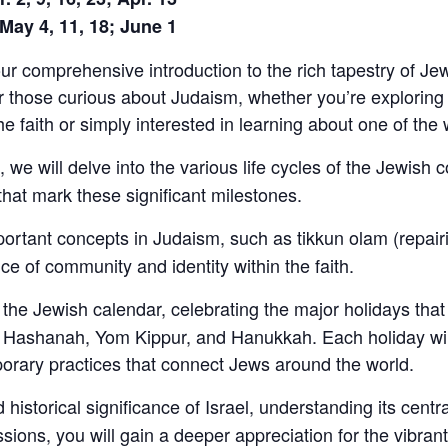
 May 4, 11, 18; June 1
 comprehensive introduction to the rich tapestry of Jewis
r those curious about Judaism, whether you’re exploring
 faith or simply interested in learning about one of the w
 we will delve into the various life cycles of the Jewish 
 that mark these significant milestones.
portant concepts in Judaism, such as tikkun olam (repairi
of community and identity within the faith.
the Jewish calendar, celebrating the major holidays that 
Hashanah, Yom Kippur, and Hanukkah. Each holiday will u
orary practices that connect Jews around the world.
 historical significance of Israel, understanding its centra
sions, you will gain a deeper appreciation for the vibran