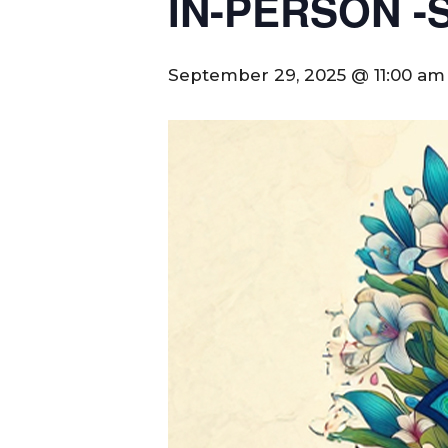
IN-PERSON -Se
September 29, 2025 @ 11:00 am