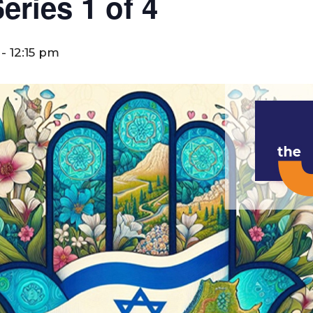
ries 1 of 4
-
12:15 pm