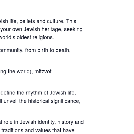
h life, beliefs and culture. This
 your own Jewish heritage, seeking
orld’s oldest religions.
community, from birth to death,
ng the world), mitzvot
define the rhythm of Jewish life,
nveil the historical significance,
l role in Jewish identity, history and
t traditions and values that have