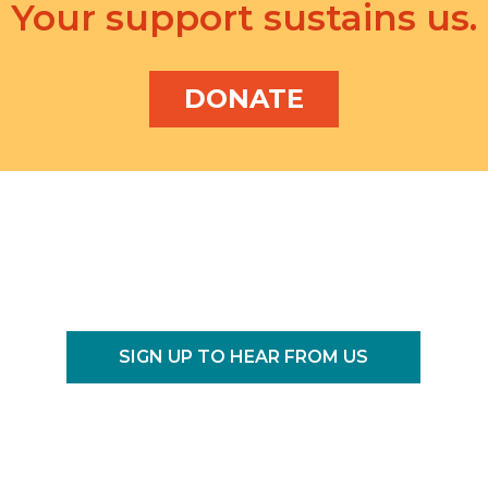
Your support sustains us.
DONATE
SIGN UP TO HEAR FROM US