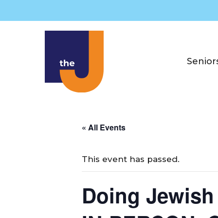
Skip
to
content
Senior
« All Events
This event has passed.
Doing Jewish