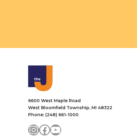
6600 West Maple Road
West Bloomfield Township, MI 48322
Phone: (248) 661-1000
Instagram
Facebook
YouTube