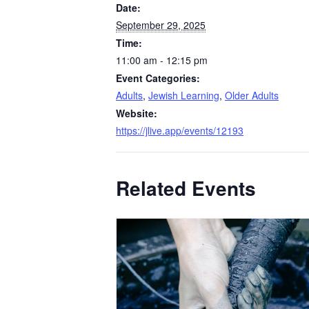
Date:
September 29, 2025
Time:
11:00 am - 12:15 pm
Event Categories:
Adults
,
Jewish Learning
,
Older Adults
Website:
https://jlive.app/events/12193
Related Events