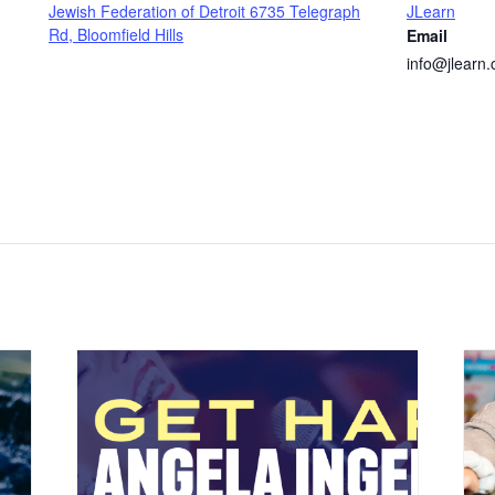
Jewish Federation of Detroit 6735 Telegraph
JLearn
Rd, Bloomfield Hills
Email
info@jlearn