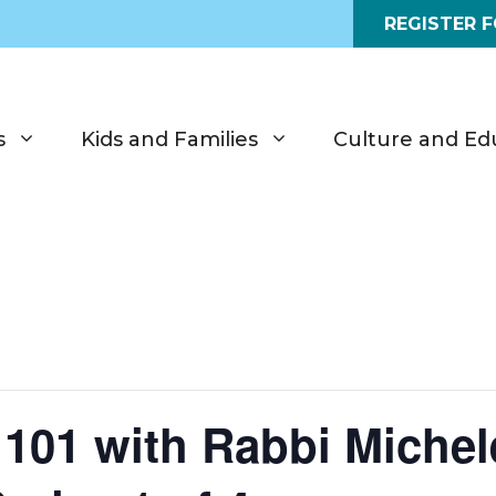
REGISTER 
s
Kids and Families
Culture and Ed
 101 with Rabbi Miche