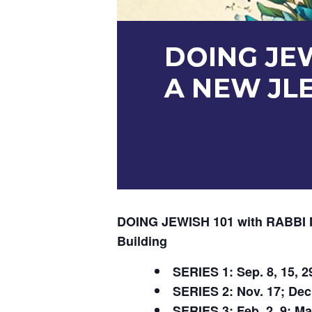
DOING JEWISH 101 with RABB
Building
SERIES 1: Sep. 8, 15, 29
SERIES 2: Nov. 17; Dec 1
SERIES 3: Feb. 2, 9; Mar