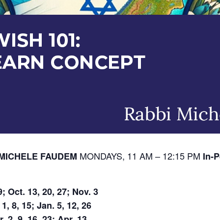
MONDAYS, 11 AM – 12:15 PM
I MICHELE FAUDEM
In-P
; Oct. 13, 20, 27; Nov. 3
, 8, 15; Jan. 5, 12, 26
. 2, 9, 16, 23; Apr. 13