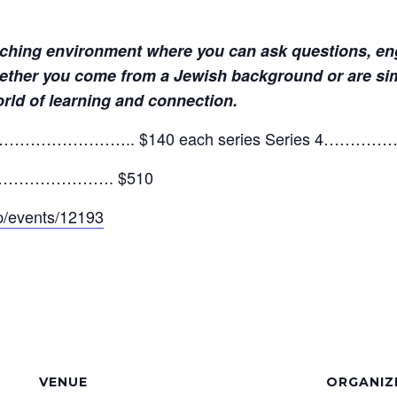
iching environment where you can ask questions, eng
ether you come from a Jewish background or are simpl
orld of learning and connection.
………………………….. $140 each series Series 
eries…………………. $510
app/events/12193
VENUE
ORGANIZ