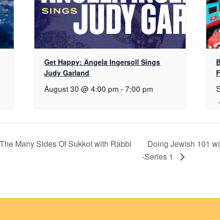
Get Happy: Angela Ingersoll Sings
B
Judy Garland
F
August 30 @ 4:00 pm
-
7:00 pm
: The Many Sides Of Sukkot with Rabbi
Doing Jewish 101 w
-Series 1