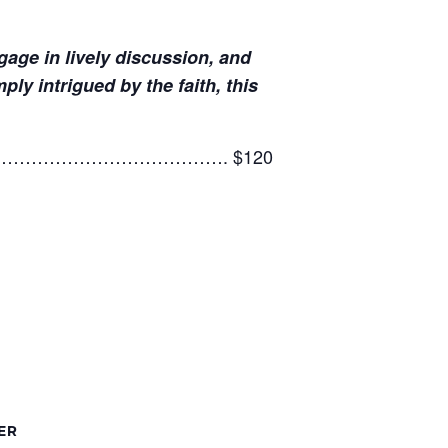
age in lively discussion, and
y intrigued by the faith, this
4……………………………………………. $120
ER