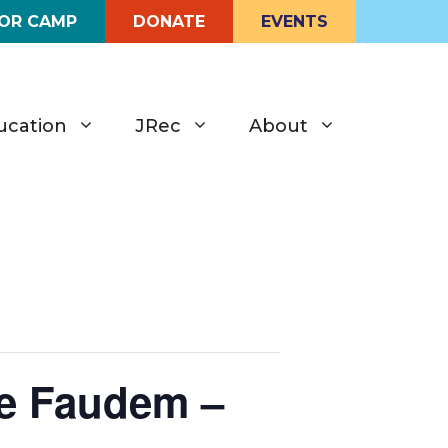
FOR CAMP
DONATE
EVENTS
ucation
JRec
About
le Faudem –