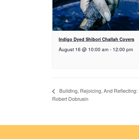
Indigo Dyed Shibori Challah Covers
August 16 @ 10:00 am
-
12:00 pm
Building, Rejoicing, And Reflecting
Robert Dobrusin