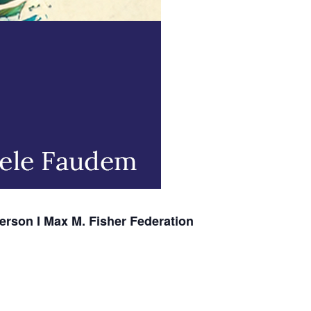
erson I Max M. Fisher Federation