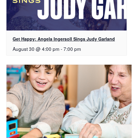
Get Happy: Angela Ingersoll Sings Judy Garland
August 30 @ 4:00 pm
-
7:00 pm