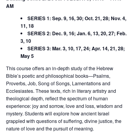
AM
SERIES 1: Sep. 9, 16, 30; Oct. 21, 28; Nov. 4,
11, 18
SERIES 2: Dec. 9, 16; Jan. 6, 13, 20, 27; Feb.
3, 10
SERIES 3: Mar. 3, 10, 17, 24; Apr. 14, 21, 28;
May 5
This course offers an in-depth study of the Hebrew
Bible’s poetic and philosophical books—Psalms,
Proverbs, Job, Song of Songs, Lamentations and
Ecclesiastes. These texts, rich in literary artistry and
theological depth, reflect the spectrum of human
experience: joy and sorrow, love and loss, wisdom and
mystery. Students will explore how ancient Israel
grappled with questions of suffering, divine justice, the
nature of love and the pursuit of meaning.