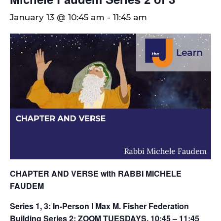
January 13 @ 10:45 am
-
11:45 am
CHAPTER AND VERSE with RABBI MICHELE
FAUDEM
Series 1, 3: In-Person I Max M. Fisher Federation
Building
Series 2: ZOOM
TUESDAYS, 10:45 – 11:45