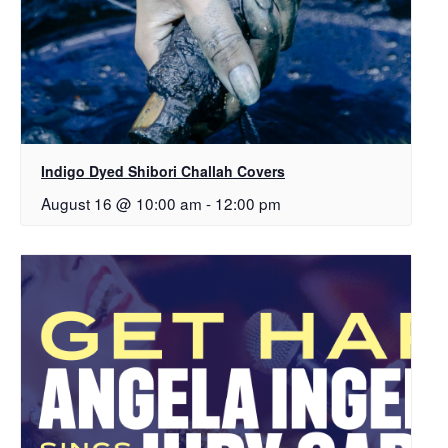
Indigo Dyed Shibori Challah Covers
August 16 @ 10:00 am
-
12:00 pm