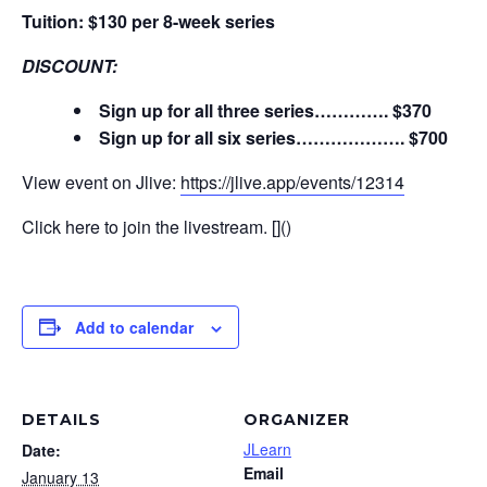
Tuition: $130 per 8-week series
DISCOUNT:
Sign up for all three series…………. $370
Sign up for all six series………………. $700
View event on Jlive:
https://jlive.app/events/12314
Click here to join the livestream. []()
Add to calendar
DETAILS
ORGANIZER
JLearn
Date:
Email
January 13