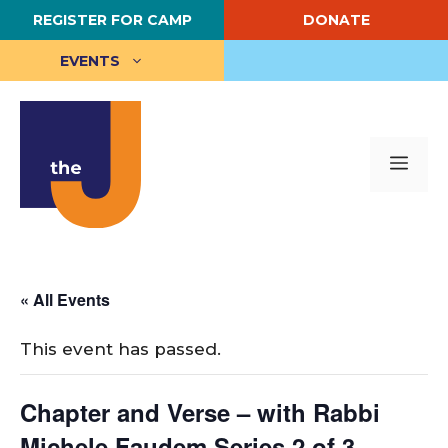
Skip
REGISTER FOR CAMP
DONATE
to
content
EVENTS
Me
« All Events
This event has passed.
Chapter and Verse – with Rabbi
Michele Faudem Series 2 of 3