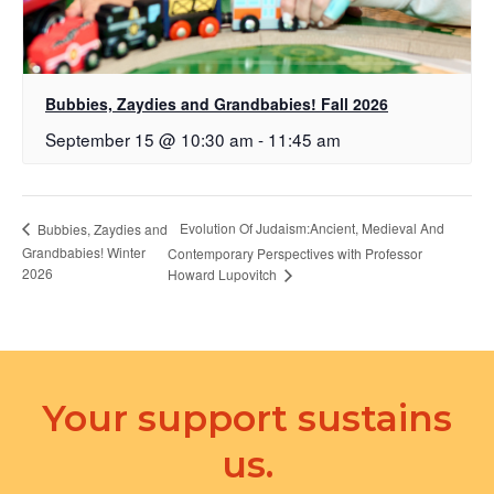
Bubbies, Zaydies and Grandbabies! Fall 2026
September 15 @ 10:30 am
-
11:45 am
Evolution Of Judaism:Ancient, Medieval And
Bubbies, Zaydies and
Grandbabies! Winter
Contemporary Perspectives with Professor
2026
Howard Lupovitch
Your support sustains
us.