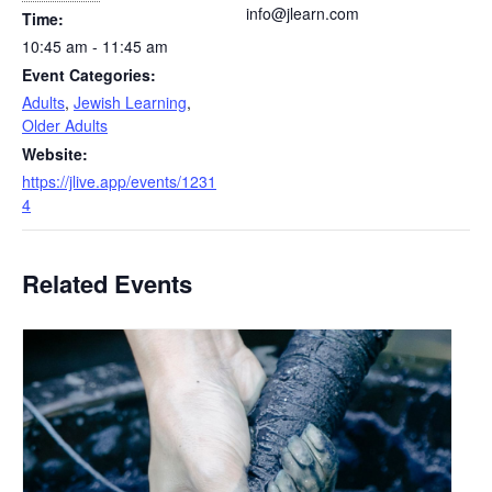
info@jlearn.com
Time:
10:45 am - 11:45 am
Event Categories:
Adults
,
Jewish Learning
,
Older Adults
Website:
https://jlive.app/events/1231
4
Related Events