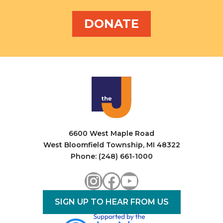
DONATE
6600 West Maple Road
West Bloomfield Township, MI 48322
Phone: (248) 661-1000
Instagram
Facebook
YouTube
SIGN UP TO HEAR FROM US