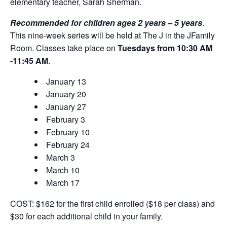
elementary teacher, Sarah Sherman.
Recommended for children ages 2 years – 5 years
.
This nine-week series will be held at The J in the JFamily
Room. Classes take place on
Tuesdays from 10:30 ​AM
-11:45 AM
.
January 13
January 20
January 27
February 3
February 10
February 24
March 3
March 10
March 17
COST: $162 for the first child enrolled ($18 per class) and
$30 for each additional child in your family.