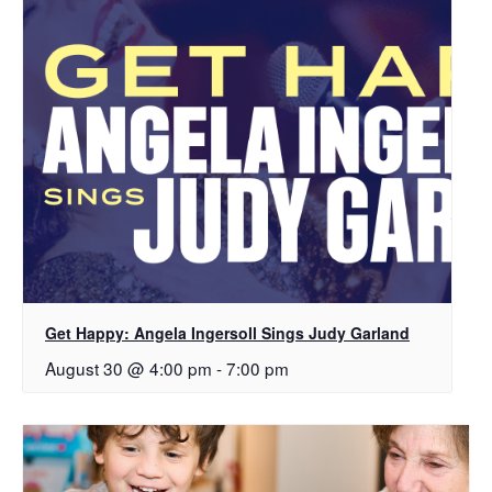
Get Happy: Angela Ingersoll Sings Judy Garland
August 30 @ 4:00 pm
-
7:00 pm