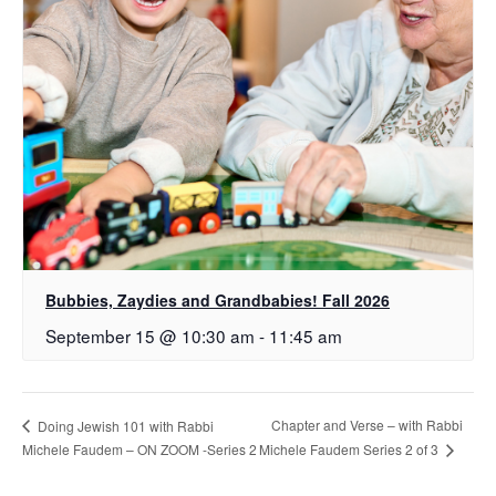
Bubbies, Zaydies and Grandbabies! Fall 2026
September 15 @ 10:30 am
-
11:45 am
Chapter and Verse – with Rabbi
Doing Jewish 101 with Rabbi
Michele Faudem Series 2 of 3
Michele Faudem – ON ZOOM -Series 2