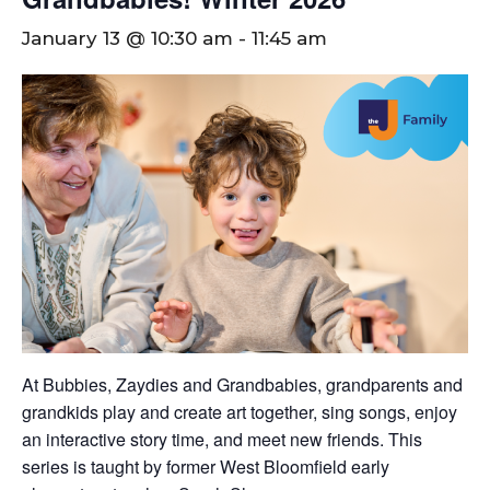
January 13 @ 10:30 am
-
11:45 am
At Bubbies, Zaydies and Grandbabies, grandparents and
grandkids play and create art together, sing songs, enjoy
an interactive story time, and meet new friends. This
series is taught by former West Bloomfield early