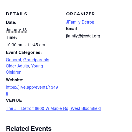
DETAILS
ORGANIZER
JFamily Detroit
Date:
Email
January 13
jfamily@jccdet.org
Time:
10:30 am - 11:45 am
Event Categories:
General
,
Grandparents
,
Older Adults
,
Young
Children
Website:
https://jlive.app/events/1349
6
VENUE
The J – Detroit 6600 W Maple Rd, West Bloomfield
Related Events