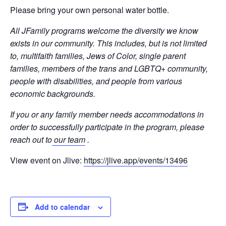
Please bring your own personal water bottle.
All JFamily programs welcome the diversity we know
exists in our community. This includes, but is not limited
to, multifaith families, Jews of Color, single parent
families, members of the trans and LGBTQ+ community,
people with disabilities, and people from various
economic backgrounds.
If you or any family member needs accommodations in
order to successfully participate in the program, please
reach out to
our team
.
View event on Jlive:
https://jlive.app/events/13496
Add to calendar