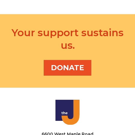
Your support sustains
us.
DONATE
6600 West Maple Road