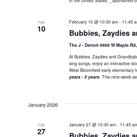
in the United States. _Sponsored b
February 10 @ 10:30 am
-
11:45 
TUE
10
Bubbies, Zaydies a
The J - Detroit 6600 W Maple Rd
At Bubbies, Zaydies and Grandbabi
sing songs, enjoy an interactive st
West Bloomfield early elementary
years - 5 years
. This nine-week ser
January 2026
January 27 @ 10:30 am
-
11:45 a
TUE
27
Bubbies, Zaydies a