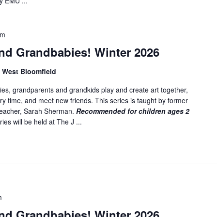
y EMU ...
am
nd Grandbabies! Winter 2026
, West Bloomfield
es, grandparents and grandkids play and create art together,
ory time, and meet new friends. This series is taught by former
 teacher, Sarah Sherman.
Recommended for children ages 2
ies will be held at The J ...
m
nd Grandbabies! Winter 2026