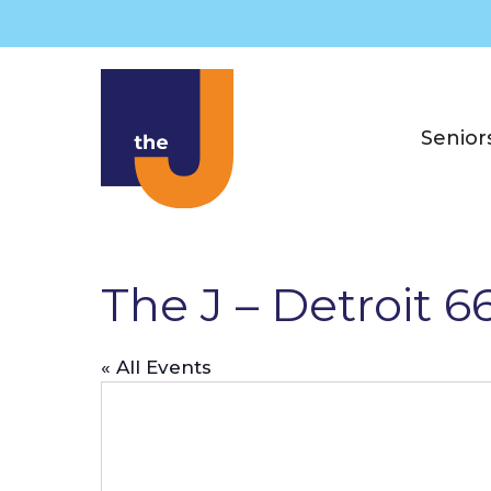
Skip
to
content
Senior
The J – Detroit 
« All Events