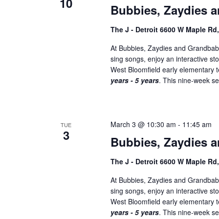
10
Bubbies, Zaydies a
The J - Detroit 6600 W Maple Rd
At Bubbies, Zaydies and Grandbabi
sing songs, enjoy an interactive st
West Bloomfield early elementary
years - 5 years
. This nine-week ser
March 3 @ 10:30 am
-
11:45 am
TUE
3
Bubbies, Zaydies a
The J - Detroit 6600 W Maple Rd
At Bubbies, Zaydies and Grandbabi
sing songs, enjoy an interactive st
West Bloomfield early elementary
years - 5 years
. This nine-week ser