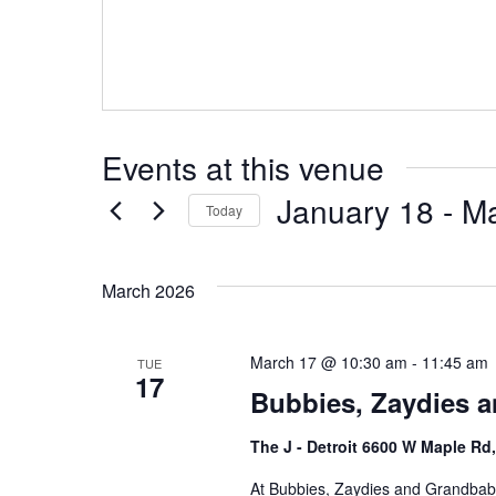
Events at this venue
January 18
 - 
Ma
Today
S
e
March 2026
l
e
c
March 17 @ 10:30 am
-
11:45 am
TUE
17
t
Bubbies, Zaydies a
d
a
The J - Detroit 6600 W Maple Rd
t
At Bubbies, Zaydies and Grandbabi
e