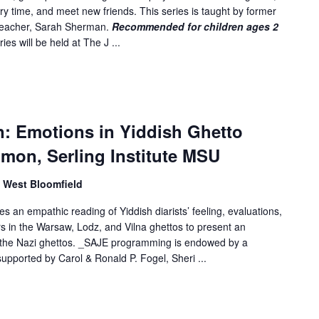
ory time, and meet new friends. This series is taught by former
 teacher, Sarah Sherman.
Recommended for children ages 2
ies will be held at The J ...
n: Emotions in Yiddish Ghetto
imon, Serling Institute MSU
, West Bloomfield
 an empathic reading of Yiddish diarists’ feeling, evaluations,
 in the Warsaw, Lodz, and Vilna ghettos to present an
in the Nazi ghettos. _SAJE programming is endowed by a
upported by Carol & Ronald P. Fogel, Sheri ...