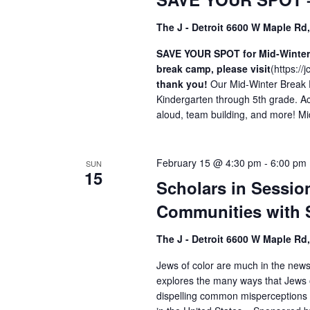
The J - Detroit 6600 W Maple Rd
SAVE YOUR SPOT for Mid-Winter B
break camp, please visit
(
https:/
thank you!
Our Mid-Winter Break 
Kindergarten through 5th grade. Acti
aloud, team building, and more! Mi
February 15 @ 4:30 pm
-
6:00 pm
SUN
15
Scholars in Sessio
Communities with 
The J - Detroit 6600 W Maple Rd
Jews of color are much in the new
explores the many ways that Jews o
dispelling common misperceptions 