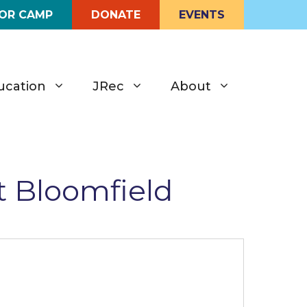
FOR CAMP
DONATE
EVENTS
ucation
JRec
About
t Bloomfield