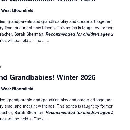
, West Bloomfield
es, grandparents and grandkids play and create art together,
ory time, and meet new friends. This series is taught by former
 teacher, Sarah Sherman.
Recommended for children ages 2
ies will be held at The J ...
m
nd Grandbabies! Winter 2026
, West Bloomfield
es, grandparents and grandkids play and create art together,
ory time, and meet new friends. This series is taught by former
 teacher, Sarah Sherman.
Recommended for children ages 2
ies will be held at The J ...