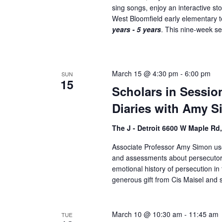
sing songs, enjoy an interactive st
.
West Bloomfield early elementary
years - 5 years
. This nine-week ser
March 15 @ 4:30 pm
-
6:00 pm
SUN
15
Scholars in Sessio
Diaries with Amy S
The J - Detroit 6600 W Maple Rd
Associate Professor Amy Simon uses
and assessments about persecutors
emotional history of persecution 
generous gift from Cis Maisel and s
March 10 @ 10:30 am
-
11:45 am
TUE