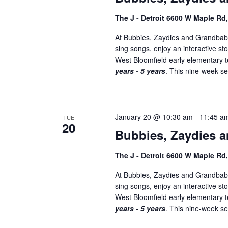
The J - Detroit 6600 W Maple Rd
At Bubbies, Zaydies and Grandbabi
sing songs, enjoy an interactive st
West Bloomfield early elementary
years - 5 years
. This nine-week ser
January 20 @ 10:30 am
-
11:45 a
TUE
20
Bubbies, Zaydies a
The J - Detroit 6600 W Maple Rd
At Bubbies, Zaydies and Grandbabi
sing songs, enjoy an interactive st
West Bloomfield early elementary
years - 5 years
. This nine-week ser