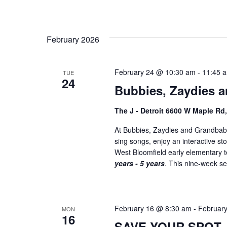
February 2026
February 24 @ 10:30 am
-
11:45 
TUE
24
Bubbies, Zaydies a
The J - Detroit 6600 W Maple Rd
At Bubbies, Zaydies and Grandbabi
sing songs, enjoy an interactive st
West Bloomfield early elementary
years - 5 years
. This nine-week ser
February 16 @ 8:30 am
-
Februar
MON
16
SAVE YOUR SPOT –