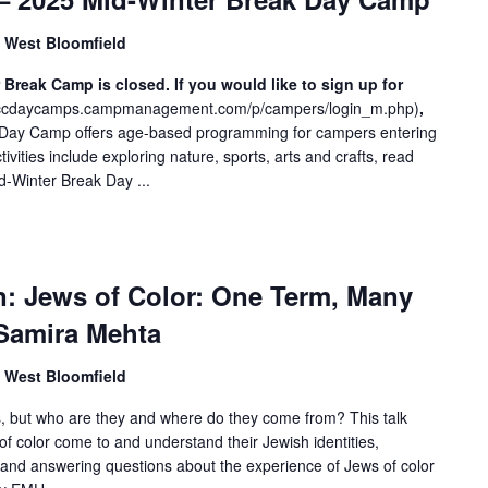
, West Bloomfield
reak Camp is closed. If you would like to sign up for
/jccdaycamps.campmanagement.com/p/campers/login_m.php
)
,
Day Camp offers age-based programming for campers entering
vities include exploring nature, sports, arts and crafts, read
d-Winter Break Day ...
n: Jews of Color: One Term, Many
Samira Mehta
, West Bloomfield
s, but who are they and where do they come from? This talk
f color come to and understand their Jewish identities,
and answering questions about the experience of Jews of color