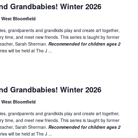
nd Grandbabies! Winter 2026
, West Bloomfield
es, grandparents and grandkids play and create art together,
ory time, and meet new friends. This series is taught by former
 teacher, Sarah Sherman.
Recommended for children ages 2
ies will be held at The J ...
nd Grandbabies! Winter 2026
, West Bloomfield
es, grandparents and grandkids play and create art together,
ory time, and meet new friends. This series is taught by former
 teacher, Sarah Sherman.
Recommended for children ages 2
ies will be held at The J ...