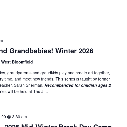
am
nd Grandbabies! Winter 2026
, West Bloomfield
es, grandparents and grandkids play and create art together,
ory time, and meet new friends. This series is taught by former
 teacher, Sarah Sherman.
Recommended for children ages 2
ies will be held at The J ...
y 20 @ 3:30 am
 2025 Mid-Winter Break Day Camp