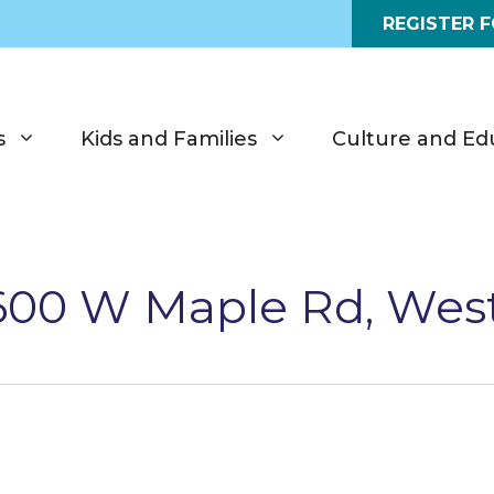
REGISTER 
s
Kids and Families
Culture and Ed
6600 W Maple Rd, Wes