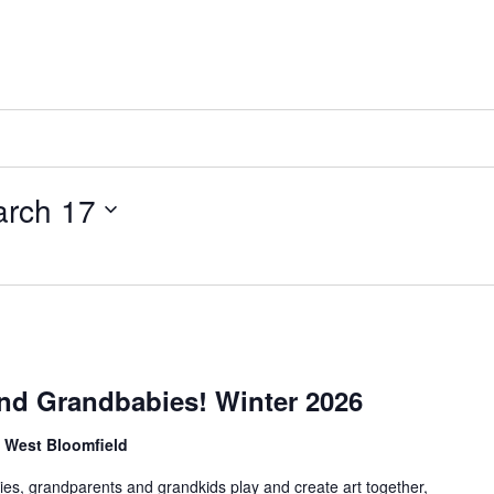
rch 17
nd Grandbabies! Winter 2026
, West Bloomfield
es, grandparents and grandkids play and create art together,