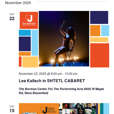
November 2025
SAT
22
November 22, 2025 @ 8:00 pm
-
10:00 pm
Lea Kalisch in SHTETL CABARET
The Berman Center For The Performing Arts 6600 W Maple
Rd, West Bloomfield
SAT
15