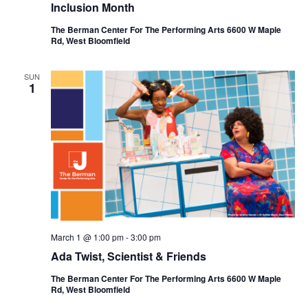
Inclusion Month
The Berman Center For The Performing Arts 6600 W Maple
Rd, West Bloomfield
SUN
1
March 1 @ 1:00 pm
-
3:00 pm
Ada Twist, Scientist & Friends
The Berman Center For The Performing Arts 6600 W Maple
Rd, West Bloomfield