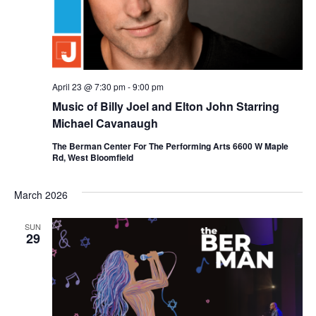
April 23 @ 7:30 pm
-
9:00 pm
Music of Billy Joel and Elton John Starring
Michael Cavanaugh
The Berman Center For The Performing Arts 6600 W Maple
Rd, West Bloomfield
March 2026
SUN
29