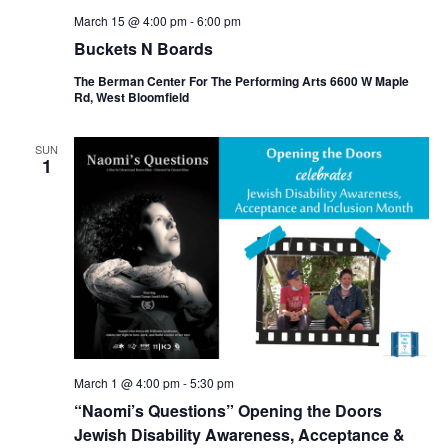
March 15 @ 4:00 pm
-
6:00 pm
Buckets N Boards
The Berman Center For The Performing Arts 6600 W Maple
Rd, West Bloomfield
SUN
1
March 1 @ 4:00 pm
-
5:30 pm
“Naomi’s Questions” Opening the Doors
Jewish Disability Awareness, Acceptance &