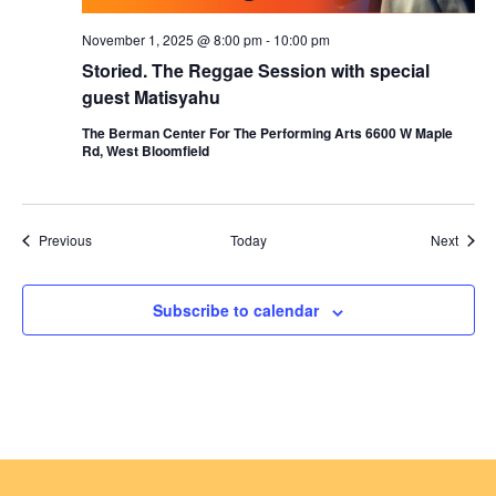
November 1, 2025 @ 8:00 pm
-
10:00 pm
Storied. The Reggae Session with special
guest Matisyahu
The Berman Center For The Performing Arts 6600 W Maple
Rd, West Bloomfield
Events
Event
Previous
Today
Next
Subscribe to calendar