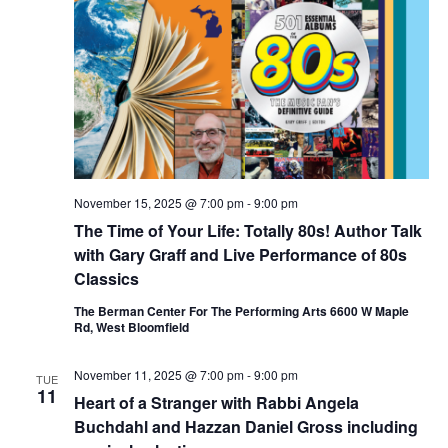
November 15, 2025 @ 7:00 pm
-
9:00 pm
The Time of Your Life: Totally 80s! Author Talk
with Gary Graff and Live Performance of 80s
Classics
The Berman Center For The Performing Arts 6600 W Maple
Rd, West Bloomfield
November 11, 2025 @ 7:00 pm
-
9:00 pm
TUE
11
Heart of a Stranger with Rabbi Angela
Buchdahl and Hazzan Daniel Gross including