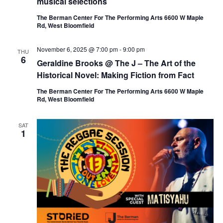
musical selections
The Berman Center For The Performing Arts 6600 W Maple
Rd, West Bloomfield
November 6, 2025 @ 7:00 pm
-
9:00 pm
THU
6
Geraldine Brooks @ The J – The Art of the
Historical Novel: Making Fiction from Fact
The Berman Center For The Performing Arts 6600 W Maple
Rd, West Bloomfield
SAT
1