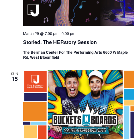
March 29 @ 7:00 pm
-
9:00 pm
Storied. The HERstory Session
The Berman Center For The Performing Arts 6600 W Maple
Rd, West Bloomfield
SUN
15