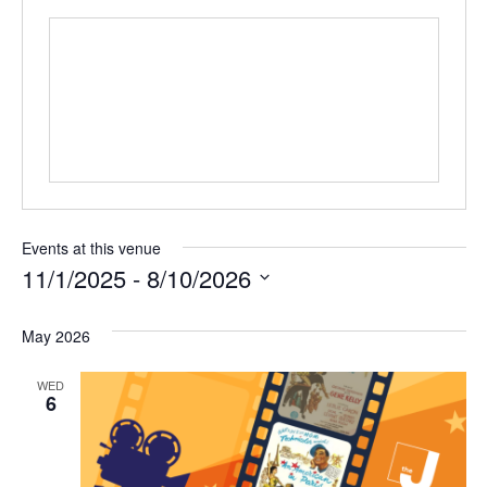
Events at this venue
11/1/2025
 - 
8/10/2026
S
e
May 2026
l
WED
e
6
c
t
d