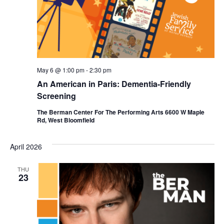
a
t
e
.
May 6 @ 1:00 pm
-
2:30 pm
An American in Paris: Dementia-Friendly
Screening
The Berman Center For The Performing Arts 6600 W Maple
Rd, West Bloomfield
April 2026
THU
23