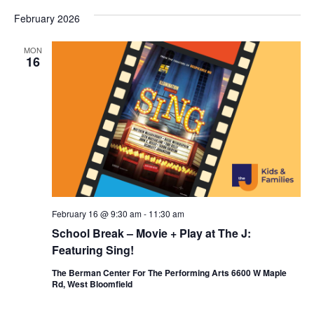
February 2026
MON
16
February 16 @ 9:30 am
-
11:30 am
School Break – Movie + Play at The J:
Featuring Sing!
The Berman Center For The Performing Arts 6600 W Maple
Rd, West Bloomfield