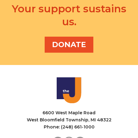
Your support sustains
us.
DONATE
6600 West Maple Road
West Bloomfield Township, MI 48322
Phone: (248) 661-1000