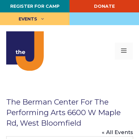
Skip
REGISTER FOR CAMP
DONATE
to
content
EVENTS
Me
The Berman Center For The
Performing Arts 6600 W Maple
Rd, West Bloomfield
« All Events