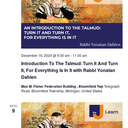
t
d
a
t
e
.
December 16, 2024 @ 9:30 am
-
11:00 am
Introduction To The Talmud: Turn It And Turn
It, For Everything Is In It with Rabbi Yonatan
Dahlen
Max M. Fisher Federation Building , Bloomfield Twp
Telegraph
Road, Bloomfield Township, Michigan, United States
MON
9