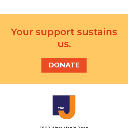
Your support sustains
us.
DONATE