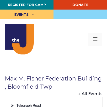
Skip
REGISTER FOR CAMP
DONATE
to
content
EVENTS
Me
Max M. Fisher Federation Building
, Bloomfield Twp
« All Events
A
Telegraph Road