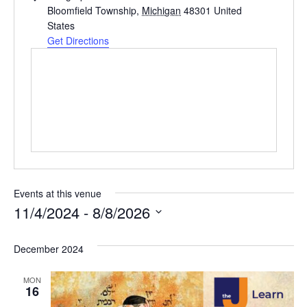
d
Bloomfield Township
,
Michigan
48301
United
d
States
r
Get Directions
e
s
s
Events at this venue
11/4/2024
 - 
8/8/2026
S
e
December 2024
l
MON
e
16
c