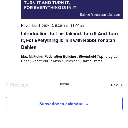
November 4, 2024 @ 9:30 am
-
11:00 am
Introduction To The Talmud: Turn It And Turn
It, For Everything Is In It with Rabbi Yonatan
Dahlen
Max M. Fisher Federation Building , Bloomfield Twp
Telegraph
Road, Bloomfield Township, Michigan, United States
Previous
Today
Event
Next
Events
Subscribe to calendar