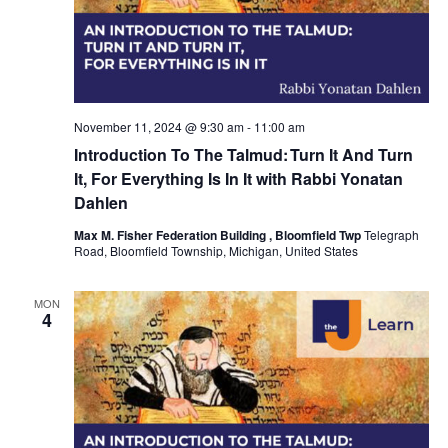
November 11, 2024 @ 9:30 am
-
11:00 am
Introduction To The Talmud: Turn It And Turn
It, For Everything Is In It with Rabbi Yonatan
Dahlen
Max M. Fisher Federation Building , Bloomfield Twp
Telegraph
Road, Bloomfield Township, Michigan, United States
MON
4