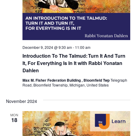
December 9, 2024 @ 9:30 am
-
11:00 am
Introduction To The Talmud: Turn It And Turn
It, For Everything Is In It with Rabbi Yonatan
Dahlen
Max M. Fisher Federation Building , Bloomfield Twp
Telegraph
Road, Bloomfield Township, Michigan, United States
November 2024
MON
18