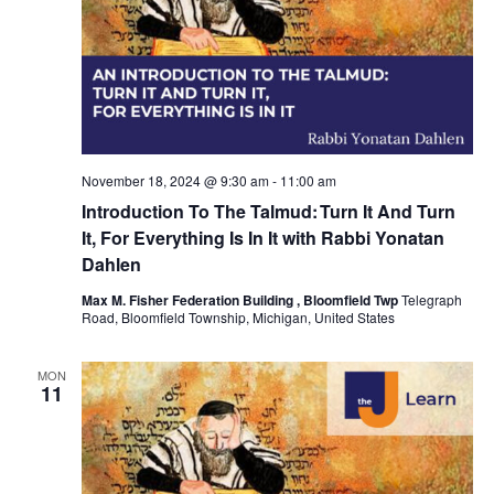
November 18, 2024 @ 9:30 am
-
11:00 am
Introduction To The Talmud: Turn It And Turn
It, For Everything Is In It with Rabbi Yonatan
Dahlen
Max M. Fisher Federation Building , Bloomfield Twp
Telegraph
Road, Bloomfield Township, Michigan, United States
MON
11