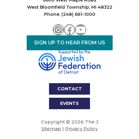
6600 West Maple Road
West Bloomfield Township, MI 48322
Phone: (248) 661-1000
Instagram
Facebook
YouTube
SIGN UP TO HEAR FROM US
CONTACT
EVENTS
Copyright © 2026 The J
Sitemap
|
Privacy Policy