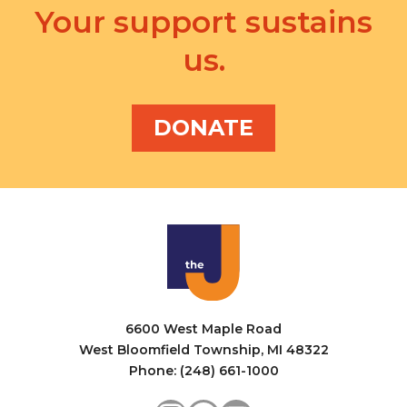
Your support sustains
us.
DONATE
6600 West Maple Road
West Bloomfield Township, MI 48322
Phone: (248) 661-1000