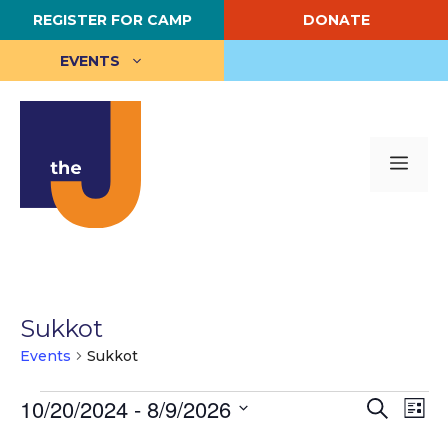
Skip
REGISTER FOR CAMP
DONATE
to
content
EVENTS
Me
Sukkot
Events
Sukkot
Events
E
10/20/2024
 - 
8/9/2026
E
S
L
e
S
i
v
v
a