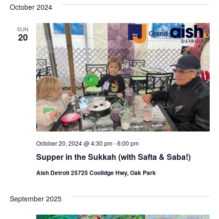
s
e
October 2024
r
e
e
t
c
l
h
n
SUN
n
e
20
c
t
t
t
V
s
d
i
a
S
t
e
e
e
w
a
.
s
r
N
October 20, 2024 @ 4:30 pm
-
6:00 pm
c
Supper in the Sukkah (with Safta & Saba!)
a
h
Aish Detroit 25725 Coolidge Hwy, Oak Park
v
a
i
September 2025
n
g