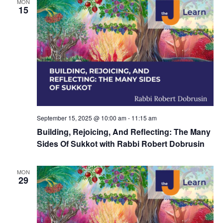
d
MON
a
15
V
t
i
i
e
o
w
n
s
N
September 15, 2025 @ 10:00 am
-
11:15 am
a
Building, Rejoicing, And Reflecting: The Many
v
Sides Of Sukkot with Rabbi Robert Dobrusin
i
MON
g
29
a
t