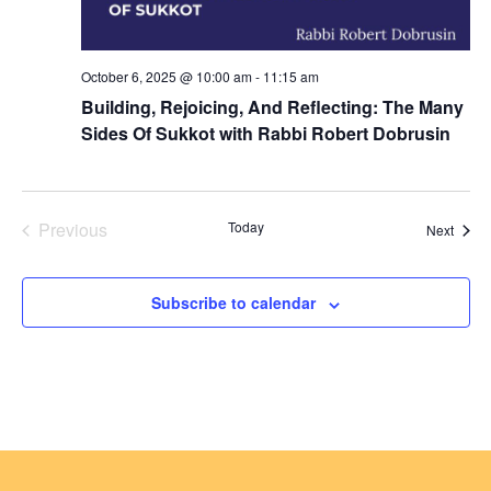
October 6, 2025 @ 10:00 am
-
11:15 am
Building, Rejoicing, And Reflecting: The Many
Sides Of Sukkot with Rabbi Robert Dobrusin
Previous
Today
Event
Next
Events
Subscribe to calendar