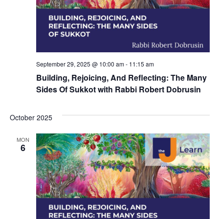
i
o
n
September 29, 2025 @ 10:00 am
-
11:15 am
Building, Rejoicing, And Reflecting: The Many
Sides Of Sukkot with Rabbi Robert Dobrusin
October 2025
MON
6