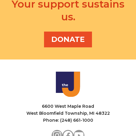
a
Your support sustains
i
n
us.
g
d
a
V
t
DONATE
i
i
e
o
w
n
s
N
a
6600 West Maple Road
v
West Bloomfield Township, MI 48322
i
Phone: (248) 661-1000
g
Instagram
Facebook
YouTube