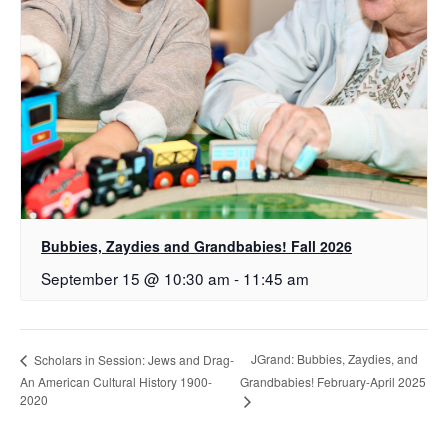
Bubbies, Zaydies and Grandbabies! Fall 2026
September 15 @ 10:30 am
-
11:45 am
JGrand: Bubbies, Zaydies, and
Scholars in Session: Jews and Drag-
An American Cultural History 1900-
Grandbabies! February-April 2025
2020