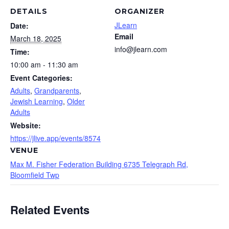
DETAILS
ORGANIZER
JLearn
Date:
Email
March 18, 2025
info@jlearn.com
Time:
10:00 am - 11:30 am
Event Categories:
Adults
,
Grandparents
,
Jewish Learning
,
Older
Adults
Website:
https://jlive.app/events/8574
VENUE
Max M. Fisher Federation Building 6735 Telegraph Rd,
Bloomfield Twp
Related Events