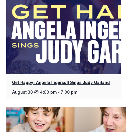
Get Happy: Angela Ingersoll Sings Judy Garland
August 30 @ 4:00 pm
-
7:00 pm