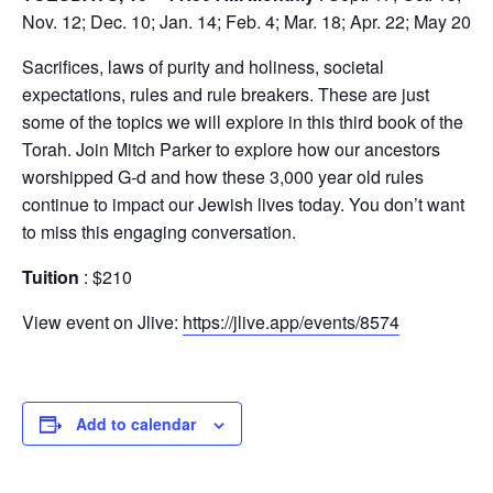
Nov. 12; Dec. 10; Jan. 14; Feb. 4; Mar. 18; Apr. 22; May 20
Sacrifices, laws of purity and holiness, societal
expectations, rules and rule breakers. These are just
some of the topics we will explore in this third book of the
Torah. Join Mitch Parker to explore how our ancestors
worshipped G-d and how these 3,000 year old rules
continue to impact our Jewish lives today. You don’t want
to miss this engaging conversation.
Tuition
: $210
View event on Jlive:
https://jlive.app/events/8574
Add to calendar