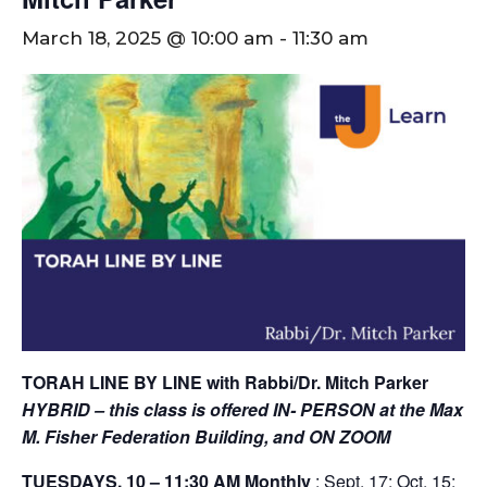
March 18, 2025 @ 10:00 am
-
11:30 am
TORAH LINE BY LINE with Rabbi/Dr. Mitch Parker
HYBRID – this class is offered IN- PERSON at the Max
M. Fisher Federation Building,
and ON ZOOM
TUESDAYS, 10 – 11:30 AM
Monthly
: Sept. 17; Oct. 15;