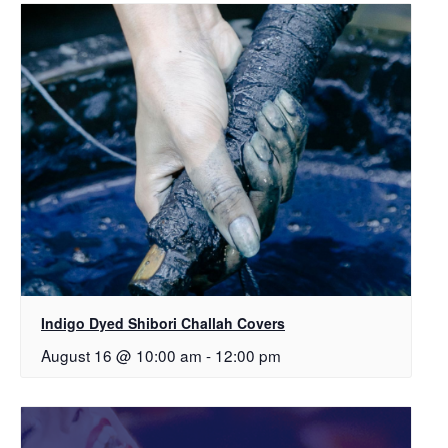
Indigo Dyed Shibori Challah Covers
August 16 @ 10:00 am
-
12:00 pm