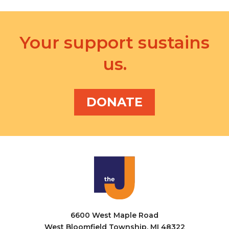
Your support sustains
us.
DONATE
6600 West Maple Road
West Bloomfield Township, MI 48322