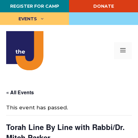
Skip
REGISTER FOR CAMP
DONATE
to
content
EVENTS
Me
« All Events
This event has passed.
Torah Line By Line with Rabbi/Dr.
Mitch Parker