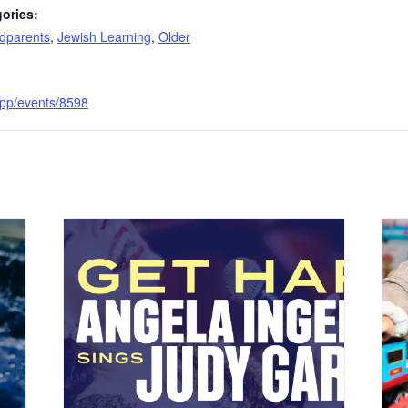
ories:
dparents
,
Jewish Learning
,
Older
.app/events/8598