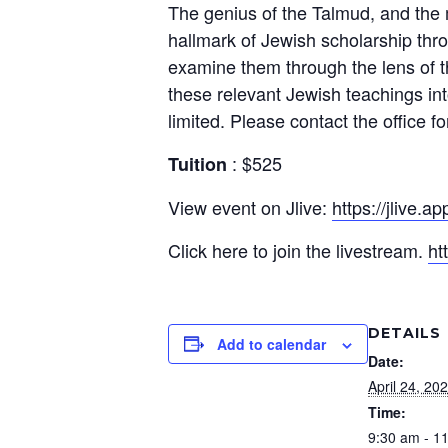
The genius of the Talmud, and the me
hallmark of Jewish scholarship thro
examine them through the lens of t
these relevant Jewish teachings into
limited. Please contact the office for
: $525
Tuition
View event on Jlive:
https://jlive.a
Click here to join the livestream.
ht
DETAILS
Add to calendar
Date:
April 24, 20
Time:
9:30 am - 1