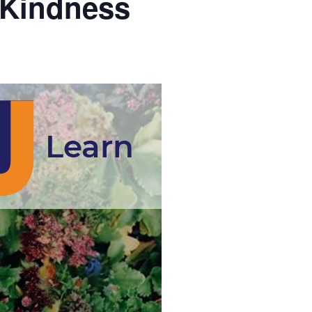
 Kindness