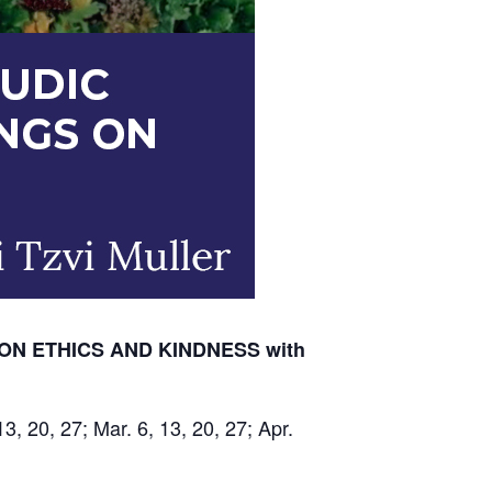
ON ETHICS AND KINDNESS with
13, 20, 27; Mar. 6, 13, 20, 27; Apr.