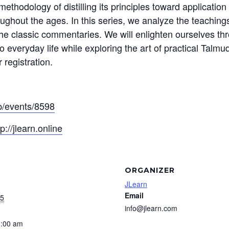
thodology of distilling its principles toward application 
ughout the ages. In this series, we analyze the teaching
he classic commentaries. We will enlighten ourselves thr
 everyday life while exploring the art of practical Talmud
 registration.
pp/events/8598
tp://jlearn.online
ORGANIZER
JLearn
Email
25
info@jlearn.com
1:00 am