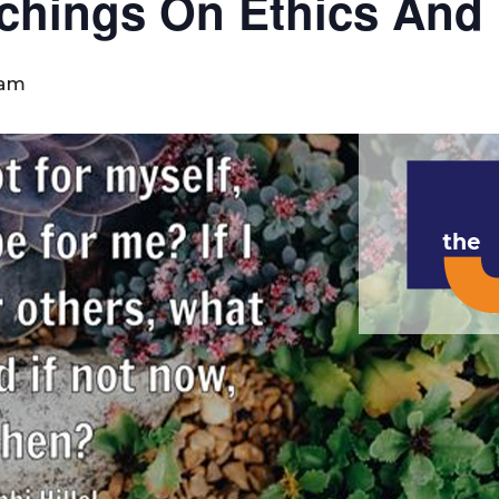
eachings On Ethics And
 am