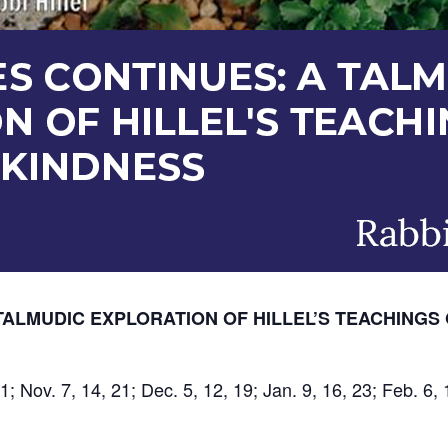
TALMUDIC EXPLORATION OF HILLEL’S TEACHINGS 
1; Nov. 7, 14, 21; Dec. 5, 12, 19; Jan. 9, 16, 23; Feb. 6, 