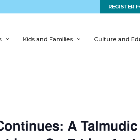
REGISTER 
s
Kids and Families
Culture and Ed
Continues: A Talmudic