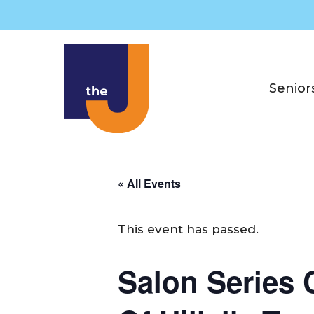
Skip
to
content
Senior
« All Events
This event has passed.
Salon Series 