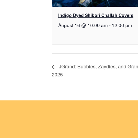
Indigo Dyed Shibori Challah Covers
August 16 @ 10:00 am
-
12:00 pm
JGrand: Bubbies, Zaydies, and Gran
2025