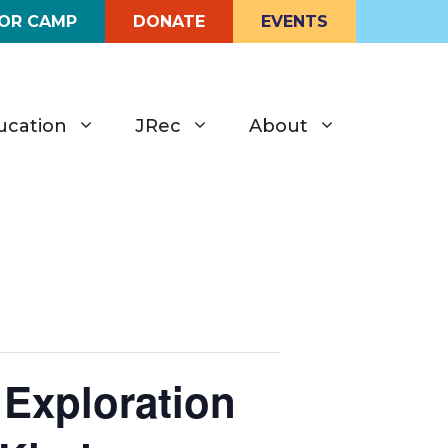
FOR CAMP
DONATE
EVENTS
ucation
JRec
About
 Exploration