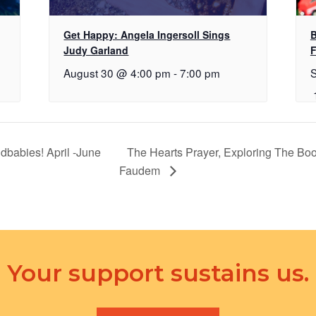
Get Happy: Angela Ingersoll Sings
B
Judy Garland
F
August 30 @ 4:00 pm
-
7:00 pm
dbabies! April -June
The Hearts Prayer, Exploring The Bo
Faudem
Your support sustains us.