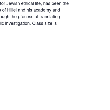
for Jewish ethical life, has been the
s of Hillel and his academy and
ough the process of translating
ic investigation. Class size is