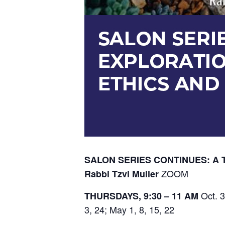
SALON SERIES CONTINUES: A 
ZOOM
Rabbi Tzvi Muller
Oct. 3
THURSDAYS, 9:30 – 11 AM
3, 24; May 1, 8, 15, 22