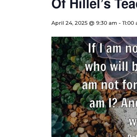
Of Hillel’s T
April 24, 2025 @ 9:30 am
-
11:00