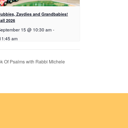
ubbies, Zaydies and Grandbabies!
all 2026
September 15 @ 10:30 am
-
11:45 am
ok Of Psalms with Rabbi Michele