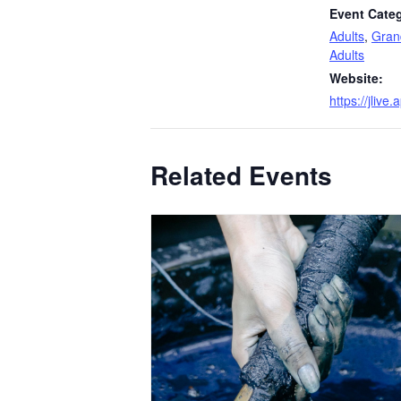
Event Categ
Adults
,
Gran
Adults
Website:
https://jlive
Related Events