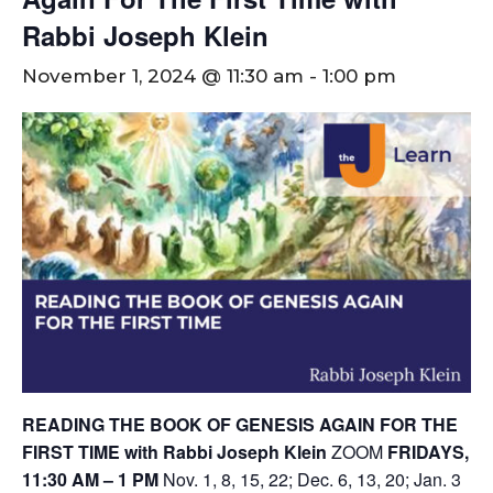
Rabbi Joseph Klein
November 1, 2024 @ 11:30 am
-
1:00 pm
READING THE BOOK OF GENESIS AGAIN FOR THE
FIRST TIME with Rabbi Joseph Klein
ZOOM
FRIDAYS,
11:30 AM – 1 PM
Nov. 1, 8, 15, 22; Dec. 6, 13, 20; Jan. 3