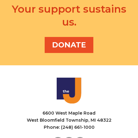
Your support sustains
us.
DONATE
6600 West Maple Road
West Bloomfield Township, MI 48322
Phone: (248) 661-1000