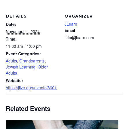
DETAILS
ORGANIZER
JLearn
Date:
Email
November 1, 2024
info@jlearn.com
Time:
11:30 am - 1:00 pm
Event Categories:
Adults
,
Grandparents
,
Jewish Learning
,
Older
Adults
Website:
https://jlive.app/events/8601
Related Events