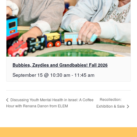
Bubbies, Zaydies and Grandbabies! Fall 2026
September 15 @ 10:30 am
-
11:45 am
Recollection:
Discussing Youth Mental Health in Israel: A Coffee
Hour with Renana Danon from ELEM
Exhibition & Sale