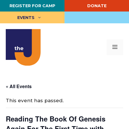
Skip
REGISTER FOR CAMP
DONATE
to
content
EVENTS
Me
« All Events
This event has passed.
Reading The Book Of Genesis
Again For The First Time with