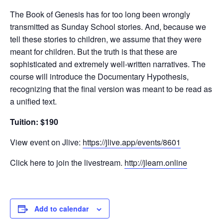
The Book of Genesis has for too long been wrongly
transmitted as Sunday School stories. And, because we
tell these stories to children, we assume that they were
meant for children. But the truth is that these are
sophisticated and extremely well-written narratives. The
course will introduce the Documentary Hypothesis,
recognizing that the final version was meant to be read as
a unified text.
Tuition: $190
View event on Jlive:
https://jlive.app/events/8601
Click here to join the livestream.
http://jlearn.online
Add to calendar