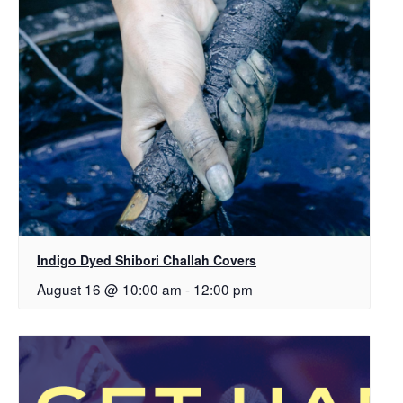
Indigo Dyed Shibori Challah Covers
August 16 @ 10:00 am
-
12:00 pm