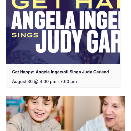
Get Happy: Angela Ingersoll Sings Judy Garland
August 30 @ 4:00 pm
-
7:00 pm