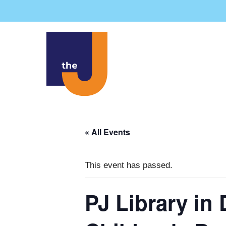
Skip
to
content
« All Events
This event has passed.
PJ Library in 