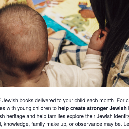
E Jewish books delivered to your child each month. For c
ies with young children to
help create stronger Jewis
ish heritage and help families explore their Jewish identi
nd, knowledge, family make up, or observance may be.