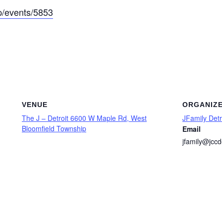
pp/events/5853
VENUE
ORGANIZ
The J – Detroit 6600 W Maple Rd, West
JFamily Detr
Bloomfield Township
Email
jfamily@jccd