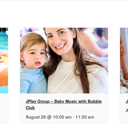
JPlay Group – Baby Music with Bubble
J
Club
A
August 26 @ 10:00 am
-
11:30 am