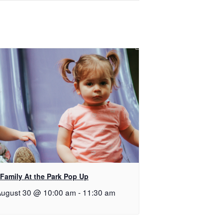
Family At the Park Pop Up
ugust 30 @ 10:00 am
-
11:30 am