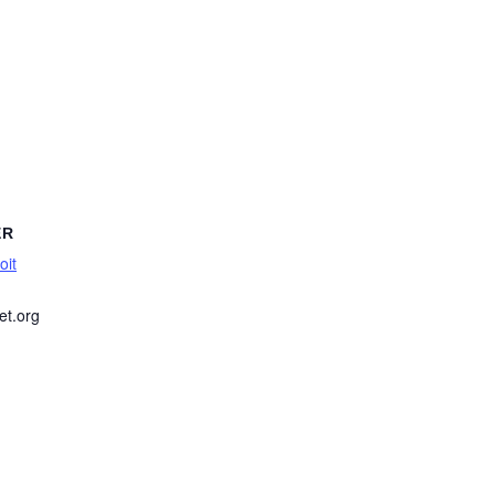
ER
oit
et.org