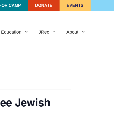
 FOR CAMP
DONATE
EVENTS
 Education
JRec
About
Free Jewish