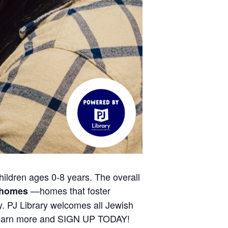
hildren ages 0-8 years. The overall
—homes that foster
h homes
ty. PJ Library welcomes all Jewish
 Learn more and SIGN UP TODAY!