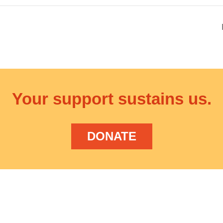
Your support sustains us.
DONATE