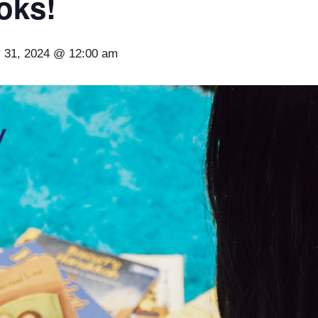
oks!
 31, 2024 @ 12:00 am