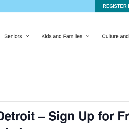
REGISTER
Seniors
Kids and Families
Culture and
Detroit – Sign Up for 