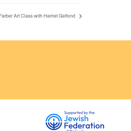
Farber Art Class with Harriet Gelfond