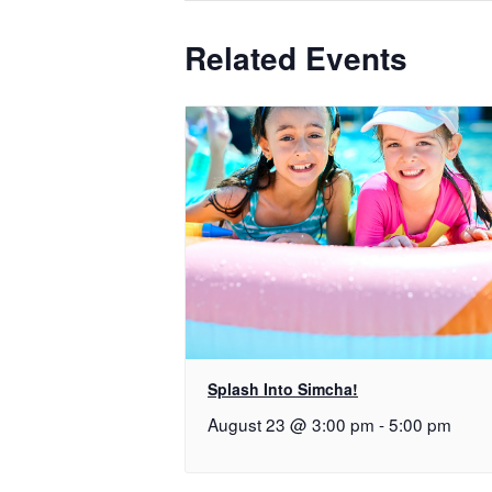
Related Events
Splash Into Simcha!
August 23 @ 3:00 pm
-
5:00 pm