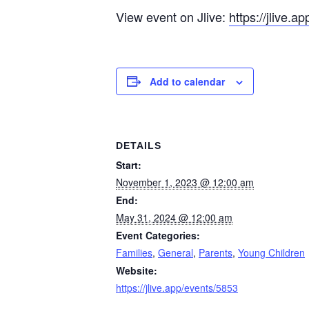
View event on Jlive:
https://jlive.a
Add to calendar
DETAILS
Start:
November 1, 2023 @ 12:00 am
End:
May 31, 2024 @ 12:00 am
Event Categories:
Families
,
General
,
Parents
,
Young Children
Website:
https://jlive.app/events/5853