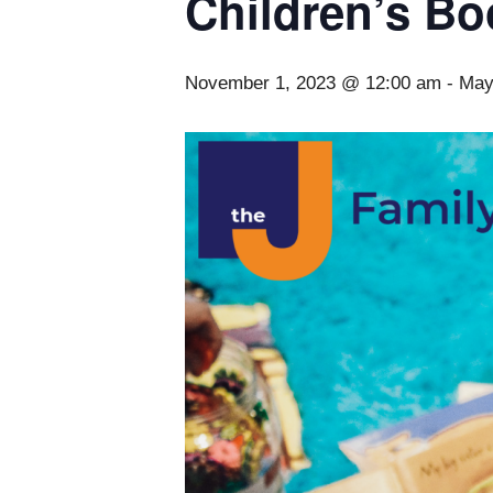
Children’s Bo
November 1, 2023 @ 12:00 am
-
May