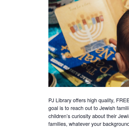
PJ Library offers high quality, FRE
goal is to reach out to Jewish famil
children’s curiosity about their Jew
families, whatever your backgrou