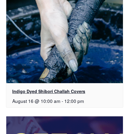
Indigo Dyed Shibori Challah Covers
August 16 @ 10:00 am
-
12:00 pm