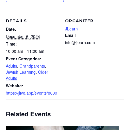
DETAILS
ORGANIZER
JLearn
Date:
Email
December 6, 2024
info@jlearn.com
Time:
10:00 am - 11:00 am
Event Categories:
Adults
,
Grandparents
,
Jewish Learning
,
Older
Adults
Website:
https://jlive.app/events/8600
Related Events