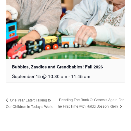
Bubbies, Zaydies and Grandbabies! Fall 2026
September 15 @ 10:30 am
-
11:45 am
Reading The Book Of Genesis Again For
One Year Later: Talking to
The First Time with Rabbi Joseph Klein
Our Children in Today’s World