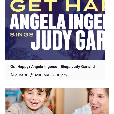
Get Happy: Angela Ingersoll Sings Judy Garland
August 30 @ 4:00 pm
-
7:00 pm