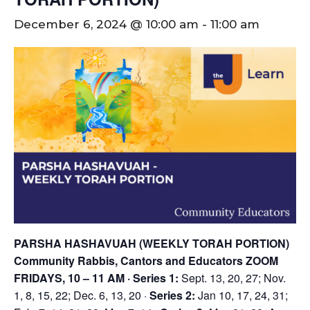
December 6, 2024 @ 10:00 am
-
11:00 am
PARSHA HASHAVUAH (WEEKLY TORAH PORTION)
Community Rabbis, Cantors and Educators
ZOOM
FRIDAYS, 10 – 11 AM
· Series 1:
Sept. 13, 20, 27; Nov.
1, 8, 15, 22; Dec. 6, 13, 20 ·
Series 2:
Jan 10, 17, 24, 31;