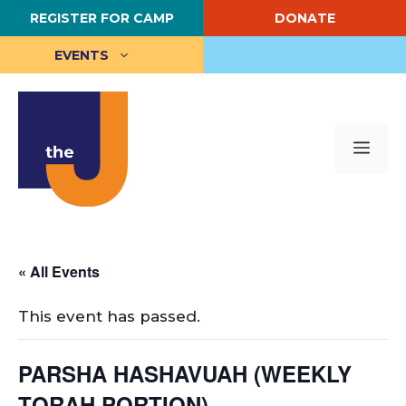
Skip
REGISTER FOR CAMP
DONATE
to
content
EVENTS
Me
« All Events
This event has passed.
PARSHA HASHAVUAH (WEEKLY
TORAH PORTION)