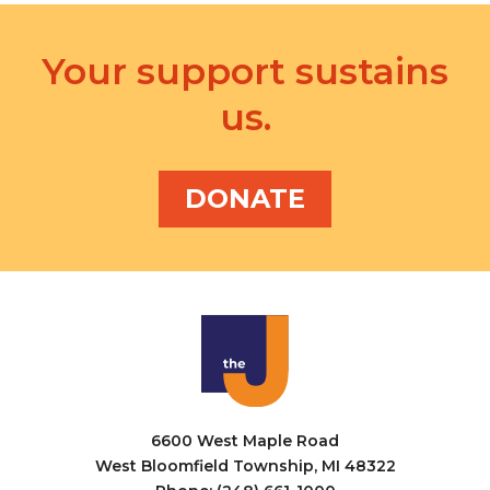
Your support sustains
us.
DONATE
6600 West Maple Road
West Bloomfield Township, MI 48322