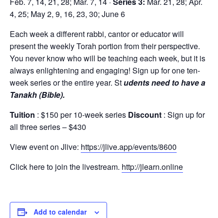
Feb. 7, 14, 21, 28; Mar. 7, 14 ·
Series 3:
Mar. 21, 28; Apr.
4, 25; May 2, 9, 16, 23, 30; June 6
Each week a different rabbi, cantor or educator will
present the weekly Torah portion from their perspective.
You never know who will be teaching each week, but it is
always enlightening and engaging! Sign up for one ten-
week series or the entire year. St
udents need to have a
Tanakh (Bible).
Tuition
: $150 per 10-week series
Discount
: Sign up for
all three series – $430
View event on Jlive:
https://jlive.app/events/8600
Click here to join the livestream.
http://jlearn.online
Add to calendar