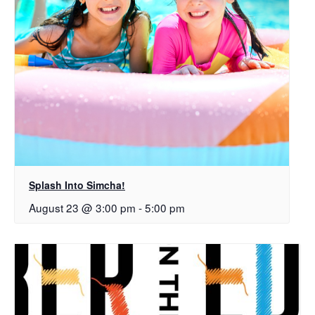
Splash Into Simcha!
August 23 @ 3:00 pm
-
5:00 pm