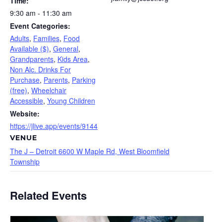
Time:
9:30 am - 11:30 am
Event Categories:
Adults
,
Families
,
Food
Available ($)
,
General
,
Grandparents
,
Kids Area
,
Non Alc. Drinks For
Purchase
,
Parents
,
Parking
(free)
,
Wheelchair
Accessible
,
Young Children
Website:
https://jlive.app/events/9144
VENUE
The J – Detroit 6600 W Maple Rd, West Bloomfield
Township
Related Events