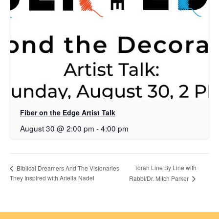
Fiber on the Edge Artist Talk
August 30 @ 2:00 pm
-
4:00 pm
Torah Line By Line with
Biblical Dreamers And The Visionaries
They Inspired with Ariella Nadel
Rabbi/Dr. Mitch Parker