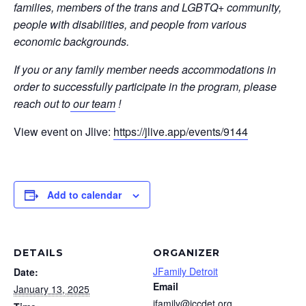
families, members of the trans and LGBTQ+ community,
people with disabilities, and people from various
economic backgrounds.
If you or any family member needs accommodations in
order to successfully participate in the program, please
reach out to
our team
!
View event on Jlive:
https://jlive.app/events/9144
Add to calendar
DETAILS
ORGANIZER
JFamily Detroit
Date:
Email
January 13, 2025
jfamily@jccdet.org