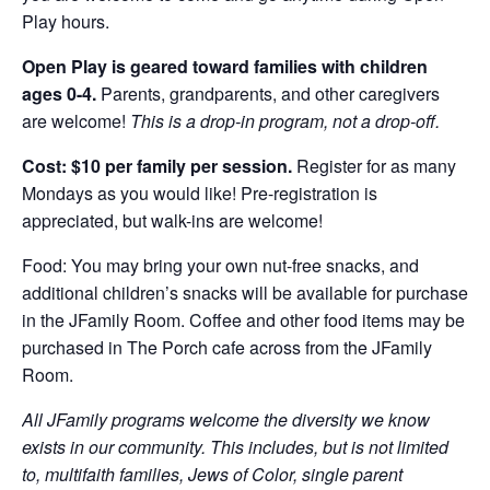
Play hours.
Open Play is geared toward families with children
ages 0-4.
Parents, grandparents, and other caregivers
are welcome!
This is a drop-in program, not a drop-off.
Cost: $10 per family per session.
Register for as many
Mondays as you would like! Pre-registration is
appreciated, but walk-ins are welcome!
Food: You may bring your own nut-free snacks, and
additional children’s snacks will be available for purchase
in the JFamily Room. Coffee and other food items may be
purchased in The Porch cafe across from the JFamily
Room.
All JFamily programs welcome the diversity we know
exists in our community. This includes, but is not limited
to, multifaith families, Jews of Color, single parent