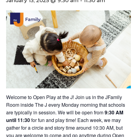
January 13, 2025 @ 9:30 am
-
11:30 am
Welcome to Open Play at the J! Join us in the JFamily
Room inside The J every Monday morning that schools
are typically in session. We will be open from
9:30 AM
until 11:30
for fun and play time! Each week, we may
gather for a circle and story time around 10:30 AM, but
you are welcome to come and go anytime during Open