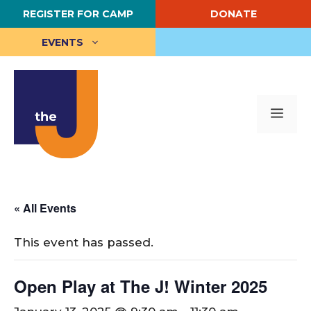
Skip
REGISTER FOR CAMP
DONATE
to
content
EVENTS
Me
« All Events
This event has passed.
Open Play at The J! Winter 2025