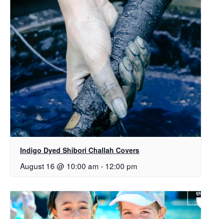
Indigo Dyed Shibori Challah Covers
August 16 @ 10:00 am
-
12:00 pm