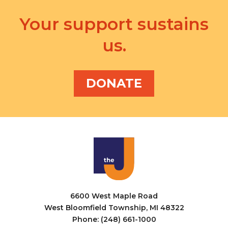
Your support sustains
us.
DONATE
6600 West Maple Road
West Bloomfield Township, MI 48322
Phone: (248) 661-1000