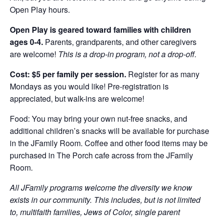
Open Play hours.
Open Play is geared toward families with children
ages 0-4.
Parents, grandparents, and other caregivers
are welcome!
This is a drop-in program, not a drop-off.
Cost: $5 per family per session.
Register for as many
Mondays as you would like! Pre-registration is
appreciated, but walk-ins are welcome!
Food: You may bring your own nut-free snacks, and
additional children’s snacks will be available for purchase
in the JFamily Room. Coffee and other food items may be
purchased in The Porch cafe across from the JFamily
Room.
All JFamily programs welcome the diversity we know
exists in our community. This includes, but is not limited
to, multifaith families, Jews of Color, single parent