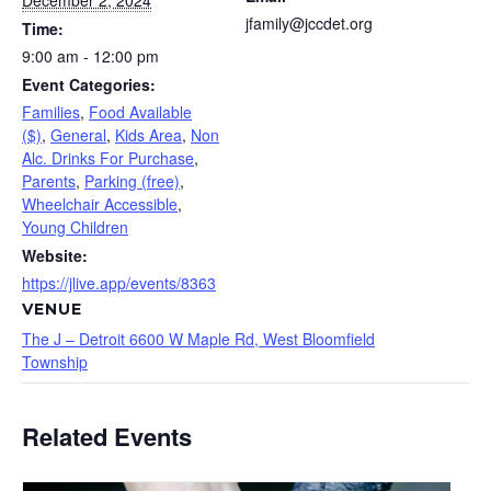
December 2, 2024
jfamily@jccdet.org
Time:
9:00 am - 12:00 pm
Event Categories:
Families
,
Food Available
($)
,
General
,
Kids Area
,
Non
Alc. Drinks For Purchase
,
Parents
,
Parking (free)
,
Wheelchair Accessible
,
Young Children
Website:
https://jlive.app/events/8363
VENUE
The J – Detroit 6600 W Maple Rd, West Bloomfield
Township
Related Events