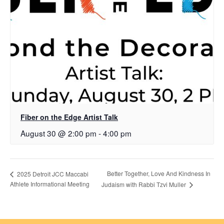
Fiber on the Edge Artist Talk
August 30 @ 2:00 pm
-
4:00 pm
Better Together, Love And Kindness In
2025 Detroit JCC Maccabi
Athlete Informational Meeting
Judaism with Rabbi Tzvi Muller