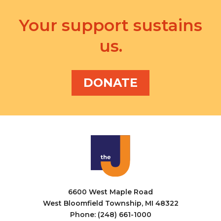
Your support sustains
us.
DONATE
6600 West Maple Road
West Bloomfield Township, MI 48322
Phone: (248) 661-1000