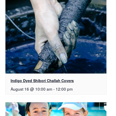
Indigo Dyed Shibori Challah Covers
August 16 @ 10:00 am
-
12:00 pm