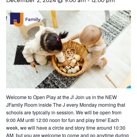
December 2, 2024 @ 9:00 am
-
12:00 pm
Welcome to Open Play at the J! Join us in the NEW
JFamily Room inside The J every Monday morning that
schools are typically in session. We will be open from
9:00 AM until 12:00 noon for fun and play time! Each
week, we will have a circle and story time around 10:30
AM, but you are welcome to come and go anytime during