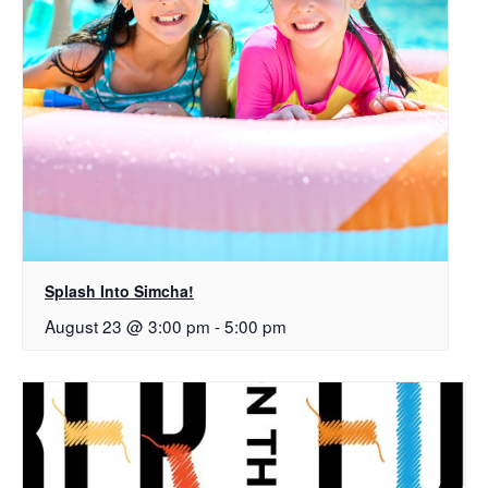
Splash Into Simcha!
August 23 @ 3:00 pm
-
5:00 pm