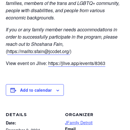
families, members of the trans and LGBTQ+ community,
people with disabilities, and people from various
economic backgrounds.
If you or any family member needs accommodations in
order to successfully participate in the program, please
reach out to Shoshana Fain,
(
https://mailto:
sfain@jccdet.org
/
)
View event on Jlive:
https://jlive.app/events/8363
Add to calendar
DETAILS
ORGANIZER
JFamily Detroit
Date:
Email