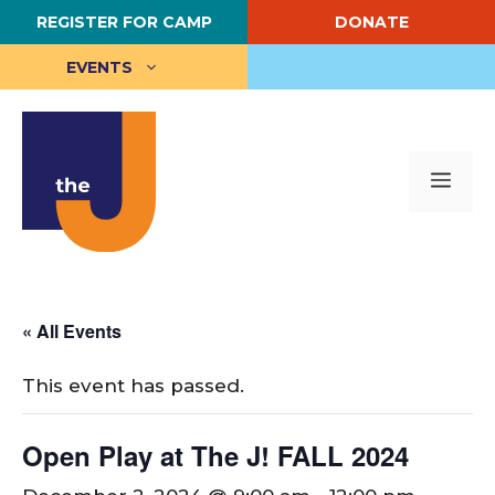
Skip
REGISTER FOR CAMP
DONATE
to
content
EVENTS
Me
« All Events
This event has passed.
Open Play at The J! FALL 2024