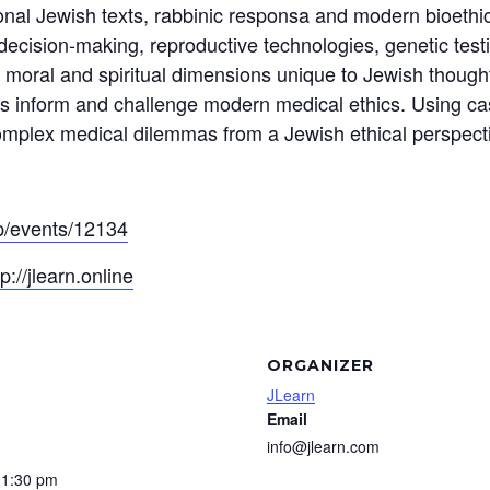
tional Jewish texts, rabbinic responsa and modern bioethi
decision-making, reproductive technologies, genetic test
moral and spiritual dimensions unique to Jewish thought
s inform and challenge modern medical ethics. Using cas
 complex medical dilemmas from a Jewish ethical perspect
app/events/12134
tp://jlearn.online
ORGANIZER
JLearn
Email
info@jlearn.com
11:30 pm