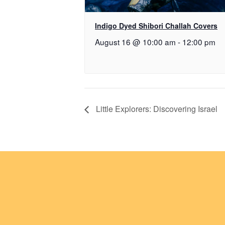
Indigo Dyed Shibori Challah Covers
August 16 @ 10:00 am
-
12:00 pm
Little Explorers: Discovering Israel