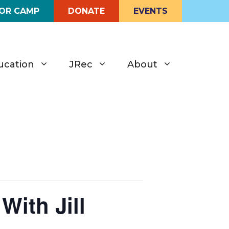
FOR CAMP
DONATE
EVENTS
ucation
JRec
About
With Jill