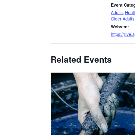
Event Categ
Adults
,
Heal
Older Adults
Website:
https://jliv
Related Events