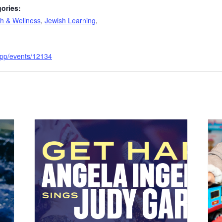
ories:
th & Wellness
,
Jewish Learning
,
e.app/events/12134