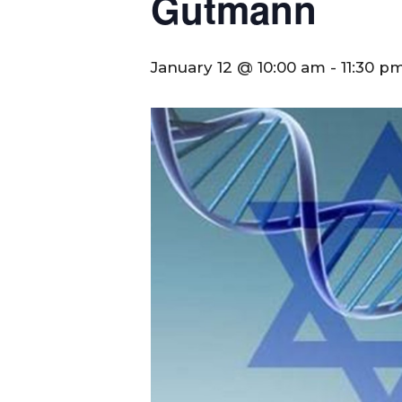
Gutmann
January 12 @ 10:00 am
-
11:30 p