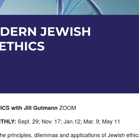
ZOOM
S with Jill Gutmann
Sept. 29; Nov. 17; Jan.12; Mar. 9; May 11
THLY:
the principles, dilemmas and applications of Jewish ethi