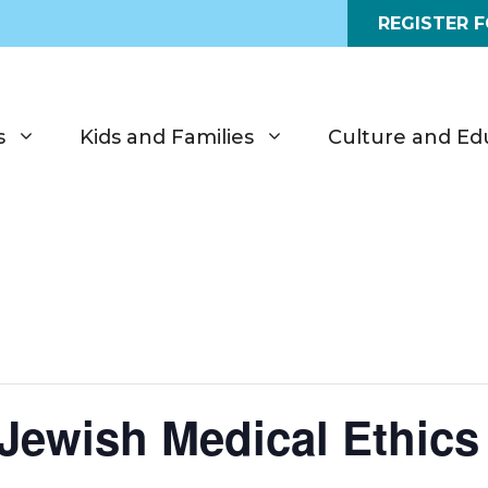
REGISTER 
s
Kids and Families
Culture and Ed
ewish Medical Ethics 