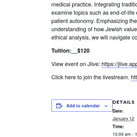
medical practice. Integrating tradi
examine topics such as end-of-life 
patient autonomy. Emphasizing the 
understanding of how Jewish value
ethical analysis, we will navigate
Tuition:__$120
View event on Jlive:
https://jlive.
Click here to join the livestream.
ht
DETAILS
Add to calendar
Date:
January 12
Time:
10:00 am - 