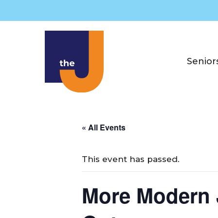
Skip
to
content
Senior
« All Events
This event has passed.
More Modern J