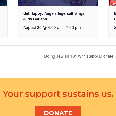
Get Happy: Angela Ingersoll Sings
B
Judy Garland
F
August 30 @ 4:00 pm
-
7:00 pm
Doing Jewish 101 with Rabbi Michele
Your support sustains us.
DONATE