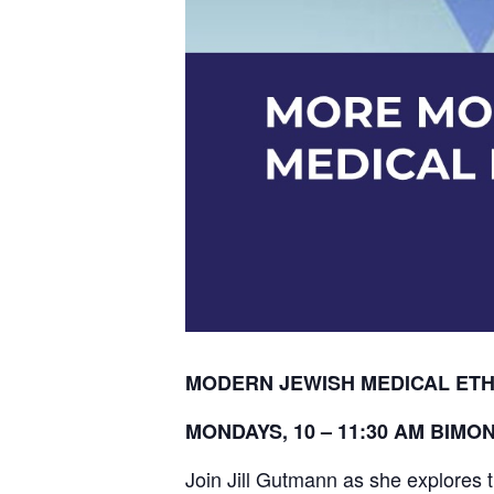
MODERN JEWISH MEDICAL ETHIC
MONDAYS, 10 – 11:30 AM
BIMON
Join Jill Gutmann as she explores 