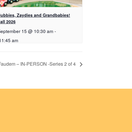
ubbies, Zaydies and Grandbabies!
all 2026
September 15 @ 10:30 am
-
11:45 am
 Faudem – IN-PERSON -Series 2 of 4