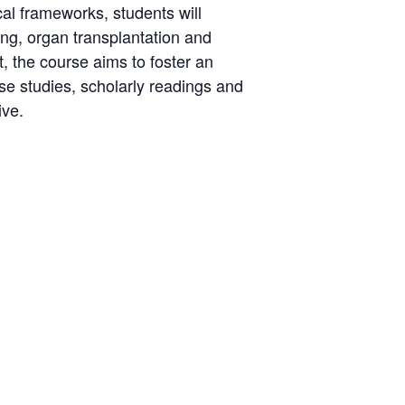
cal frameworks, students will
ing, organ transplantation and
, the course aims to foster an
e studies, scholarly readings and
ive.