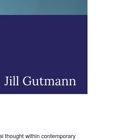
cal thought within contemporary