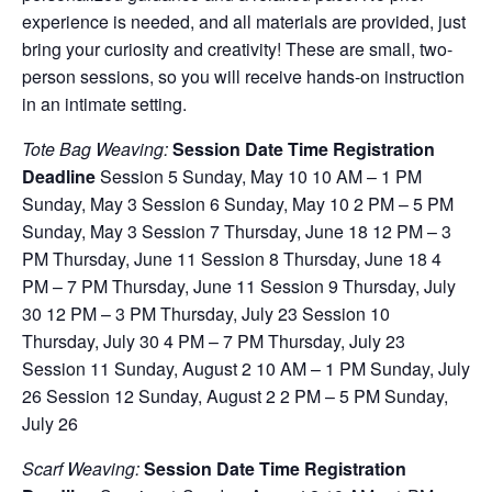
experience is needed, and all materials are provided, just
bring your curiosity and creativity! These are small, two-
person sessions, so you will receive hands-on instruction
in an intimate setting.
Tote Bag Weaving:
Session Date Time Registration
Deadline
Session 5 Sunday, May 10 10 AM – 1 PM
Sunday, May 3 Session 6 Sunday, May 10 2 PM – 5 PM
Sunday, May 3 Session 7 Thursday, June 18 12 PM – 3
PM Thursday, June 11 Session 8 Thursday, June 18 4
PM – 7 PM Thursday, June 11 Session 9 Thursday, July
30 12 PM – 3 PM Thursday, July 23 Session 10
Thursday, July 30 4 PM – 7 PM Thursday, July 23
Session 11 Sunday, August 2 10 AM – 1 PM Sunday, July
26 Session 12 Sunday, August 2 2 PM – 5 PM Sunday,
July 26
Scarf Weaving:
Session Date Time Registration