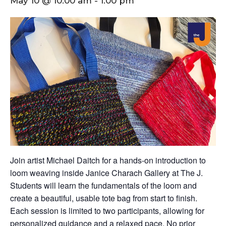
May 10 @ 10:00 am
-
1:00 pm
Join artist Michael Daitch for a hands-on introduction to
loom weaving inside Janice Charach Gallery at The J.
Students will learn the fundamentals of the loom and
create a beautiful, usable tote bag from start to finish.
Each session is limited to two participants, allowing for
personalized guidance and a relaxed pace. No prior