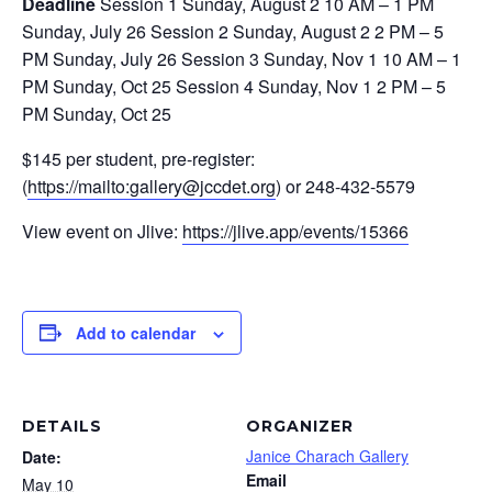
Deadline
Session 1 Sunday, August 2 10 AM – 1 PM
Sunday, July 26 Session 2 Sunday, August 2 2 PM – 5
PM Sunday, July 26 Session 3 Sunday, Nov 1 10 AM – 1
PM Sunday, Oct 25 Session 4 Sunday, Nov 1 2 PM – 5
PM Sunday, Oct 25
$145 per student, pre-register:
(
https://mailto:
gallery@jccdet.org
) or 248-432-5579
View event on Jlive:
https://jlive.app/events/15366
Add to calendar
DETAILS
ORGANIZER
Janice Charach Gallery
Date:
Email
May 10