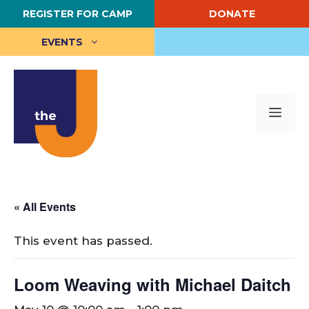
Skip
REGISTER FOR CAMP
DONATE
to
content
EVENTS
Me
« All Events
This event has passed.
Loom Weaving with Michael Daitch