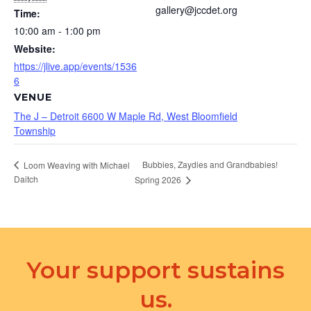
gallery@jccdet.org
Time:
10:00 am - 1:00 pm
Website:
https://jlive.app/events/1536
6
VENUE
The J – Detroit 6600 W Maple Rd, West Bloomfield
Township
Bubbies, Zaydies and Grandbabies!
Loom Weaving with Michael
Daitch
Spring 2026
Your support sustains
us.