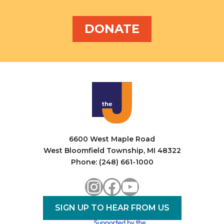
DONATE
6600 West Maple Road
West Bloomfield Township, MI 48322
Phone: (248) 661-1000
Instagram
Facebook
YouTube
SIGN UP TO HEAR FROM US