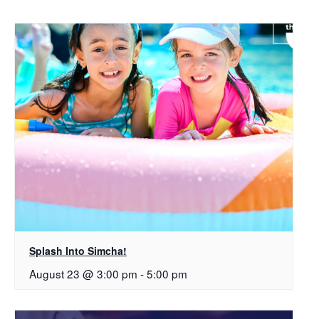
Splash Into Simcha!
August 23 @ 3:00 pm
-
5:00 pm