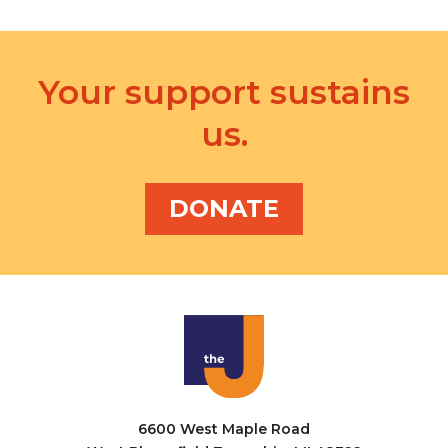
Your support sustains
us.
DONATE
6600 West Maple Road