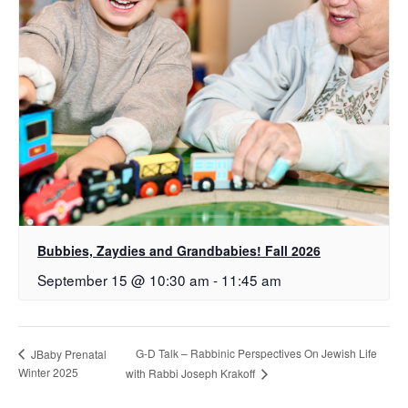
Bubbies, Zaydies and Grandbabies! Fall 2026
September 15 @ 10:30 am
-
11:45 am
G-D Talk – Rabbinic Perspectives On Jewish Life
JBaby Prenatal
Winter 2025
with Rabbi Joseph Krakoff