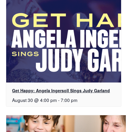
Get Happy: Angela Ingersoll Sings Judy Garland
August 30 @ 4:00 pm
-
7:00 pm