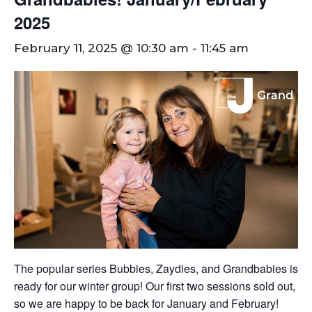
2025
February 11, 2025 @ 10:30 am
-
11:45 am
The popular series Bubbies, Zaydies, and Grandbabies is
ready for our winter group! Our first two sessions sold out,
so we are happy to be back for January and February!