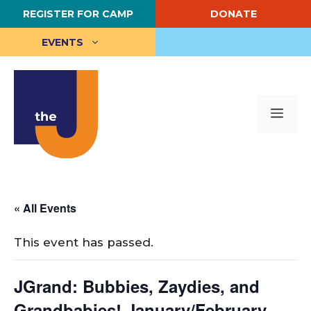
Skip
REGISTER FOR CAMP
DONATE
to
content
EVENTS
Me
« All Events
This event has passed.
JGrand: Bubbies, Zaydies, and
Grandbabies! January/February