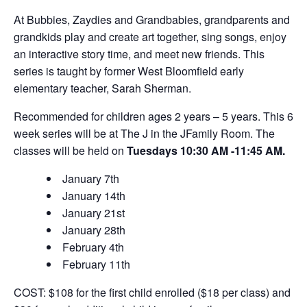
At Bubbies, Zaydies and Grandbabies, grandparents and
grandkids play and create art together, sing songs, enjoy
an interactive story time, and meet new friends. This
series is taught by former West Bloomfield early
elementary teacher, Sarah Sherman.
Recommended for children ages 2 years – 5 years. This 6
week series will be at The J in the JFamily Room. The
classes will be held on
Tuesdays 10:30 ​AM -11:45 AM.
January 7th
January 14th
January 21st
January 28th
February 4th
February 11th
COST: $108 for the first child enrolled ($18 per class) and