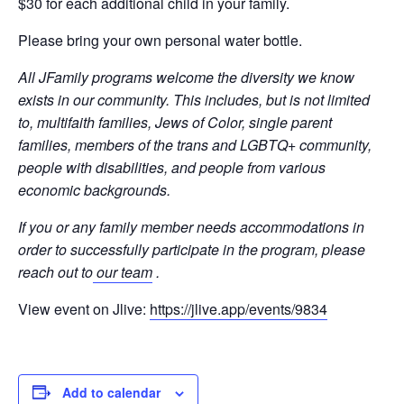
$30 for each additional child in your family.
Please bring your own personal water bottle.
All JFamily programs welcome the diversity we know
exists in our community. This includes, but is not limited
to, multifaith families, Jews of Color, single parent
families, members of the trans and LGBTQ+ community,
people with disabilities, and people from various
economic backgrounds.
If you or any family member needs accommodations in
order to successfully participate in the program, please
reach out to
our team
.
View event on Jlive:
https://jlive.app/events/9834
Add to calendar