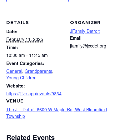
DETAILS
ORGANIZER
JFamily Detroit
Date:
Email
February 11, 2025
jfamily@jccdet.org
Time:
10:30 am - 11:45 am
Event Categories:
General
,
Grandparents
,
Young Children
Website:
https://jlive.app/events/9834
VENUE
The J – Detroit 6600 W Maple Rd, West Bloomfield
Township
Related Events