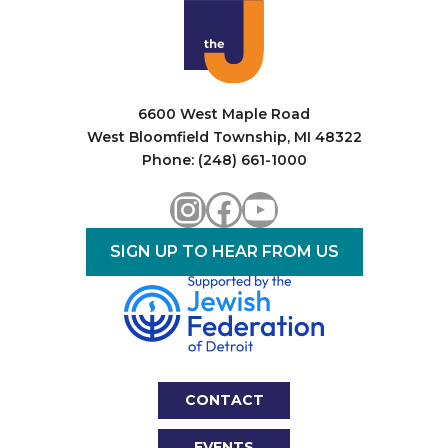
6600 West Maple Road
West Bloomfield Township, MI 48322
Phone: (248) 661-1000
Instagram
Facebook
YouTube
SIGN UP TO HEAR FROM US
CONTACT
EVENTS