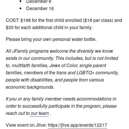
December 9
December 16
COST: $198 for the first child enrolled ($18 per class) and
$30 for each additional child in your family.
Please bring your own personal water bottle.
All JFamily programs welcome the diversity we know
exists in our community. This includes, but is not limited
to, multifaith families, Jews of Color, single parent
families, members of the trans and LGBTQ+ community,
people with disabilities, and people from various
economic backgrounds.
If you or any family member needs accommodations in
order to successfully participate in the program, please
reach out to
our team
.
View event on Jlive:
https://jlive.app/events/12217