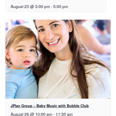
August 23 @ 3:00 pm
-
5:00 pm
JPlay Group – Baby Music with Bubble Club
August 26 @ 10:00 am
-
11:30 am