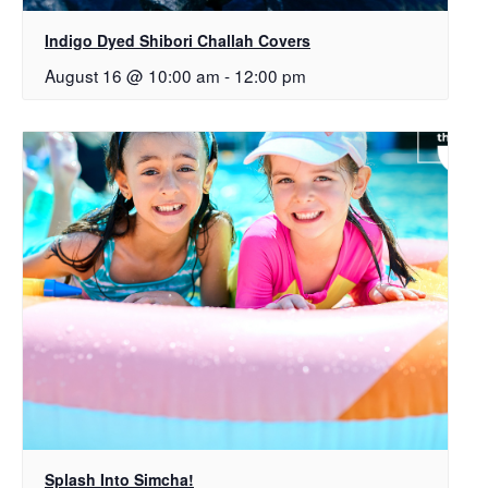
Indigo Dyed Shibori Challah Covers
August 16 @ 10:00 am
-
12:00 pm
Splash Into Simcha!