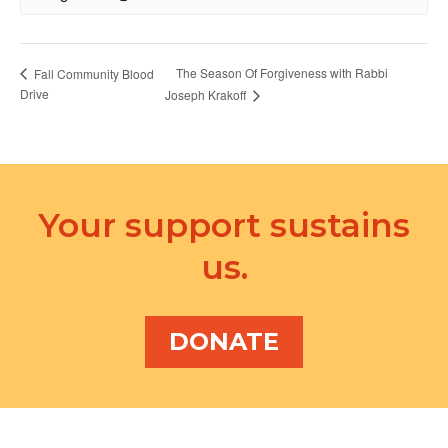
The Season Of Forgiveness with Rabbi
Fall Community Blood
Drive
Joseph Krakoff
Your support sustains
us.
DONATE