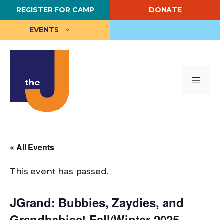
Skip
REGISTER FOR CAMP
DONATE
to
content
EVENTS
Me
« All Events
This event has passed.
JGrand: Bubbies, Zaydies, and
Grandbabies! Fall/Winter 2025