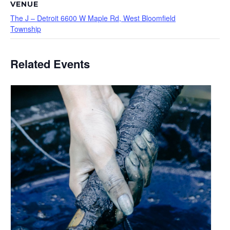
VENUE
The J – Detroit 6600 W Maple Rd, West Bloomfield
Township
Related Events