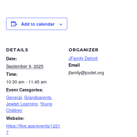
Add to calendar
DETAILS
ORGANIZER
JFamily Detroit
Date:
Email
September 9, 2025
jfamily@jccdet.org
Time:
10:30 am - 11:45 am
Event Categories:
General
,
Grandparents
,
Jewish Learning
,
Young
Children
Website:
https://jlive.app/events/1221
7