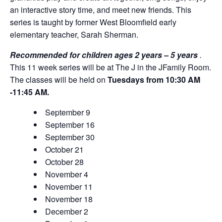
an interactive story time, and meet new friends. This
series is taught by former West Bloomfield early
elementary teacher, Sarah Sherman.
Recommended for children ages 2 years – 5 years
.
This 11 week series will be at The J in the JFamily Room.
The classes will be held on
Tuesdays from 10:30 ​AM
-11:45 AM.
September 9
September 16
September 30
October 21
October 28
November 4
November 11
November 18
December 2