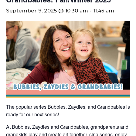
September 9, 2025 @ 10:30 am
-
11:45 am
The popular series Bubbies, Zaydies, and Grandbabies is
ready for our next series!
At Bubbies, Zaydies and Grandbabies, grandparents and
grandkids play and create art together, sing songs, enjoy