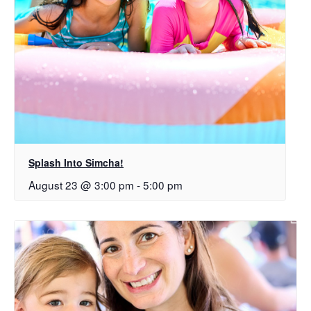
Splash Into Simcha!
August 23 @ 3:00 pm
-
5:00 pm