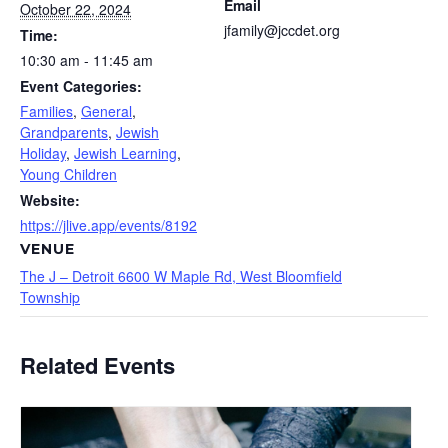
Email
October 22, 2024
jfamily@jccdet.org
Time:
10:30 am - 11:45 am
Event Categories:
Families
,
General
,
Grandparents
,
Jewish
Holiday
,
Jewish Learning
,
Young Children
Website:
https://jlive.app/events/8192
VENUE
The J – Detroit 6600 W Maple Rd, West Bloomfield
Township
Related Events