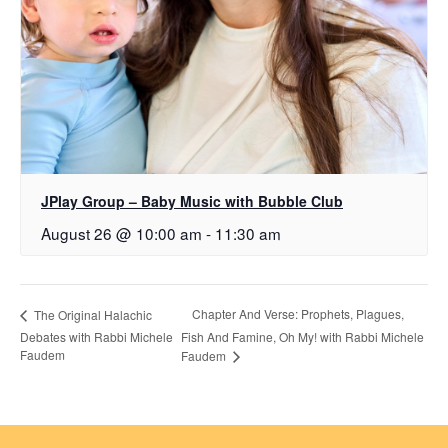
JPlay Group – Baby Music with Bubble Club
August 26 @ 10:00 am
-
11:30 am
Chapter And Verse: Prophets, Plagues,
The Original Halachic
Debates with Rabbi Michele
Fish And Famine, Oh My! with Rabbi Michele
Faudem
Faudem