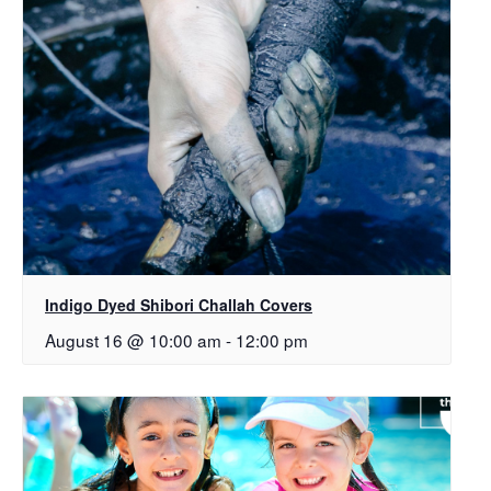
Indigo Dyed Shibori Challah Covers
August 16 @ 10:00 am
-
12:00 pm