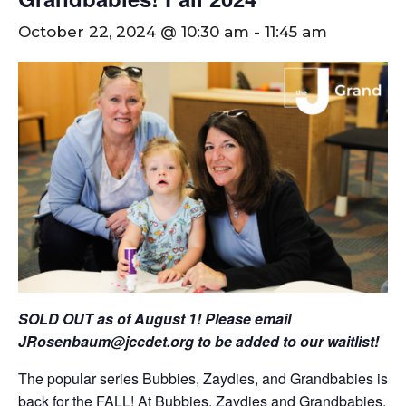
October 22, 2024 @ 10:30 am
-
11:45 am
SOLD OUT as of August 1! Please email
JRosenbaum@jccdet.org
to be added to our waitlist!
The popular series Bubbies, Zaydies, and Grandbabies is
back for the FALL! At Bubbies, Zaydies and Grandbabies,