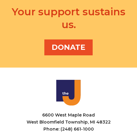
Your support sustains
us.
DONATE
6600 West Maple Road
West Bloomfield Township, MI 48322
Phone: (248) 661-1000