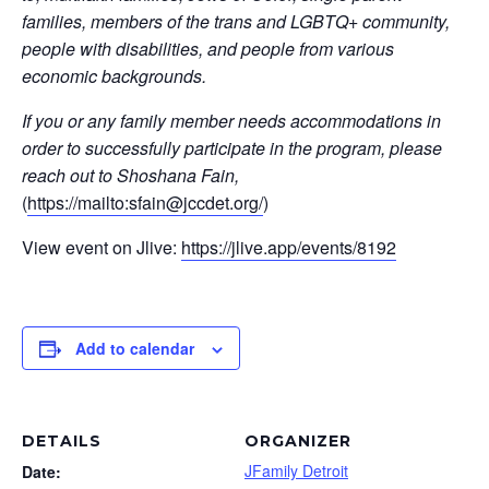
families, members of the trans and LGBTQ+ community,
people with disabilities, and people from various
economic backgrounds.
If you or any family member needs accommodations in
order to successfully participate in the program, please
reach out to Shoshana Fain,
(
https://mailto:
sfain@jccdet.org
/
)
View event on Jlive:
https://jlive.app/events/8192
Add to calendar
DETAILS
ORGANIZER
JFamily Detroit
Date: