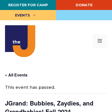
Skip
REGISTER FOR CAMP
DONATE
to
content
EVENTS
Me
« All Events
This event has passed.
JGrand: Bubbies, Zaydies, and
Grandbabies! Fall 2024