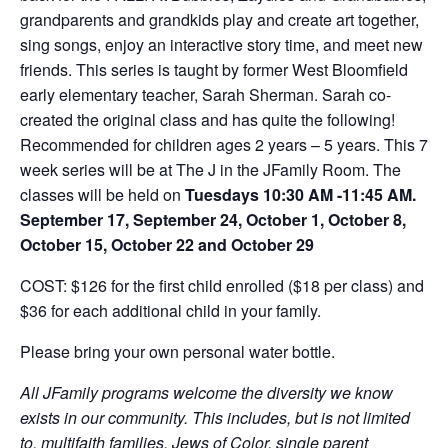
grandparents and grandkids play and create art together,
sing songs, enjoy an interactive story time, and meet new
friends. This series is taught by former West Bloomfield
early elementary teacher, Sarah Sherman. Sarah co-
created the original class and has quite the following!
Recommended for children ages 2 years – 5 years. This 7
week series will be at The J in the JFamily Room. The
classes will be held on
Tuesdays 10:30 ​AM -11:45 AM.
September 17, September 24, October 1, October 8,
October 15, October 22 and October 29
COST: $126 for the first child enrolled ($18 per class) and
$36 for each additional child in your family.
Please bring your own personal water bottle.
All JFamily programs welcome the diversity we know
exists in our community. This includes, but is not limited
to, multifaith families, Jews of Color, single parent