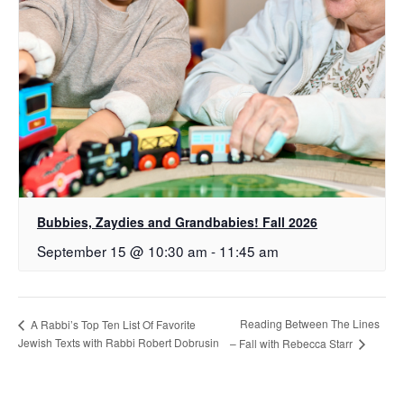
Bubbies, Zaydies and Grandbabies! Fall 2026
September 15 @ 10:30 am
-
11:45 am
Reading Between The Lines
A Rabbi’s Top Ten List Of Favorite
Jewish Texts with Rabbi Robert Dobrusin
– Fall with Rebecca Starr