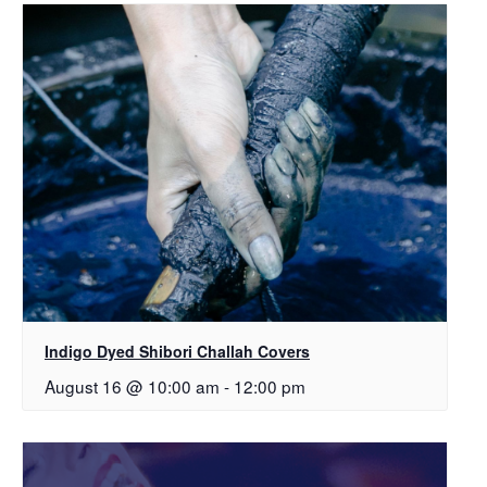
Indigo Dyed Shibori Challah Covers
August 16 @ 10:00 am
-
12:00 pm