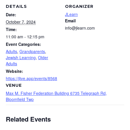
DETAILS
ORGANIZER
JLearn
Date:
Email
October 7, 2024
info@jlearn.com
Time:
11:00 am - 12:15 pm
Event Categories:
Adults
,
Grandparents
,
Jewish Learning
,
Older
Adults
Website:
https://jlive.app/events/8568
VENUE
Max M. Fisher Federation Building 6735 Telegraph Rd,
Bloomfield Twp
Related Events