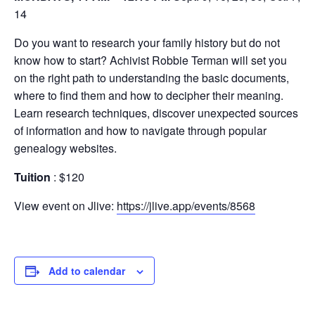
14
Do you want to research your family history but do not
know how to start? Achivist Robbie Terman will set you
on the right path to understanding the basic documents,
where to find them and how to decipher their meaning.
Learn research techniques, discover unexpected sources
of information and how to navigate through popular
genealogy websites.
Tuition
: $120
View event on Jlive:
https://jlive.app/events/8568
Add to calendar