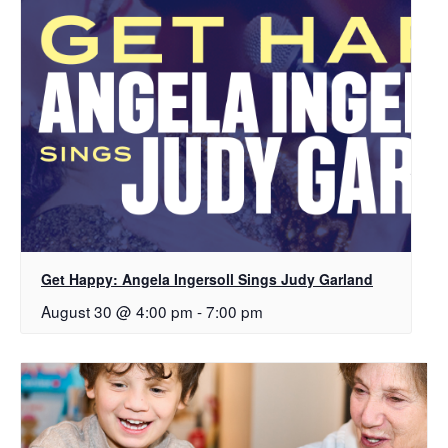
Get Happy: Angela Ingersoll Sings Judy Garland
August 30 @ 4:00 pm
-
7:00 pm