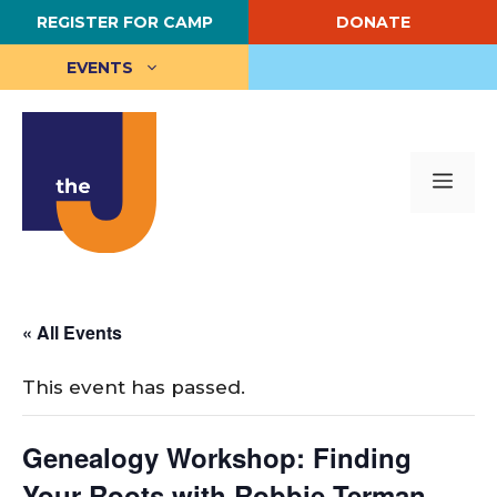
Skip
REGISTER FOR CAMP
DONATE
to
content
EVENTS
Me
« All Events
This event has passed.
Genealogy Workshop: Finding
Your Roots with Robbie Terman