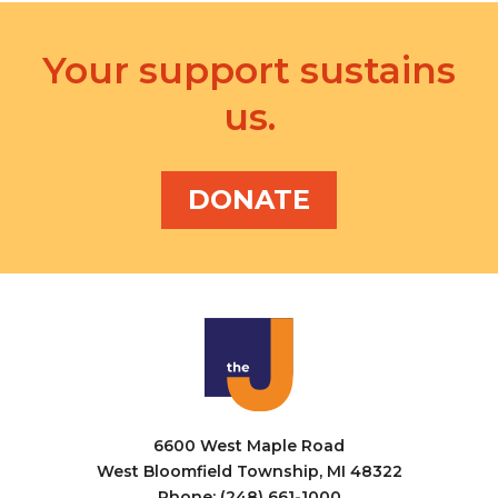
Your support sustains
us.
DONATE
6600 West Maple Road
West Bloomfield Township, MI 48322
Phone: (248) 661-1000