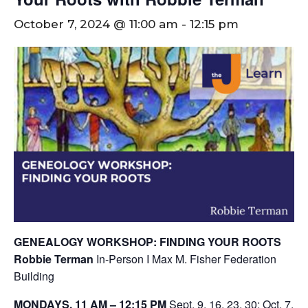
October 7, 2024 @ 11:00 am
-
12:15 pm
GENEALOGY WORKSHOP: FINDING YOUR ROOTS
Robbie Terman
In-Person I Max M. Fisher Federation
Building
MONDAYS, 11 AM – 12:15 PM
Sept. 9, 16, 23, 30; Oct. 7,